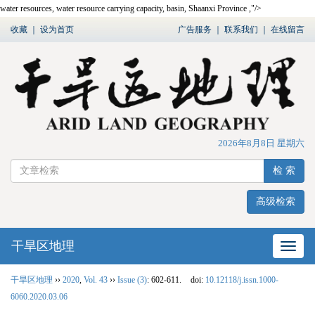
water resources, water resource carrying capacity, basin, Shaanxi Province ,"/>
收藏
｜
设为首页
广告服务
｜
联系我们
｜
在线留言
2026年8月8日 星期六
检 索
高级检索
干旱区地理
网站
干旱区地理
››
2020
,
Vol. 43
››
Issue (3)
: 602-611.
doi:
10.12118/j.issn.1000-
6060.2020.03.06