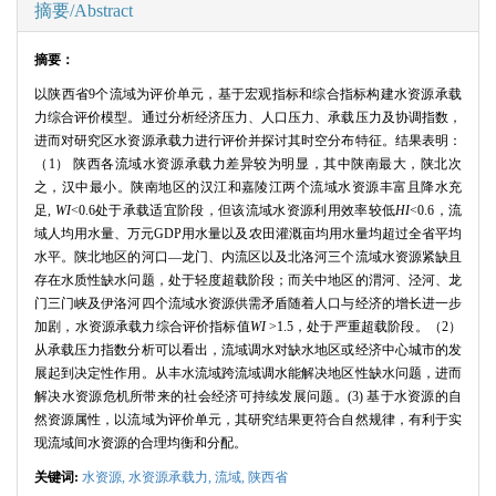
摘要/Abstract
摘要：
以陕西省
9
个流域为评价单元，基于宏观指标和综合指标构建水资源承载
力综合评价模型。通过分析经济压力、人口压力、承载压力及协调指数，
进而对研究区水资源承载力进行评价并探讨其时空分布特征。结果表明：
（
1
） 陕西各流域水资源承载力差异较为明显，其中陕南最大，陕北次
之，汉中最小。陕南地区的汉江和嘉陵江两个流域水资源丰富且降水充
足
,
WI
<0.6
处于承载适宜阶段，但该流域水资源利用效率较低
HI
<0.6
，流
域人均用水量、万元
GDP
用水量以及农田灌溉亩均用水量均超过全省平均
水平。陕北地区的河口—龙门、内流区以及北洛河三个流域水资源紧缺且
存在水质性缺水问题，处于轻度超载阶段；而关中地区的渭河、泾河、龙
门三门峡及伊洛河四个流域水资源供需矛盾随着人口与经济的增长进一步
加剧，水资源承载力综合评价指标值
WI
>1.5
，处于严重超载阶段。（
2
）
从承载压力指数分析可以看出，流域调水对缺水地区或经济中心城市的发
展起到决定性作用。从丰水流域跨流域调水能解决地区性缺水问题，进而
解决水资源危机所带来的社会经济可持续发展问题。
(3)
基于水资源的自
然资源属性，以流域为评价单元，其研究结果更符合自然规律，有利于实
现流域间水资源的合理均衡和分配。
关键词:
水资源,
水资源承载力,
流域,
陕西省