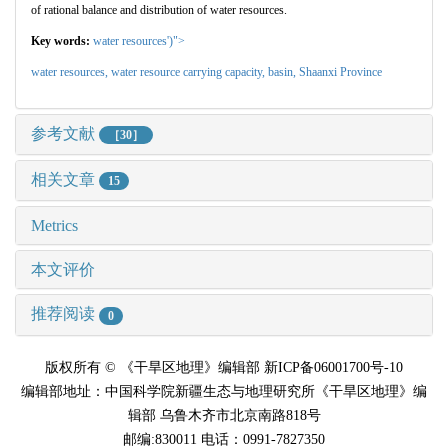
of rational balance and distribution of water resources.
Key words:
water resources')">
water resources,
water resource carrying capacity,
basin,
Shaanxi Province
参考文献
［30］
相关文章
15
Metrics
本文评价
推荐阅读
0
版权所有 © 《干旱区地理》编辑部 新ICP备06001700号-10
编辑部地址：中国科学院新疆生态与地理研究所《干旱区地理》编
辑部 乌鲁木齐市北京南路818号
邮编:830011 电话：0991-7827350