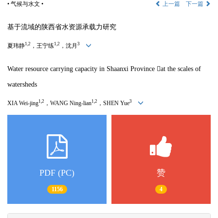
• 气候与水文 •
上一篇
下一篇
基于流域的陕西省水资源承载力研究
1,2
1,2
3
夏玮静
，王宁练
，沈月
Water resource carrying capacity in Shaanxi Province 
at the scales of
watersheds
1,2
1,2
3
XIA Wei-jing
，
WANG Ning-lian
，
SHEN Yue
PDF (PC)
赞
1156
4