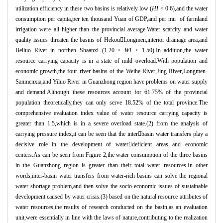
utilization efficiency in these two basins is relatively low (
HI
< 0.6),and the water
consumption per capita,per ten thousand Yuan of GDP,and per mu of farmland
irrigation were all higher than the provincial average.Water scarcity and water
quality issues threaten the basins of Hekou

Longmen,interior drainage area,and
Beiluo River in northen Shaanxi (1.20 <
WI
< 1.50).In addition,the water
resource carrying capacity is in a state of mild overload.With population and
economic growth,the four river basins of the Weihe River,Jing River,Longmen-
Sanmenxia,and Yiluo River in Guanzhong region have problems on water supply
and demand.Although these resources account for 61.75% of the provincial
population theoretically,they can only serve 18.52% of the total province.The
comprehensive evaluation index value of water resource carrying capacity is
greater than 1.5,which is in a severe overload state.(2) from the analysis of
carrying pressure index,it can be seen that the inter

basin water transfers play a
decisive role in the development of water

deficient areas and economic
centers.As can be seen from Figure 2,the water consumption of the three basins
in the Guanzhong region is greater than their total water resources.In other
words,inter-basin water transfers from water-rich basins can solve the regional
water shortage problem,and then solve the socio-economic issues of sustainable
development caused by water crisis.(3) based on the natural resource attributes of
water resources,the results of research conducted on the basin,as an evaluation
unit,were essentially in line with the laws of nature,contributing to the realization