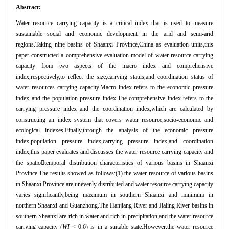
Abstract:
Water resource carrying capacity is a critical index that is used to measure
sustainable social and economic development in the arid and semi-arid
regions.Taking nine basins of Shaanxi Province,China as evaluation units,this
paper constructed a comprehensive evaluation model of water resource carrying
capacity from two aspects of the macro index and comprehensive
index,respectively,to reflect the size,carrying status,and coordination status of
water resources carrying capacity.Macro index refers to the economic pressure
index and the population pressure index.The comprehensive index refers to the
carrying pressure index and the coordination index,which are calculated by
constructing an index system that covers water resource,socio-economic and
ecological indexes.Finally,through the analysis of the economic pressure
index,population pressure index,carrying pressure index,and coordination
index,this paper evaluates and discusses the water resource carrying capacity and
the spatio
temporal distribution characteristics of various basins in Shaanxi
Province.The results showed as follows:(1) the water resource of various basins
in Shaanxi Province are unevenly distributed and water resource carrying capacity
varies significantly,being maximum in southern Shaanxi and minimum in
northern Shaanxi and Guanzhong.The Hanjiang River and Jialing River basins in
southern Shaanxi are rich in water and rich in precipitation,and the water resource
carrying capacity (
WI
< 0.6) is in a suitable state.However,the water resource