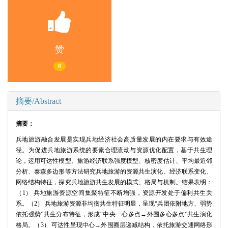
赞
0
摘要/Abstract
摘要：
兵地旅游融合发展是实现兵地经济社会高质量发展的内在要求与有效途
径。为促进兵地旅游系统的要素合理流动与资源优化配置，基于共生理
论，运用可达性模型、旅游经济联系强度模型、核密度估计、平均最近邻
分析、泰森多边形等方法研究兵地旅游的资源共生演化、经济联系变化、
网络结构特征，探究兵地旅游共生发展的模式、格局与机制。结果表明：
（1） 兵地旅游资源空间集聚特征不断增强，资源开发处于偏利共生关
系。（2） 兵地旅游资源非均衡共生特征明显，呈现“兵团依附地方、弱势
依托强势”共生分布特征，形成“中央一心多点→外围多心多点”共生演化
格局。（3） 可达性呈现中心→外围圈层递减结构，依托旅游交通网络形