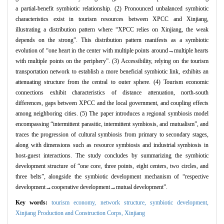
a partial-benefit symbiotic relationship. (2) Pronounced unbalanced symbiotic
characteristics exist in tourism resources between XPCC and Xinjiang,
illustrating a distribution pattern where “XPCC relies on Xinjiang, the weak
depends on the strong”. This distribution pattern manifests as a symbiotic
evolution of “one heart in the center with multiple points around→multiple hearts
with multiple points on the periphery”. (3) Accessibility, relying on the tourism
transportation network to establish a more beneficial symbiotic link, exhibits an
attenuating structure from the central to outer sphere. (4) Tourism economic
connections exhibit characteristics of distance attenuation, north-south
differences, gaps between XPCC and the local government, and coupling effects
among neighboring cities. (5) The paper introduces a regional symbiosis model
encompassing “intermittent parasitic, intermittent symbiosis, and mutualism”, and
traces the progression of cultural symbiosis from primary to secondary stages,
along with dimensions such as resource symbiosis and industrial symbiosis in
host-guest interactions. The study concludes by summarizing the symbiotic
development structure of “one core, three points, eight centers, two circles, and
three belts”, alongside the symbiotic development mechanism of “respective
development→cooperative development→mutual development”.
Key words:
tourism economy,
network structure,
symbiotic development,
Xinjiang Production and Construction Corps,
Xinjiang