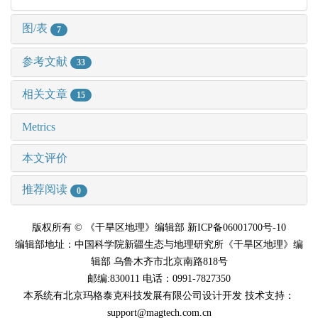
图/表
7
参考文献
33
相关文章
15
Metrics
本文评价
推荐阅读
0
版权所有 © 《干旱区地理》编辑部 新ICP备06001700号-10
编辑部地址：中国科学院新疆生态与地理研究所《干旱区地理》编
辑部 乌鲁木齐市北京南路818号
邮编:830011 电话：0991-7827350
本系统有北京玛格泰克科技发展有限公司设计开发 技术支持：
support@magtech.com.cn