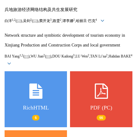
兵地旅游经济网络结构及共生发展研究
1,
2
2
3
2
2
4
白洋
(
),吴剑
(
),窦开龙
,路雯
,谭李娜
,哈丽旦·巴克
Network structure and symbiotic development of tourism economy in
Xinjiang Production and Construction Corps and local government
1,
2
2
3
2
2
4
BAI Yang
(
),WU Jian
(
),DOU Kailong
,LU Wen
,TAN Li’na
,Halidan BAKE
RichHTML
PDF (PC)
6
66