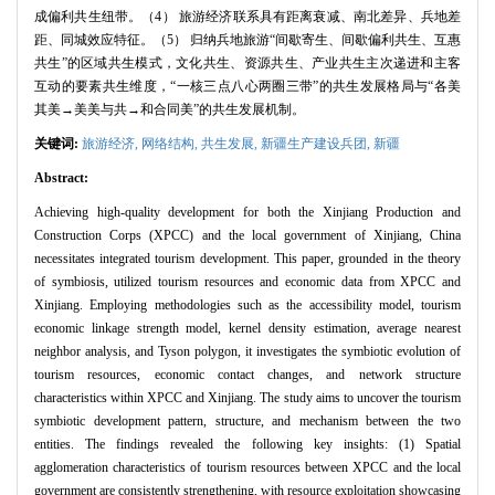
成偏利共生纽带。（4） 旅游经济联系具有距离衰减、南北差异、兵地差
距、同城效应特征。（5） 归纳兵地旅游“间歇寄生、间歇偏利共生、互惠
共生”的区域共生模式，文化共生、资源共生、产业共生主次递进和主客
互动的要素共生维度，“一核三点八心两圈三带”的共生发展格局与“各美
其美→美美与共→和合同美”的共生发展机制。
关键词:
旅游经济,
网络结构,
共生发展,
新疆生产建设兵团,
新疆
Abstract:
Achieving high-quality development for both the Xinjiang Production and
Construction Corps (XPCC) and the local government of Xinjiang, China
necessitates integrated tourism development. This paper, grounded in the theory
of symbiosis, utilized tourism resources and economic data from XPCC and
Xinjiang. Employing methodologies such as the accessibility model, tourism
economic linkage strength model, kernel density estimation, average nearest
neighbor analysis, and Tyson polygon, it investigates the symbiotic evolution of
tourism resources, economic contact changes, and network structure
characteristics within XPCC and Xinjiang. The study aims to uncover the tourism
symbiotic development pattern, structure, and mechanism between the two
entities. The findings revealed the following key insights: (1) Spatial
agglomeration characteristics of tourism resources between XPCC and the local
government are consistently strengthening, with resource exploitation showcasing