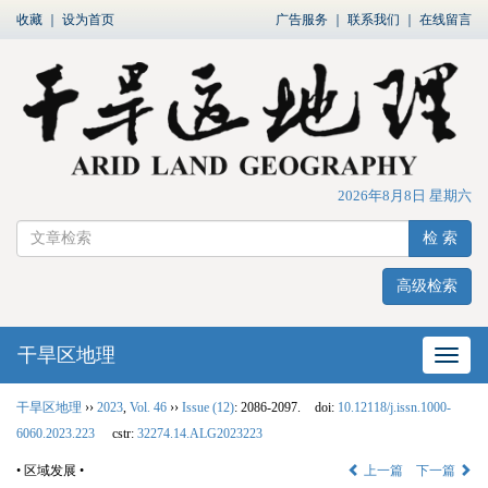
收藏
｜
设为首页
广告服务
｜
联系我们
｜
在线留言
2026年8月8日 星期六
检 索
高级检索
干旱区地理
网站
干旱区地理
››
2023
,
Vol. 46
››
Issue (12)
: 2086-2097.
doi:
10.12118/j.issn.1000-
6060.2023.223
cstr:
32274.14.ALG2023223
• 区域发展 •
上一篇
下一篇