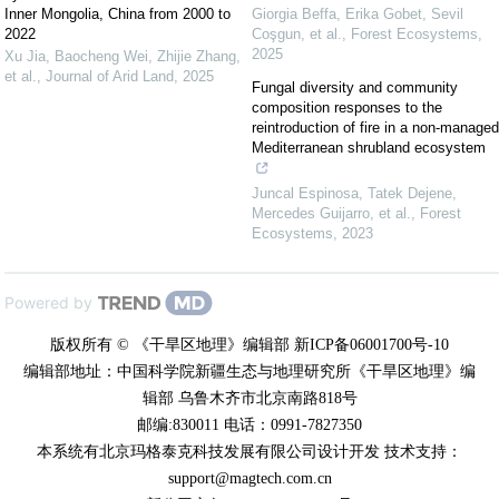
Inner Mongolia, China from 2000 to
Giorgia Beffa, Erika Gobet, Sevil
2022
Coşgun, et al.
,
Forest Ecosystems
,
2025
Xu Jia, Baocheng Wei, Zhijie Zhang,
et al.
,
Journal of Arid Land
,
2025
Fungal diversity and community
composition responses to the
reintroduction of fire in a non-managed
Mediterranean shrubland ecosystem
Juncal Espinosa, Tatek Dejene,
Mercedes Guijarro, et al.
,
Forest
Ecosystems
,
2023
Powered by
版权所有 © 《干旱区地理》编辑部 新ICP备06001700号-10
编辑部地址：中国科学院新疆生态与地理研究所《干旱区地理》编
辑部 乌鲁木齐市北京南路818号
邮编:830011 电话：0991-7827350
本系统有北京玛格泰克科技发展有限公司设计开发 技术支持：
support@magtech.com.cn