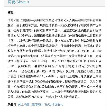
摘要/Abstract
摘要：
作为火的代用指标—炭屑在过去生态环境变化及人类活动研究中具有重要
意义，基于孢粉学方法开展的微体炭屑—火的研究得到了研究者的广泛关
注，但关于炭屑统计的标准目前尚未统一。通过选取黄土高原灵台剖面顶
部
13 m
共
16
个样品，采用孢粉流程法提取炭屑（外加石松孢子以计算炭屑
浓度），对样品进行随机分组统计。具体方法如下：统计时以
50
粒外加石
松孢子为单组，每个样品累计统计
20
组，且每组中按形态（长宽比）分为
长条形炭屑与近圆形炭屑，按大小划分为
10~30
μ
m
，
30~50
μ
m
，
50~100
μ
m
和
>100
μ
m
共
4
种粒级。结果表明
20
个单组中炭屑含量相近但有一定波
动性（标准偏差
0.06%~8.70%
）；当石松孢子累计统计
500
粒（
10
组）以
上时，炭屑浓度、各粒径炭屑所占百分比均趋于稳定（相关系数
r
=0.99
）；当石松孢子累计统计
300
粒（
6
组）以上时，炭屑的长
/
圆比值趋
于稳定（标准偏差
0.01~0.24
，
r
=0.87
）。基于以上结果，建议在黄土高原
微体炭屑研究中统计
500
±
50
粒的石松孢子，以确保数据稳定。以此为基
础，初步发现灵台地区自
165 ka
以来，火事件较为频繁，草本较木本植被
更占优势，此结果与该地区黄土—古土壤中元素碳含量等数据有较好对应
关系，表明该地区的古火发生与环境变化具有较强联系。
关键词:
黄土高原,
炭屑统计,
古火,
环境变化