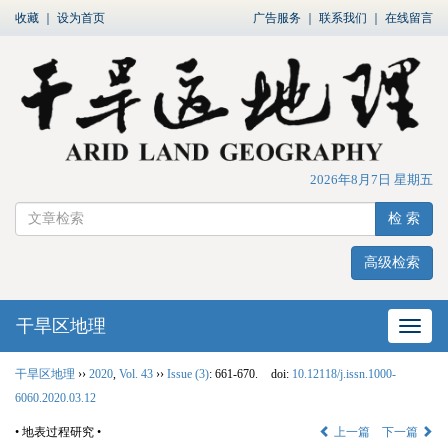
收藏
｜
设为首页
广告服务
｜
联系我们
｜
在线留言
2026年8月7日 星期五
检 索
高级检索
干旱区地理
网站
干旱区地理
››
2020
,
Vol. 43
››
Issue (3)
: 661-670.
doi:
10.12118/j.issn.1000-
6060.2020.03.12
• 地表过程研究 •
上一篇
下一篇