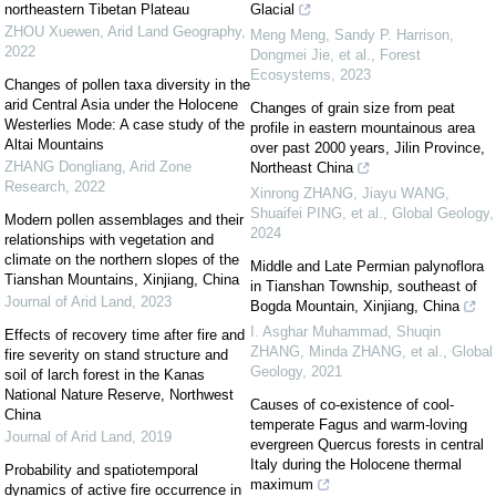
northeastern Tibetan Plateau
Glacial
ZHOU Xuewen
,
Arid Land Geography
,
Meng Meng, Sandy P. Harrison,
2022
Dongmei Jie, et al.
,
Forest
Ecosystems
,
2023
Changes of pollen taxa diversity in the
arid Central Asia under the Holocene
Changes of grain size from peat
Westerlies Mode: A case study of the
profile in eastern mountainous area
Altai Mountains
over past 2000 years, Jilin Province,
ZHANG Dongliang
,
Arid Zone
Northeast China
Research
,
2022
Xinrong ZHANG, Jiayu WANG,
Shuaifei PING, et al.
,
Global Geology
,
Modern pollen assemblages and their
2024
relationships with vegetation and
climate on the northern slopes of the
Middle and Late Permian palynoflora
Tianshan Mountains, Xinjiang, China
in Tianshan Township, southeast of
Journal of Arid Land
,
2023
Bogda Mountain, Xinjiang, China
I. Asghar Muhammad, Shuqin
Effects of recovery time after fire and
ZHANG, Minda ZHANG, et al.
,
Global
fire severity on stand structure and
Geology
,
2021
soil of larch forest in the Kanas
National Nature Reserve, Northwest
Causes of co-existence of cool-
China
temperate Fagus and warm-loving
Journal of Arid Land
,
2019
evergreen Quercus forests in central
Italy during the Holocene thermal
Probability and spatiotemporal
maximum
dynamics of active fire occurrence in