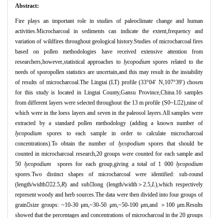
Abstract:
Fire plays an important role in studies of paleoclimate change and human
activities.Microcharcoal in sediments can indicate the extent,frequency and
variation of wildfires throughout geological history.Studies of microcharcoal fires
based on pollen methodologies have received extensive attention from
researchers,however,statistical approaches to
lycopodium
spores related to the
needs of sporopollen statistics are uncertain,and this may result in the instability
of results of microcharcoal.The Lingtai (LT) profile (33°
04
′
N,107
°
39
′
) chosen
for this study is located in Lingtai County,Gansu Province,China.16 samples
from different layers were selected throughout the 13 m profile (S0~L

2),nine of
which were in the loess layers and seven in the paleosol layers.All samples were
extracted by a standard pollen methodology (adding a known number of
lycopodium
spores to each sample in order to calculate microcharcoal
concentrations).To obtain the number of
lycopodium
spores that should be
counted in microcharcoal research,20 groups were counted for each sample and
50
lycopodium
spores for each group,giving a total of 1 000
lycopodium
spores.Two distinct shapes of microcharcoal were identified: sub-round
(length/width
＜
2.5,
R
) and sub

long (length/width
＞
2.5,
L
),which respectively
represent woody and herb sources.The data were then divided into four groups of
grain

size groups: ~10-30
μ
m,~30-50
μ
m,~50-100
μ
m,and
＞
100
μ
m.Results
showed that the percentages and concentrations of microcharcoal in the 20 groups