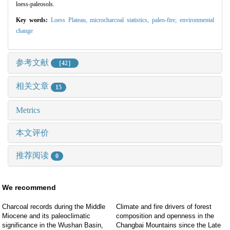
loess-paleosols.
Key words:
Loess Plateau,
microcharcoal statistics,
paleo-fire; environmental
change
参考文献
［42］
相关文章
15
Metrics
本文评价
推荐阅读
0
We recommend
Charcoal records during the Middle
Climate and fire drivers of forest
Miocene and its paleoclimatic
composition and openness in the
significance in the Wushan Basin,
Changbai Mountains since the Late