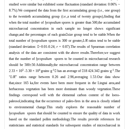
studied were similar but exhibited some fluctuation (standard deviation: 0.06% ~
8.7%).We compared the data from the first accumulating group (i.e., one group)
to the twentieth accumulating group (i.e.,a total of twenty groups),finding that
when the total number of
lycopodium
spores is greater than 500,the accumulated
microcharcoal concentration in each sample no longer shows significant
change,and the percentages of each grain

size group tend to be stable.When the
total number of
lycopodium
spores is 300 or greater,
L
/
R
ratios tend to be stable
(standard deviation:

~0.01-0.24;
r
= 0.87).The results of Spearman correlation
analysis of the data are consistent with the above results.Therefore,we suggest
that the number of
lycopodium
spores to be counted in microcharcoal research
should be 500
±
50.Additionally,the microcharcoal concentration range between
3
4
-1
-1
2.33
×
10
-5.30
×
10
grains
·
g

has an average of

18 424.34

grains
·
g
.The
“
L
/
R
”
ratios range between 0.26 and 2.96,averaging 1.53.Our data show
that,since 165 ka,fire events have been more frequent in the Lingtai area,and
herbaceous vegetation has been more dominant than woody vegetation.These
findings correspond well with the elemental carbon content of the loess-
paleosol,indicating that the occurrence of paleo-fires in the area is closely related
to environmental change.This study explores the reasonable number of
lycopodium
spores that should be counted to ensure the quality of data in work
based on the standard pollen methodology.The results provide references for
statisticians and statistical standards for subsequent studies of microcharcoal in