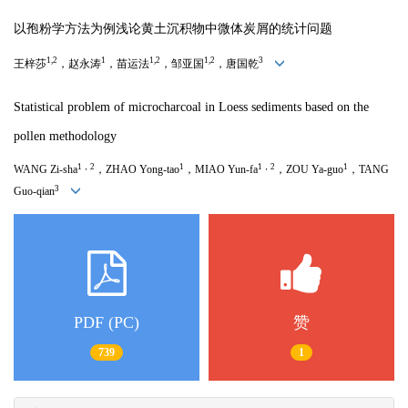
以孢粉学方法为例浅论黄土沉积物中微体炭屑的统计问题
1,2
1
1,2
1,2
3
王梓莎
，赵永涛
，苗运法
，邹亚国
，唐国乾
Statistical problem of microcharcoal in Loess sediments based
on the
pollen methodology
1，
2
1
1，
2
1
WANG Zi-sha
，ZHAO Yong-tao
，MIAO Yun-fa
，ZOU Ya-guo
，TANG
3
Guo-qian
PDF (PC)
赞
739
1