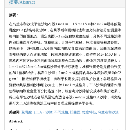
摘要/Abstract
摘要：
在乌兰布和沙漠平坦沙地布设
1 m
×
1 m
、
1.5 m
×
1.5 m
和
2 m
×
2 m
规格的聚
乳酸
(PLA)
沙袋格状沙障，在风季后利用插钎法和激光衍射法分别测量障
格内部凹曲面形态、测定表面
0~3 cm
沉积物粒度组成，分析不同规格沙障
内部凹曲面形态特征、蚀积效应，计算平均粒径、标准偏差等粒度参数。
结果表明：
3
种规格
PLA
沙障内部均能发育成稳定凹曲面，凹曲面深度随
着规格的增大而逐渐增加，蚀积系数则逐渐减小，保持在
1/12~1/10
之间；
障格内不同方位蚀积剖面曲线基本符合二次函数，但蚀积强度差异较大；
1 m
×
1 m
和
1.5 m
×
1.5 m
规格沙障处于堆积状态，堆积强度分别是侵蚀强度
的
50.1
倍和
5.6
倍，易发生沙埋；
2 m
×
2 m
规格障内单位体积蚀积量为
0.02
-3
g
·
cm
，接近蚀积平衡状态，有利于长期发挥沙障防护效益；各规格障内
沉积物均以极细沙和细沙为主，除
1 m
×
1 m
规格外，
PLA
沙障的阻滞作用
使得极细颗粒含量百分比迅速下降。综合考虑沙障铺设成本和防护效果，
得出在平坦沙地或者弱风区域内适合布设
2 m
×
2 m
规格
PLA
沙障，研究结
果可为
PLA
沙障在防沙工程中的合理应用提供科学参考。
关键词:
聚乳酸（
PLA
）沙障,
不同规格,
凹曲面,
粒度特征,
乌兰布和沙漠
Abstract: