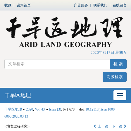
收藏
｜
设为首页
广告服务
｜
联系我们
｜
在线留言
2026年8月7日 星期五
检 索
高级检索
干旱区地理
网站
干旱区地理
››
2020
,
Vol. 43
››
Issue (3)
: 671-678.
doi:
10.12118/j.issn.1000-
6060.2020.03.13
• 地表过程研究 •
上一篇
下一篇