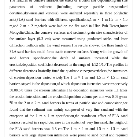
The features of concave surfaces,the effect of erosion and deposition,grain size
parameters of sediment (including average particle size,standard
deviation,skewness,and kurtosis) were analyzed separately in three polylactic
acid(PLA) sand barriers with different specifications,1 m ×
1 m,1.5 m
×
1.5
m,and 2 m
×
2 m,which were laid on the flat sand in Ulan Buh Desert,Inner
Mongolia,China.The concave surfaces and sediment grain size characteristics of
the surface layer (0-3 cm) were measured using graduated sticks and laser
diffraction methods after the wind season.The results showed the three kinds of
PLA sand barriers could form stable concave surfaces.Along with the growth of
sand barrier specification,the depth of surfaces increased while the
erosion

deposition coefficient decreased in the range of 1/12-1/10.The profiles in
different directions basically fitted the quadratic curve;nevertheless,the intensities
of erosion-deposition varied widely.The 1 m
×
1 m and 1.5 m
×
1.5 m sand
barriers stayed in the deposition,of which deposition intensities were respectively
50.08,5.6 times the erosion intensities.The deposition intensities were 1.1 times
-
the erosion intensities and the erosion

deposition volume per unit was 0.02 g
·
cm
3

in the 2 m
×
2 m sand barriers.In terms of particle size and composition,we
found that the sediment was mainly composed of very fine sand,and with the
exception of the 1 m
×
1 m specification,the retardation effect of PLA sand
barriers resulted in a rapid decrease in the content of very fine sand.The height of
the PLA sand barriers was 6-8 cm.The 1 m
×
1 m and 1.5 m
×
1.5 m sand
barriers with large deposition intensities were prone to sand burial and required