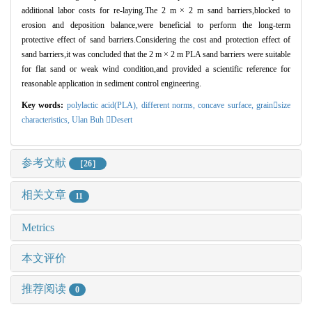
additional labor costs for re-laying.The 2 m
×
2 m sand barriers,blocked to
erosion and deposition balance,were beneficial to perform the long-term
protective effect of sand barriers.Considering the cost and protection effect of
sand barriers,it was concluded that the 2 m
×
2 m PLA sand barriers were suitable
for flat sand or weak wind condition,and provided a scientific reference for
reasonable application in sediment control engineering.
Key words:
polylactic acid(PLA),
different norms,
concave surface,
grain
size
characteristics,
Ulan Buh 
Desert
参考文献
［26］
相关文章
11
Metrics
本文评价
推荐阅读
0