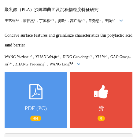
聚乳酸（
PLA
）沙障凹曲面及沉积物粒度特征研究
1,2
1
3,4
2
3,4
1
3,4
王艺钊
，原伟杰
，丁国栋
，虞毅
，高广磊
，章尧想
，王陇
Concave surface features and grain
size characteristics

in polylactic acid
sand barrier
1,2
1
3,4
2
WANG Yi-zhao
，
YUAN Wei-jie
，
DING Guo-dong
，
YU Yi
，
GAO Guang-
3,4
1
3,4
lei
，
ZHANG Yao-xiang
，
WANG Long
PDF (PC)
赞
461
0