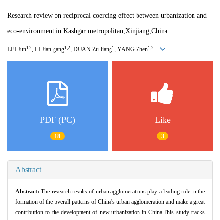
Research review on reciprocal coercing effect between urbanization and
eco-environment in Kashgar metropolitan,Xinjiang,China
1,2
1,2
1
1,2
LEI Jun
, LI Jian-gang
, DUAN Zu-liang
, YANG Zhen
PDF (PC)
Like
18
3
Abstract
Abstract:
The research results of urban agglomerations play a leading role in the
formation of the overall patterns of China's urban agglomeration and make a great
contribution to the development of new urbanization in China.This study tracks