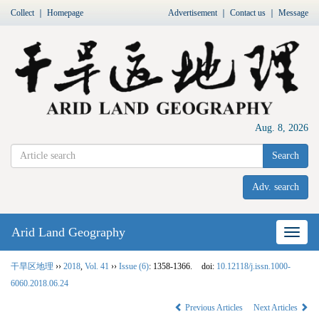
Collect
｜
Homepage
Advertisement
｜
Contact us
｜
Message
Aug. 8, 2026
Search
Adv. search
Arid Land Geography
Nav
干旱区地理
››
2018
,
Vol. 41
››
Issue (6)
: 1358-1366.
doi:
10.12118/j.issn.1000-
6060.2018.06.24
Previous Articles
Next Articles