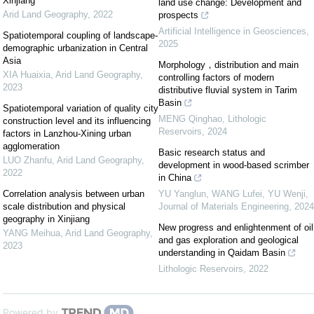
Xinjiang
land use change: Development and
Arid Land Geography
,
2022
prospects
Artificial Intelligence in Geosciences
,
Spatiotemporal coupling of landscape-
2025
demographic urbanization in Central
Asia
Morphology，distribution and main
XIA Huaixia
,
Arid Land Geography
,
controlling factors of modern
2023
distributive fluvial system in Tarim
Basin
Spatiotemporal variation of quality city
MENG Qinghao
,
Lithologic
construction level and its influencing
Reservoirs
,
2024
factors in Lanzhou-Xining urban
agglomeration
Basic research status and
LUO Zhanfu
,
Arid Land Geography
,
development in wood-based scrimber
2022
in China
Correlation analysis between urban
YU Yanglun, WANG Lufei, YU Wenji
,
scale distribution and physical
Journal of Materials Engineering
,
2024
geography in Xinjiang
New progress and enlightenment of oil
YANG Meihua
,
Arid Land Geography
,
and gas exploration and geological
2023
understanding in Qaidam Basin
Lithologic Reservoirs
,
2022
Powered by