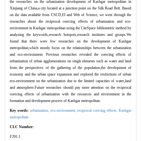
the researches on the urbanization development of Kashgar metropolitan in
Xinjiang of China,a city located at a junction point on the Silk Road Belt. Based
on the data available from CSCD,EI and Web of Science, we went through the
researches about the reciprocal coercing effects of urbanization and eco-
environment in Kashgar metropolitan using the CiteSpace bibliometric method by
analyzing the keywords,research hotspots,research institutes and groups.We
found that there were few researches on the development of Kashgar
metropolitan,which mostly focus on the relationships between the urbanization
and eco-environment. Previous researches revealed the coercing effects of
urbanization of urban agglomerations on single elements such as water and land
from the perspectives of the gathering of the population,the development of
economy and the urban space expansion and explored the restrictions of urban
eco-environment on the urbanization due to the limited capacities of water,land
and atmosphere.Future researches should pay more attention on the reciprocal
coercing effects of urbanization with the resources and environment in the
formation and development process of Kashgar metropolitan.
Key words:
urbanization,
eco-environment,
reciprocal coercing effects,
Kashgar
metropolitan
CLC Number:
F291.1