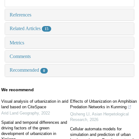
References
Related Articles
15
Metrics
Comments
Recommended
0
We recommend
Visual analysis of urbanization in arid
Effects of Urbanization on Amphibian
land based on CiteSpace
Predation Networks in Kunming
Arid Land Geography
,
2022
Qisheng LI
,
Asian Herpetological
Research
,
2026
Spatial and temporal differences and
driving factors of the green
Cellular automata models for
development of urbanization in
simulation and prediction of urban