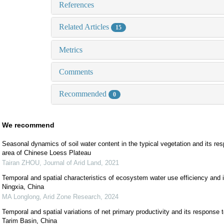
References
Related Articles
15
Metrics
Comments
Recommended
0
We recommend
Seasonal dynamics of soil water content in the typical vegetation and its resp
area of Chinese Loess Plateau
Tairan ZHOU
,
Journal of Arid Land
,
2021
Temporal and spatial characteristics of ecosystem water use efficiency and i
Ningxia, China
MA Longlong
,
Arid Zone Research
,
2024
Temporal and spatial variations of net primary productivity and its response t
Tarim Basin, China