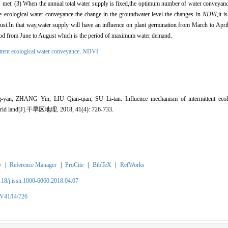
 met. (3) When the annual total water supply is fixed,the optimum number of water conveyance
the ecological water conveyance-the change in the groundwater level-the changes in
NDVI
,it 
t.In that way,water supply will have an influence on plant germination from March to April
eriod from June to August which is the period of maximum water demand.
ttent ecological water conveyance,
NDVI
, ZHANG Yin, LIU Qian-qian, SU Li-tan. Influence mechanism of intermittent ecolo
in arid land[J].干旱区地理, 2018, 41(4): 726-733.
e
|
Reference Manager
|
ProCite
|
BibTeX
|
RefWorks
2118/j.issn.1000-6060.2018.04.07
/V41/I4/726