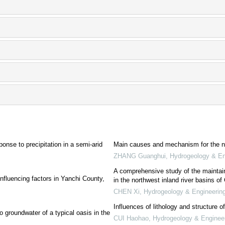
onse to precipitation in a semi-arid
Main causes and mechanism for the nat
ZHANG Guanghui
,
Hydrogeology & En
A comprehensive study of the maintain
nfluencing factors in Yanchi County,
in the northwest inland river basins of
CHEN Xi
,
Hydrogeology & Engineerin
Influences of lithology and structure 
o groundwater of a typical oasis in the
CUI Haohao
,
Hydrogeology & Enginee