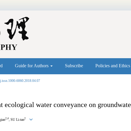
rd
Guide for Authors
Subscribe
Policies and Ethic
j.issn.1000-6060.2018.04.07
t ecological water conveyance on groundwater 
2,4
2
qian
, SU Li-tan