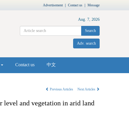
Advertisement
｜
Contact us
｜
Message
Aug. 7, 2026
Search
Adv. search
s
Contact us
中文
Previous Articles
Next Articles
level and vegetation in arid land