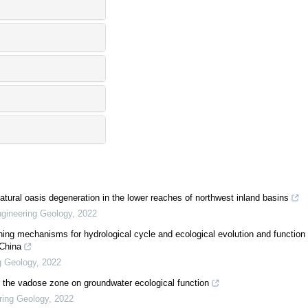
ural oasis degeneration in the lower reaches of northwest inland basins
gineering Geology
,
2022
ing mechanisms for hydrological cycle and ecological evolution and function
 China
g Geology
,
2022
of the vadose zone on groundwater ecological function
ring Geology
,
2022