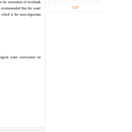
 for restoration of riverbank
TOP
is recommended that the water
 which is the most important
gical water conveyance on