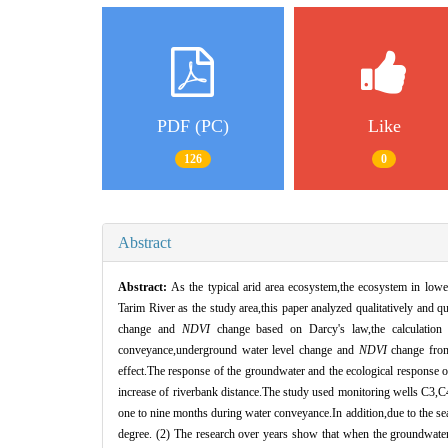
PDF (PC)
Like
126
0
Abstract
Abstract:
As the typical arid area ecosystem,the ecosystem in low
Tarim River as the study area,this paper analyzed qualitatively and 
change and
NDVI
change based on Darcy's law,the calculation m
conveyance,underground water level change and
NDVI
change from 
effect.The response of the groundwater and the ecological response of 
increase of riverbank distance.The study used monitoring wells C3,C4
one to nine months during water conveyance.In addition,due to the seas
degree. (2) The research over years show that when the groundwater