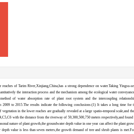
er reaches of Tarim River,Xinjiang,China,has a strong dependence on water.Taking Yingsu-sec
quantitatively the interaction process and the mechanism among the ecological water conveyanc
ethod of water absorption rate of plant root system and the intercoupling relationsh
2009 to 2015.The results indicate the following conclusions:(1) It takes a long time for 
vegetation in the lower reaches are gradually revealed at a large spatio-temporal scale,and the
,C5,C6 with the distance from the riverway of 59,300,500,750 meters respectively,and found t
onal nature of plant growth,the groundwater depth value in one year can affect the plant growth
 depth value is less than seven meters,the growth demand of tree and shrub plants is met.Fo