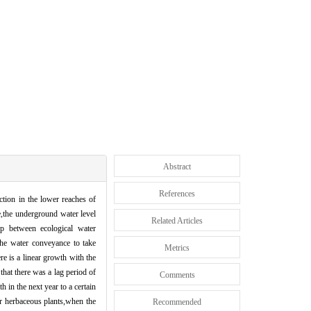
Abstract
References
tion in the lower reaches of
e,the underground water level
Related Articles
ip between ecological water
the water conveyance to take
Metrics
re is a linear growth with the
hat there was a lag period of
Comments
 in the next year to a certain
r herbaceous plants,when the
Recommended