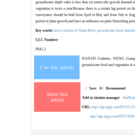
groundwater depth value is less than six meters,the growth demand is
vegetation is twice a year.Because there is a certain lag period on 
conveyance should be held from April to May and from July to Augus
period of plant growth,and have an influence on plant flourishing p
Key words:
lower reaches of Tarim River,
groundwater level,
intermi
CLC Number:
P641.2
HANATI Gulimire, WANG Guang-yan
groundwater level and vegetation 
Cite this article
/
Save
0
/
Recommend
share this
Add to citation manager
EndNot
article
URL:
http://alg.xjegi.com/EN/10.1
http://alg.xjegi.com/EN/Y2018