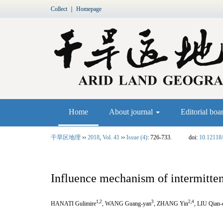
Collect
｜
Homepage
Home
About journal
Editorial boa
干旱区地理
››
2018
,
Vol. 41
››
Issue (4)
: 726-733.
doi:
10.12118/
Influence mechanism of intermitten
1,2
3
2,4
HANATI Gulimire
, WANG Guang-yan
, ZHANG Yin
, LIU Qian-