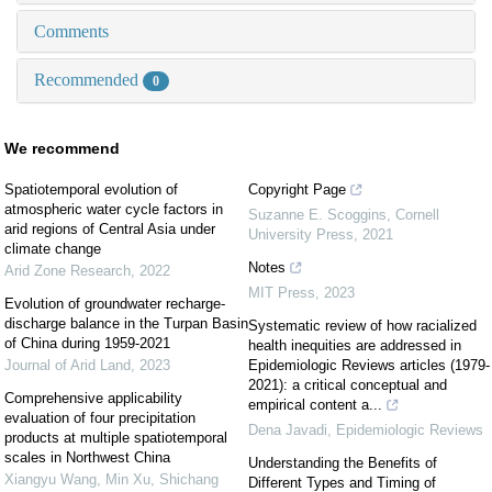
Comments
Recommended
0
We recommend
Spatiotemporal evolution of
Copyright Page
atmospheric water cycle factors in
Suzanne E. Scoggins
,
Cornell
arid regions of Central Asia under
University Press
,
2021
climate change
Notes
Arid Zone Research
,
2022
MIT Press
,
2023
Evolution of groundwater recharge-
discharge balance in the Turpan Basin
Systematic review of how racialized
of China during 1959-2021
health inequities are addressed in
Journal of Arid Land
,
2023
Epidemiologic Reviews articles (1979-
2021): a critical conceptual and
Comprehensive applicability
empirical content a...
evaluation of four precipitation
Dena Javadi
,
Epidemiologic Reviews
products at multiple spatiotemporal
scales in Northwest China
Understanding the Benefits of
Xiangyu Wang, Min Xu, Shichang
Different Types and Timing of