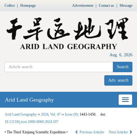
Collect
｜
Homepage
Advertisement
｜
Contact us
｜
Message
Aug. 6, 2026
Search
Adv. search
Arid Land Geography
Nav
Arid Land Geography
››
2024
,
Vol. 47
››
Issue (9)
: 1443-1450.
doi:
10.12118/j.issn.1000-6060.2024.107
• The Third Xinjiang Scientific Expedition •
Previous Articles
Next Articles