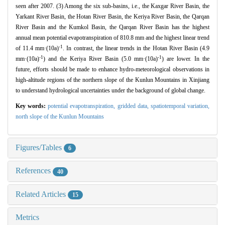
seen after 2007. (3) Among the six sub-basins, i.e., the Kaxgar River Basin, the
Yarkant River Basin, the Hotan River Basin, the Keriya River Basin, the Qarqan
River Basin and the Kumkol Basin, the Qarqan River Basin has the highest
annual mean potential evapotranspiration of 810.8 mm and the highest linear trend
-1
of 11.4 mm·(10a)
. In contrast, the linear trends in the Hotan River Basin (4.9
-1
-1
mm·(10a)
) and the Keriya River Basin (5.0 mm·(10a)
) are lower. In the
future, efforts should be made to enhance hydro-meteorological observations in
high-altitude regions of the northern slope of the Kunlun Mountains in Xinjiang
to understand hydrological uncertainties under the background of global change.
Key words:
potential evapotranspiration,
gridded data,
spatiotemporal variation,
north slope of the Kunlun Mountains
Figures/Tables
6
References
40
Related Articles
15
Metrics