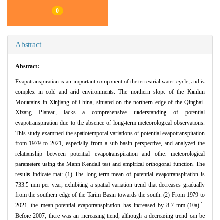
0
Abstract
Abstract:
Evapotranspiration is an important component of the terrestrial water cycle, and is
complex in cold and arid environments. The northern slope of the Kunlun
Mountains in Xinjiang of China, situated on the northern edge of the Qinghai-
Xizang Plateau, lacks a comprehensive understanding of potential
evapotranspiration due to the absence of long-term meteorological observations.
This study examined the spatiotemporal variations of potential evapotranspiration
from 1979 to 2021, especially from a sub-basin perspective, and analyzed the
relationship between potential evapotranspiration and other meteorological
parameters using the Mann-Kendall test and empirical orthogonal function. The
results indicate that: (1) The long-term mean of potential evapotranspiration is
733.5 mm per year, exhibiting a spatial variation trend that decreases gradually
from the southern edge of the Tarim Basin towards the south. (2) From 1979 to
-1
2021, the mean potential evapotranspiration has increased by 8.7 mm·(10a)
.
Before 2007, there was an increasing trend, although a decreasing trend can be