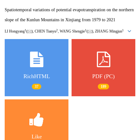
Spatiotemporal variations of potential evapotranspiration on the northern
slope of the Kunlun Mountains in Xinjiang from 1979 to 2021
1
2
1
1
LI Hongyang
(
), CHEN Tianyu
, WANG Shengjie
(
), ZHANG Mingjun
RichHTML
PDF (PC)
37
189
Like