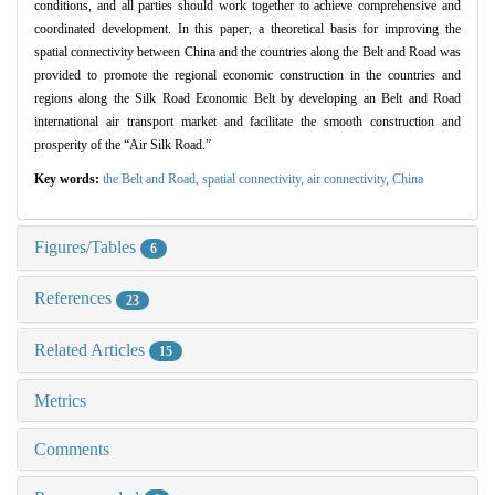
conditions, and all parties should work together to achieve comprehensive and
coordinated development. In this paper, a theoretical basis for improving the
spatial connectivity between China and the countries along the Belt and Road was
provided to promote the regional economic construction in the countries and
regions along the Silk Road Economic Belt by developing an Belt and Road
international air transport market and facilitate the smooth construction and
prosperity of the “Air Silk Road.”
Key words:
the Belt and Road,
spatial connectivity,
air connectivity,
China
Figures/Tables
6
References
23
Related Articles
15
Metrics
Comments