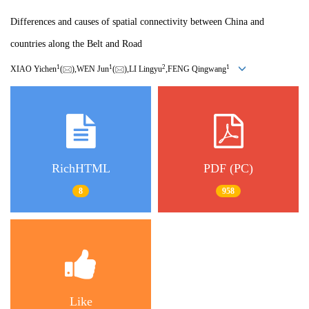
Differences and causes of spatial connectivity between China and
countries along the Belt and Road
1
1
2
1
XIAO Yichen
(
),WEN Jun
(
),LI Lingyu
,FENG Qingwang
RichHTML
PDF (PC)
8
958
Like