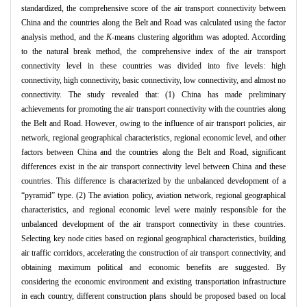
standardized, the comprehensive score of the air transport connectivity between
China and the countries along the Belt and Road was calculated using the factor
analysis method, and the
K
-means clustering algorithm was adopted. According
to the natural break method, the comprehensive index of the air transport
connectivity level in these countries was divided into five levels: high
connectivity, high connectivity, basic connectivity, low connectivity, and almost no
connectivity. The study revealed that: (1) China has made preliminary
achievements for promoting the air transport connectivity with the countries along
the Belt and Road. However, owing to the influence of air transport policies, air
network, regional geographical characteristics, regional economic level, and other
factors between China and the countries along the Belt and Road, significant
differences exist in the air transport connectivity level between China and these
countries. This difference is characterized by the unbalanced development of a
“pyramid” type. (2) The aviation policy, aviation network, regional geographical
characteristics, and regional economic level were mainly responsible for the
unbalanced development of the air transport connectivity in these countries.
Selecting key node cities based on regional geographical characteristics, building
air traffic corridors, accelerating the construction of air transport connectivity, and
obtaining maximum political and economic benefits are suggested. By
considering the economic environment and existing transportation infrastructure
in each country, different construction plans should be proposed based on local