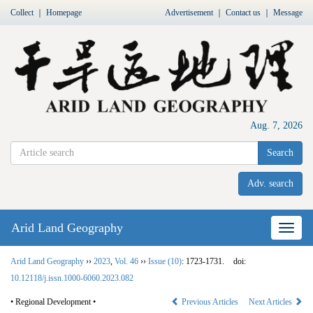
Collect
｜
Homepage
Advertisement
｜
Contact us
｜
Message
Aug. 7, 2026
Search
Adv. search
Arid Land Geography
Nav
Arid Land Geography
››
2023
,
Vol. 46
››
Issue (10)
: 1723-1731.
doi:
10.12118/j.issn.1000-6060.2023.082
• Regional Development •
Previous Articles
Next Articles