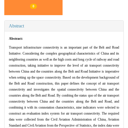
0
Abstract
Abstract:
Transport infrastructure connectivity is an important part of the Belt and Road
Initiative. Considering the complex geographical characteristics of China and its
neighboring countries as well as the high costs and long cycle of railway and road
construction, taking initiative to improve the level of air transport connectivity
between China and the countries along the Belt and Road Initiative is imperative
when setting up the space connectivity. Based on the development background of
the Belt and Road construction, this paper defines the concept of air transport
connectivity and investigates the spatial connectivity between China and the
countries along the Belt and Road. By combing the status quo of the air transport
connectivity between China and the countries along the Belt and Road, and
combining it with its connotation characteristics, nine indicators were selected to
construct an evaluation index system for air transport connectivity. The required
data were collected from the Civil Aviation Administration of China, Aviation
Standard and Civil Aviation from the Perspective of Statistics, the index data were