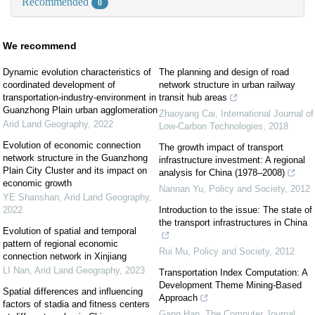
Recommended
0
We recommend
Dynamic evolution characteristics of
The planning and design of road
coordinated development of
network structure in urban railway
transportation-industry-environment in
transit hub areas
Guanzhong Plain urban agglomeration
Zhaoyang Cai
,
International Journal of
Arid Land Geography
,
2022
Low-Carbon Technologies
,
2018
Evolution of economic connection
The growth impact of transport
network structure in the Guanzhong
infrastructure investment: A regional
Plain City Cluster and its impact on
analysis for China (1978–2008)
economic growth
Nannan Yu
,
Policy and Society
,
2012
YE Shanshan
,
Arid Land Geography
,
2022
Introduction to the issue: The state of
the transport infrastructures in China
Evolution of spatial and temporal
pattern of regional economic
Rui Mu
,
Policy and Society
,
2012
connection network in Xinjiang
LI Nan
,
Arid Land Geography
,
2023
Transportation Index Computation: A
Development Theme Mining-Based
Spatial differences and influencing
Approach
factors of stadia and fitness centers
Gang Han
,
The Computer Journal
,