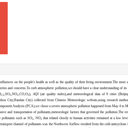
 influences on the people's health as well as the quality of their living environment.The more
rries and concerns.To curb atmospheric pollution,we should have a clear understanding of its 
M
,SO
,NO
,CO,O
),
AQI
(air quality index),and meteorological data of 9 cities (Beijin
2.5
2
2
3
ezhou City,Handan City) collected from Chinese Meteorologic website,using research metho
omponent Analysis (PCA),we chose a severe atmospheric pollution happened from May 4 to M
ource and transportation of pollutants,meteorologic factors that governed the pollution.The re
e pollutants such as SO
, NO
that related closely to human activities remained at a low lev
2
2
 transport channel of pollutants was the Northwest Airflow resulted from the cold anticyclone 