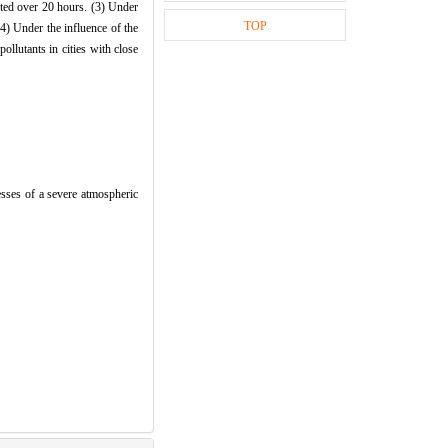
asted over 20 hours. (3) Under
TOP
(4) Under the influence of the
ollutants in cities with close
es of a severe atmospheric