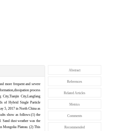
Abstract
References
 and more frequent and severe
formation,dissipation process
Related Articles
g City,Tianjin City,Langfang
ds of Hybrid Single Particle
Metrics
ay 5, 2017 in North China as
sults show as follows:(1) the
Comments
el. Sand dust weather was the
in Mongolia Plateau. (2) This
Recommended