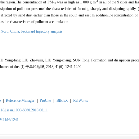
-3
 the region.The concentration of PM
was as high as 1 000 g·m
in all of the 9 cities,and l
10
ipation of pollution presented the characteristics of forming sharply and dissipating rapidly. 
affected by sand dust earlier than those in the south and east.In addition,the concentration of p
as the characteristics of pollutant accumulation.
,
North China,
backward trajectory analysis
Yong-fang, LIU Zhi-yuan, LIU Yong-chang, SUN Tong. Formation and dissipation process
 influence of dust[J].干旱区地理, 2018, 41(6): 1241-1250.
e
|
Reference Manager
|
ProCite
|
BibTeX
|
RefWorks
2118/j.issn.1000-6060.2018.06.11
/V41/I6/1241