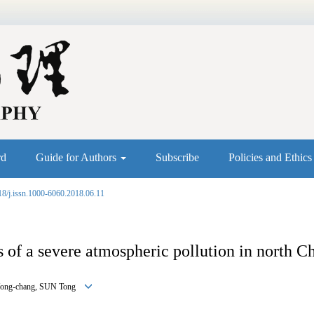
rd
Guide for Authors
Subscribe
Policies and Ethic
18/j.issn.1000-6060.2018.06.11
 of a severe atmospheric pollution in north Ch
 Yong-chang, SUN Tong