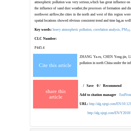
atmospheric pollution was very serious,which has great influence on
the influence of sand dust weather,the processes of formation and diss
northwest airflow,the cities in the north and west of this region were 
spatial locations showed obvious consistent trend and time lag,as well 
Key words:
heavy atmospheric pollution,
correlation analysis,
PM
10
CLC Number:
P445.4
ZHANG Ya-ru, CHEN Yong-jin, LIU 
pollution in north China under the
Cite this article
/
Save
0
/
Recommend
share this
Add to citation manager
EndNot
article
URL:
http://alg.xjegi.com/EN/10.1
http://alg.xjegi.com/EN/Y2018