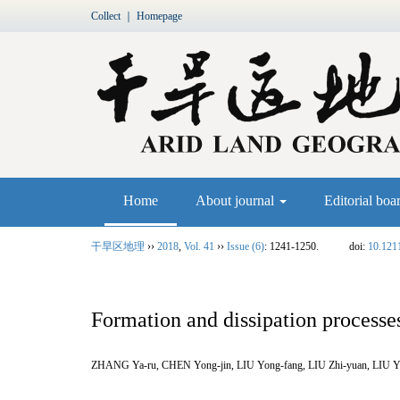
Collect
｜
Homepage
Home
About journal
Editorial boa
干旱区地理
››
2018
,
Vol. 41
››
Issue (6)
: 1241-1250.
doi:
10.121
Formation and dissipation processes
ZHANG Ya-ru, CHEN Yong-jin, LIU Yong-fang, LIU Zhi-yuan, LIU