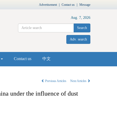
Advertisement
｜
Contact us
｜
Message
Aug. 7, 2026
Search
Adv. search
s
Contact us
中文
Previous Articles
Next Articles
ina under the influence of dust