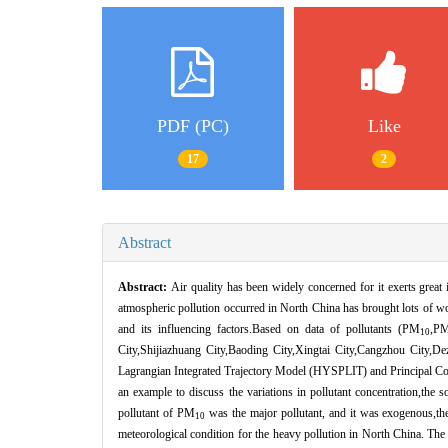
PDF (PC)
Like
17
2
Abstract
Abstract:
Air quality has been widely concerned for it exerts great
atmospheric pollution occurred in North China has brought lots of wo
and its influencing factors.Based on data of pollutants (PM
,P
10
City,Shijiazhuang City,Baoding City,Xingtai City,Cangzhou City,D
Lagrangian Integrated Trajectory Model (HYSPLIT) and Principal C
an example to discuss the variations in pollutant concentration,the s
pollutant of PM
was the major pollutant, and it was exogenous,th
10
meteorological condition for the heavy pollution in North China. The