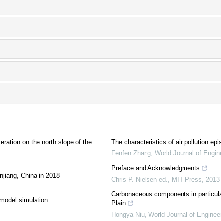
meration on the north slope of the
The characteristics of air pollution e
Fenfen Zhang
,
World Journal of Engin
Preface and Acknowledgments
njiang, China in 2018
Chris P. Nielsen ed.
,
MIT Press
,
2013
Carbonaceous components in particulate
 model simulation
Plain
Hongya Niu
,
World Journal of Enginee