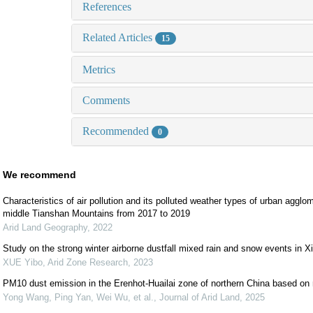
References
Related Articles
15
Metrics
Comments
Recommended
0
We recommend
Characteristics of air pollution and its polluted weather types of urban agglo
middle Tianshan Mountains from 2017 to 2019
Arid Land Geography
,
2022
Study on the strong winter airborne dustfall mixed rain and snow events in Xi
XUE Yibo
,
Arid Zone Research
,
2023
PM10 dust emission in the Erenhot-Huailai zone of northern China based on
Yong Wang, Ping Yan, Wei Wu, et al.
,
Journal of Arid Land
,
2025