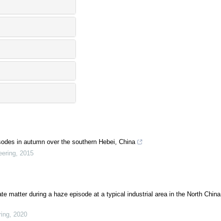
pisodes in autumn over the southern Hebei, China
eering
,
2015
 matter during a haze episode at a typical industrial area in the North China
ring
,
2020