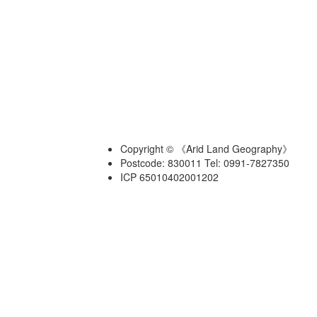
Copyright © 《Arid Land Geography》
Postcode: 830011 Tel: 0991-7827350
ICP 65010402001202