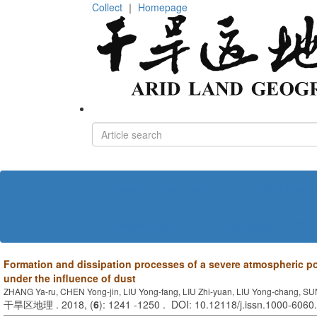
Collect
｜
Homepage
Home
About journal
Editorial board
Policies and Ethics
Contact us
中文
Formation and dissipation processes of a severe atmospheric po
under the influence of dust
ZHANG Ya-ru, CHEN Yong-jin, LIU Yong-fang, LIU Zhi-yuan, LIU Yong-chang, S
干旱区地理 . 2018, (
6
): 1241 -1250 . DOI: 10.12118/j.issn.1000-6060