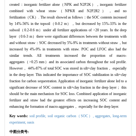
created：inorganic fertilizer alone（NPK and N2P2K），inorganic fertilizer
combined with wheat straw（NPKR and N2P2R2），and no
fertilization（CK）. The result showed as follows：the SOC contents increased
by 14%-56% in the topsoil（0-0.2 m），but decreased by 15%-33% in the
subsoil（0.2-0.6 m）under all fertilizer applications of >20 years. In the deep
layer（0.6-3 m）there were significant differences between the treatments with
and without straw：SOC decreased by 5%-9% in treatments without straw，but
increased by 4%-9% in treatments with straw. POC and LFOC also had the
similar trends. All treatments increased the proportion of macro-
aggregates（>0.25 mm）and its associated carbon throughout the soil profile.
However， 44%-87% of total SOC was stored in silt+clay fraction， especially
in the deep layer. This indicated the importance of SOC stabilization in silt+clay
fraction for carbon sequestration. Application of inorganic fertilizer alone led to a
significant decrease of SOC content in silt+clay fraction in the deep layer； this
should be the main mechanism for SOC loss. Combined application of inorganic
fertilizer and straw had the greatest effects on increasing SOC content and
enhancing the formation of macro-aggregates， especially for the deep layer.
Key words:
soil profile,
soil organic carbon（SOC）,
aggregates,
long-term
experiment,
oasis
中图分类号: