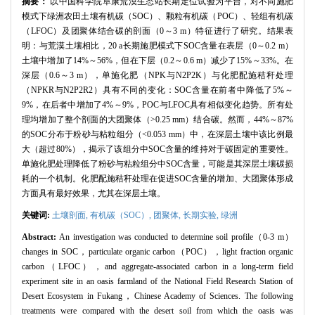
摘要：
以中国科学院阜康荒漠生态站长期定位试验为平台，对不同施肥
模式下绿洲农田土壤有机碳（SOC）、颗粒有机碳（POC）、轻组有机碳
（LFOC）及团聚体结合碳的剖面（0～3 m）特征进行了研究。结果表
明：与荒漠土壤相比，20 a长期施肥模式下SOC含量在表层（0～0.2 m）
土壤中增加了14%～56%，但在下层（0.2～0.6 m）减少了15%～33%。在
深层（0.6～3 m），单施化肥（NPK与N2P2K）与化肥配施秸秆处理
（NPKR与N2P2R2）具有不同的变化：SOC含量在前者中降低了5%～
9%，在后者中增加了4%～9%，POC与LFOC具有相似变化趋势。所有处
理均增加了整个剖面的大团聚体（>0.25 mm）结合碳。然而，44%～87%
的SOC分布于粉砂与粘粒组分（<0.053 mm）中，在深层土壤中该比例最
大（超过80%），揭示了该组分中SOC含量的维持对于碳固定的重要性。
单施化肥处理降低了粉砂与粘粒组分中SOC含量，可能是其深层土壤碳损
耗的一个机制。化肥配施秸秆处理在促进SOC含量的增加、大团聚体形成
方面具有最好效果，尤其在深层土壤。
关键词:
土壤剖面,
有机碳（SOC）,
团聚体,
长期实验,
绿洲
Abstract:
An investigation was conducted to determine soil profile（0-3 m）
changes in SOC，particulate organic carbon（POC），light fraction organic
carbon（LFOC），and aggregate-associated carbon in a long-term field
experiment site in an oasis farmland of the National Field Research Station of
Desert Ecosystem in Fukang，Chinese Academy of Sciences. The following
treatments were compared with the desert soil from which the oasis was