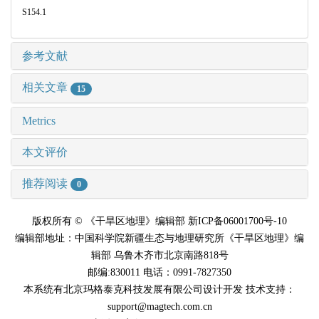
S154.1
参考文献
相关文章
15
Metrics
本文评价
推荐阅读
0
版权所有 © 《干旱区地理》编辑部 新ICP备06001700号-10
编辑部地址：中国科学院新疆生态与地理研究所《干旱区地理》编
辑部 乌鲁木齐市北京南路818号
邮编:830011 电话：0991-7827350
本系统有北京玛格泰克科技发展有限公司设计开发 技术支持：
support@magtech.com.cn