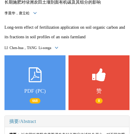
长期施肥对绿洲农田土壤剖面有机碳及其组分的影响
李晨华，唐立松
Long-term effect of fertilization application on soil organic carbon and
its fractions in soil profiles of an oasis farmland
LI Chen-hua，TANG Li-songa
PDF (PC)
赞
668
0
摘要/Abstract