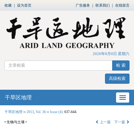
收藏
｜
设为首页
广告服务
｜
联系我们
｜
在线留言
2026年8月8日 星期六
检 索
高级检索
干旱区地理
网站
干旱区地理
››
2013
,
Vol. 36
››
Issue (4)
: 637-644.
• 生物与土壤 •
上一篇
下一篇