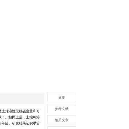
摘要
参考文献
盐土难溶性无机碳含量和可
m以下。相同土层，土壤可溶
相关文章
的年龄。研究结果证实尽管