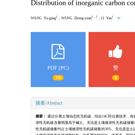
Distribution of inorganic carbon com
1
1，2
1
WANG Yu-gang
，WANG Zhong-yuan
，LI Yan
PDF (PC)
赞
772
0
摘要/Abstract
摘要：
通过分离土壤动态性无机碳，结合14C同位素技术，
溶性无机碳含量明显高于碱土。无论是土壤难溶性无机碳储量还是
性无机碳储量约占土壤难溶性无机碳储量的30%。无论是盐