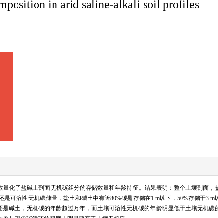
position in arid saline-alkali soil profiles
有效量化了盐碱土剖面无机碳组分的存储数量和年龄特征。结果表明：整个土壤剖面，
可溶性无机碳储量，盐土和碱土中有近80%碳是存储在1 m以下，50%存储于3 
土还是碱土，无机碳的年龄超过万年，而土壤可溶性无机碳的年龄明显低于土壤无机碳