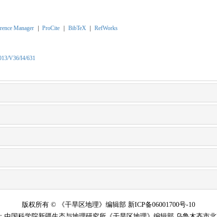
rence Manager
|
ProCite
|
BibTeX
|
RefWorks
2013/V36/I4/631
版权所有 © 《干旱区地理》编辑部 新ICP备06001700号-10
：中国科学院新疆生态与地理研究所《干旱区地理》编辑部 乌鲁木齐市北京