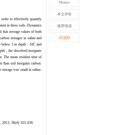
Metrics
本文评价
order to effectively quantify
tent in these soils. Dynamics
推荐阅读
 that average values of both
回顶部
carbon storages in saline and
orage below 1 m depth：SIC and
epth，the dissolved inorganic
m. The mean resident time of
r than soil inorganic carbon.
n storage was small in saline-
, 2013, 36(4): 631-636.