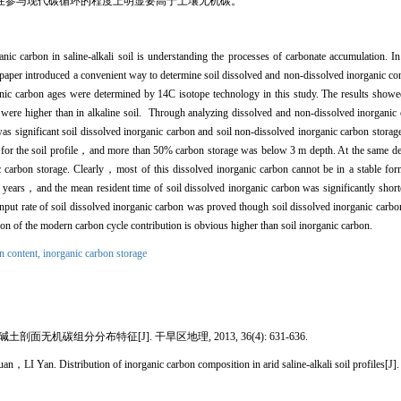
在参与现代碳循环的程度上明显要高于土壤无机碳。
ic carbon in saline-alkali soil is understanding the processes of carbonate accumulation. In 
 paper introduced a convenient way to determine soil dissolved and non-dissolved inorganic con
nic carbon ages were determined by 14C isotope technology in this study. The results showed
 were higher than in alkaline soil. Through analyzing dissolved and non-dissolved inorganic 
e was significant soil dissolved inorganic carbon and soil non-dissolved inorganic carbon st
for the soil profile，and more than 50% carbon storage was below 3 m depth. At the same d
 carbon storage. Clearly，most of this dissolved inorganic carbon cannot be in a stable for
0 years，and the mean resident time of soil dissolved inorganic carbon was significantly shorte
input rate of soil dissolved inorganic carbon was proved though soil dissolved inorganic carbo
ion of the modern carbon cycle contribution is obvious higher than soil inorganic carbon.
n content,
inorganic carbon storage
无机碳组分分布特征[J]. 干旱区地理, 2013, 36(4): 631-636.
n. Distribution of inorganic carbon composition in arid saline-alkali soil profiles[J]. 