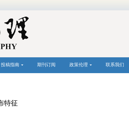
投稿指南
期刊订阅
政策伦理
联系我们
布特征