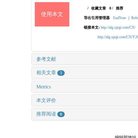
/
收藏文章
0
/
推荐
使用本文
导出引用管理器
EndNote
|
Refe
链接本文:
http://alg.xjegi.com/CN/
http://alg.xjegi.com/CN/Y
参考文献
相关文章
5
Metrics
本文评价
推荐阅读
0
编辑部地址