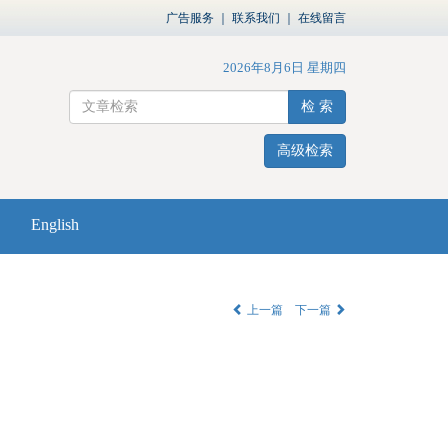
广告服务
｜
联系我们
｜
在线留言
2026年8月6日 星期四
检 索
高级检索
English
上一篇
下一篇