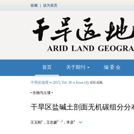
收藏
｜
设为首页
首页
关于期刊
编 委 会
干旱区地理
››
2013
,
Vol. 36
››
Issue (4)
: 631-636.
• 生物与土壤 •
干旱区盐碱土剖面无机碳组分分
1
1，2
1
王玉刚
，王忠媛
，李彦