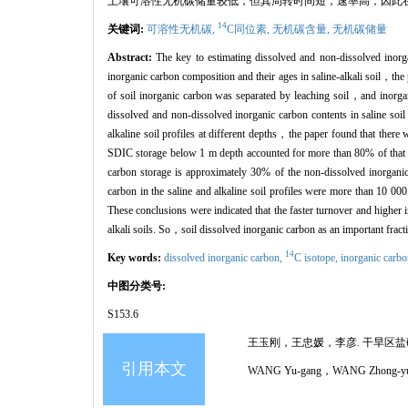
土壤可溶性无机碳储量较低，但其周转时间短，速率高，因此
14
关键词:
可溶性无机碳,
C同位素,
无机碳含量,
无机碳储量
Abstract:
The key to estimating dissolved and non-dissolved inorgan
inorganic carbon composition and their ages in saline-alkali soil，the
of soil inorganic carbon was separated by leaching soil，and inorga
dissolved and non-dissolved inorganic carbon contents in saline soil
alkaline soil profiles at different depths，the paper found that ther
SDIC storage below 1 m depth accounted for more than 80% of that 
carbon storage is approximately 30% of the non-dissolved inorganic
carbon in the saline and alkaline soil profiles were more than 10 00
These conclusions were indicated that the faster turnover and higher 
alkali soils. So，soil dissolved inorganic carbon as an important fract
14
Key words:
dissolved inorganic carbon,
C isotope,
inorganic carbo
中图分类号:
S153.6
王玉刚，王忠媛，李彦. 干旱区盐碱土剖面
引用本文
WANG Yu-gang，WANG Zhong-yuan，LI Ya