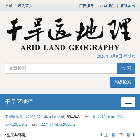
收藏
｜
设为首页
广告服务
｜
联系我们
｜
在线留言
2026年8月8日 星期六
检 索
高级检索
干旱区地理
网站
干旱区地理
››
2023
,
Vol. 46
››
Issue (6)
: 934-948.
doi:
10.12118/j.issn.1000-
6060.2022.282
cstr:
32274.14.ALG2022282
• 生态与环境 •
上一篇
下一篇