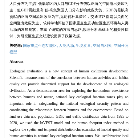
人口分布为主;高-低集聚区内人口与GDP分布仍以正向的空间溢出效应为
主，但GDP贡献最高;低-高集聚区人口分布影响效应为负，GDP仍是以高
贡献的正向空间溢出效应为主;无论何种集聚区，交通道路都是以负向的
空间溢出效应为主。较科学地评估了国家重点生态功能区生态环境与人类
活动的发展现状，丰富了研究的方法与思路;数理分析基础上的相关性探
讨，为研究区生态文明建设提供了政策依据。
关键词:
国家重点生态功能区,
人类活动,
生境质量,
空间自相关,
空间杜宾
模型
Abstract:
Ecological civilization is a new concept of human civilization development.
Scientific measurements of the correlation between human activities and habitat
quality can provide theoretical support for the development of an ecological
civilization. As a demonstration area for exploring the harmonious coexistence
between humans and nature, national key ecological function zones play an
important role in safeguarding the national ecological security pattern and
coordinating the relationship between humans and the environment. Based on
land use data and population, GDP, and traffic distribution data from 1995 to
2020, we used the InVEST model and the human footprint index method to
explore the spatial and temporal distribution characteristics of habitat quality and
human activities in national key ecological function zones. We used bivariate local