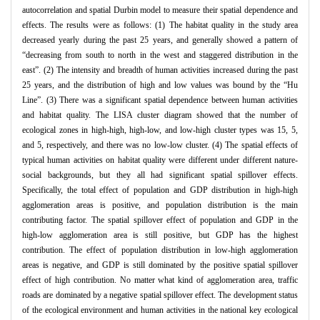
autocorrelation and spatial Durbin model to measure their spatial dependence and
effects. The results were as follows: (1) The habitat quality in the study area
decreased yearly during the past 25 years, and generally showed a pattern of
“decreasing from south to north in the west and staggered distribution in the
east”. (2) The intensity and breadth of human activities increased during the past
25 years, and the distribution of high and low values was bound by the “Hu
Line”. (3) There was a significant spatial dependence between human activities
and habitat quality. The LISA cluster diagram showed that the number of
ecological zones in high-high, high-low, and low-high cluster types was 15, 5,
and 5, respectively, and there was no low-low cluster. (4) The spatial effects of
typical human activities on habitat quality were different under different nature-
social backgrounds, but they all had significant spatial spillover effects.
Specifically, the total effect of population and GDP distribution in high-high
agglomeration areas is positive, and population distribution is the main
contributing factor. The spatial spillover effect of population and GDP in the
high-low agglomeration area is still positive, but GDP has the highest
contribution. The effect of population distribution in low-high agglomeration
areas is negative, and GDP is still dominated by the positive spatial spillover
effect of high contribution. No matter what kind of agglomeration area, traffic
roads are dominated by a negative spatial spillover effect. The development status
of the ecological environment and human activities in the national key ecological