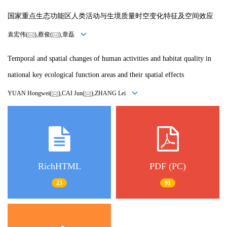
国家重点生态功能区人类活动与生境质量时空变化特征及空间效应
袁宏伟(
),蔡俊(
),章磊
Temporal and spatial changes of human activities and habitat quality in
national key ecological function areas and their spatial effects
YUAN Hongwei(
),CAI Jun(
),ZHANG Lei
RichHTML
PDF (PC)
23
91