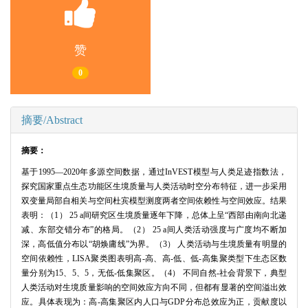
赞
0
摘要/Abstract
摘要：
基于1995—2020年多源空间数据，通过InVEST模型与人类足迹指数法，
探究国家重点生态功能区生境质量与人类活动时空分布特征，进一步采用
双变量局部自相关与空间杜宾模型测度两者空间依赖性与空间效应。结果
表明：（1） 25 a间研究区生境质量逐年下降，总体上呈“西部由南向北递
减、东部交错分布”的格局。（2） 25 a间人类活动强度与广度均不断加
深，高低值分布以“胡焕庸线”为界。（3） 人类活动与生境质量有明显的
空间依赖性，LISA聚类图表明高-高、高-低、低-高集聚类型下生态区数
量分别为15、5、5，无低-低集聚区。（4） 不同自然-社会背景下，典型
人类活动对生境质量影响的空间效应方向不同，但都有显著的空间溢出效
应。具体表现为：高-高集聚区内人口与GDP分布总效应为正，贡献度以