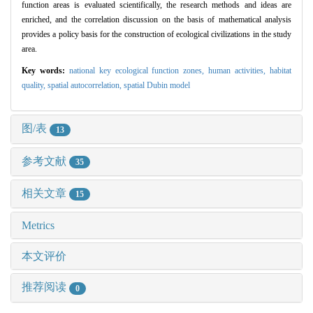
function areas is evaluated scientifically, the research methods and ideas are
enriched, and the correlation discussion on the basis of mathematical analysis
provides a policy basis for the construction of ecological civilizations in the study
area.
Key words:
national key ecological function zones,
human activities,
habitat
quality,
spatial autocorrelation,
spatial Dubin model
图/表
13
参考文献
35
相关文章
15
Metrics
本文评价
推荐阅读
0