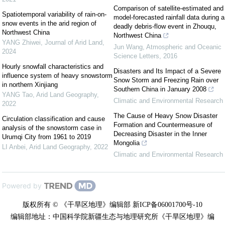
Comparison of satellite-estimated and
Spatiotemporal variability of rain-on-
model-forecasted rainfall data during a
snow events in the arid region of
deadly debris-flow event in Zhouqu,
Northwest China
Northwest China
YANG Zhiwei
,
Journal of Arid Land
,
Jun Wang
,
Atmospheric and Oceanic
2024
Science Letters
,
2016
Hourly snowfall characteristics and
Disasters and Its Impact of a Severe
influence system of heavy snowstorm
Snow Storm and Freezing Rain over
in northern Xinjiang
Southern China in January 2008
YANG Tao
,
Arid Land Geography
,
Climatic and Environmental Research
2022
The Cause of Heavy Snow Disaster
Circulation classification and cause
Formation and Countermeasure of
analysis of the snowstorm case in
Decreasing Disaster in the Inner
Urumqi City from 1961 to 2019
Mongolia
LI Anbei
,
Arid Land Geography
,
2022
Climatic and Environmental Research
Powered by
版权所有 © 《干旱区地理》编辑部 新ICP备06001700号-10
编辑部地址：中国科学院新疆生态与地理研究所《干旱区地理》编