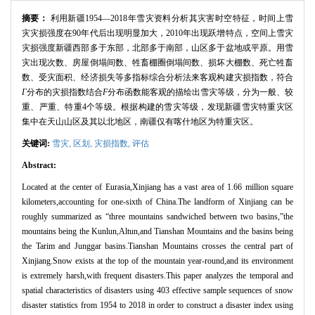
摘要：
利用新疆
1954
—
2018
年雪灾资料分析其灾害时空特征，时间上雪
灾灾损强度在
90
年代后出现明显加大，
2010
年出现跃增特点，空间上雪灾
灾损强度新疆西部多于东部，北部多于南部，山区多于盆地或平原。用雪
灾出现次数、房屋倒塌间数、牲畜棚圈倒塌间数、损坏大棚数、死亡牲畜
数、受灾面积、经济损失等多指标综合分析法来客观构建灾损指数，符合
Γ
分布的灾损指数结合
F
分布函数能客观的描绘出雪灾等级，分为一般、较
重、严重、特重
4
个等级。根据构建的雪灾等级，发现新疆雪灾特重灾区
集中在天山山区及其以北地区，南疆仅有喀什地区为特重灾区。
关键词:
雪灾,
区划,
灾损指数,
评估
Abstract:
Located at the center of Eurasia,Xinjiang has a vast area of 1.66 million square
kilometers,accounting for one-sixth of China.The landform of Xinjiang can be
roughly summarized as “
three mountains sandwiched between two basins,
”
the
mountains being the Kunlun,Altun,and Tianshan Mountains and the basins being
the Tarim and Junggar basins.Tianshan Mountains crosses the central part of
Xinjiang.Snow exists at the top of the mountain year-round,and its environment
is extremely harsh,with frequent disasters.This paper analyzes the temporal and
spatial characteristics of disasters using 403 effective sample sequences of snow
disaster statistics from 1954 to 2018 in order to construct a disaster index using