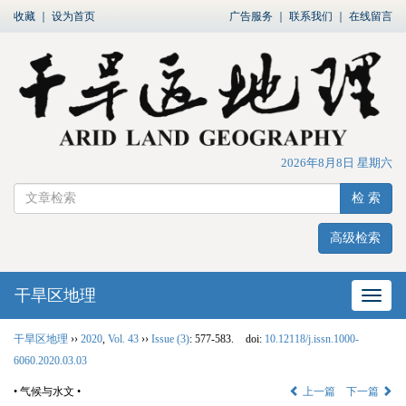
收藏
｜
设为首页
广告服务
｜
联系我们
｜
在线留言
2026年8月8日 星期六
检 索
高级检索
干旱区地理
网站
干旱区地理
››
2020
,
Vol. 43
››
Issue (3)
: 577-583.
doi:
10.12118/j.issn.1000-
6060.2020.03.03
• 气候与水文 •
上一篇
下一篇