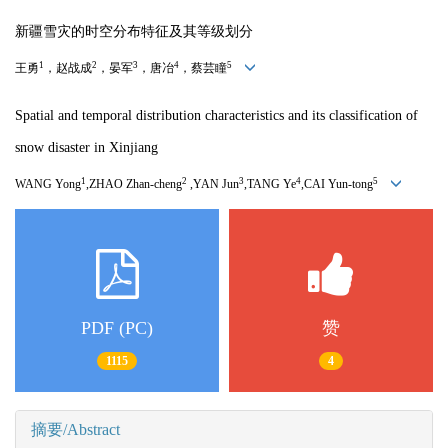
新疆雪灾的时空分布特征及其等级划分
1
2
3
4
5
王勇
，赵战成
，晏军
，唐冶
，蔡芸瞳
Spatial and temporal distribution characteristics and its classification of
snow disaster in Xinjiang
1
2
3
4
5
WANG Yong
,ZHAO Zhan-cheng
,YAN Jun
,TANG Ye
,CAI Yun-tong
PDF (PC)
赞
1115
4
摘要/Abstract