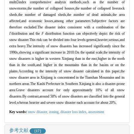
multi

index comprehensive analysis methods,such as the number of
snowstorms,the number of collapsed houses,the number of collapsed livestock
sheds,the number of damaged sheds,the number of dead animals,the area
affected,and economic losses,among other parameters.Subjective factors are
therefore excluded.The disaster index consistent with a combination of the
Γ
distribution and the
F
distribution function can objectively depict the risk of
snow disaster.This risk can be divided into four levels:general,heavier,serious,and
extra heavy.The intensity of snow disasters has increased significantly since the
1990s,showing a significant increase in 2010.On the spatial scale,the intensity of
snow disasters is higher in western Xinjiang than in the east,higher in the north
than in the south,and higher in the mountains than in the basins or on the
plains.According to the intensity of snow disaster calculated in this paper,the
snow disaster area in Xinjiang is concentrated in the Tianshan Mountains and its
northern areas.The Kashi Prefecture in Southern Xinjiang is also a disaster-prone
area.Grave disasters account for only approximately 10% of all snow
disasters.By contrast,around 50% of snow disasters are classified into the general
level,whereas heavier and severe snow disaster each account for about 20%.
Key words:
snow disaster,
zoning,
disaster loss index,
assessment
参考文献
［17］