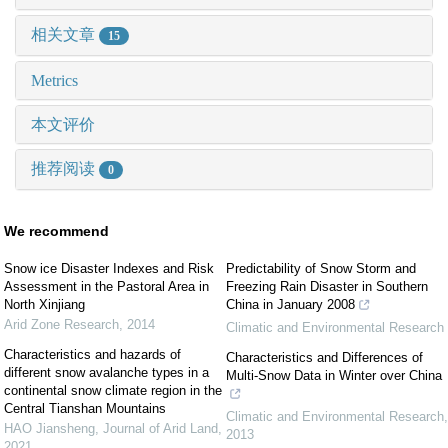
相关文章
15
Metrics
本文评价
推荐阅读
0
We recommend
Snow ice Disaster Indexes and Risk
Predictability of Snow Storm and
Assessment in the Pastoral Area in
Freezing Rain Disaster in Southern
North Xinjiang
China in January 2008
Arid Zone Research
,
2014
Climatic and Environmental Research
Characteristics and hazards of
Characteristics and Differences of
different snow avalanche types in a
Multi-Snow Data in Winter over China
continental snow climate region in the
Central Tianshan Mountains
Climatic and Environmental Research
,
HAO Jiansheng
,
Journal of Arid Land
,
2013
2021