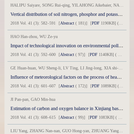
HALIPU Saiyare, SONG Rui-qing, YILAHONG Aikebaier, NAIHEMAITI Abudusaimaiti, AILI Dilinuer, MAIMAITIMING Mirinisha
Vertical distribution of soil nitrogen, phosphor and potassium in Qapgal County
2018 Vol. 41 (3): 582–591
[
Abstract
( 181)]
[
PDF
1190KB] ( 26 )
HAO Han-zhou, WU Ze-yu
Impact of technological innovation on environmental pollution in process of urbanization: Based on dynamic simultaneous equations model
2018 Vol. 41 (3): 592–600
[
Abstract
( 97)]
[
PDF
1140KB] ( 27 )
GE Huan-huan, WU Sheng-li, LV Ting, LI Jing-long, XIA shi-Shu, XIA Li
Influence of meteorological factors on the process of heavy pollution in Urumqi City
2018 Vol. 41 (3): 601–607
[
Abstract
( 172)]
[
PDF
1089KB] ( 38 )
JI Pan-pan, GAO Min-hua
Estimation of carbon and oxygen balance in Xinjiang based on LUCC 1999-2014
2018 Vol. 41 (3): 608–615
[
Abstract
( 99)]
[
PDF
1083KB] ( 25 )
LIU Yang, ZHANG Nan-nan, GUO Hong-yan, ZHUANG Yang, DONG Wen-tong, ZOU Li-qun, ZHOU Hong-ying