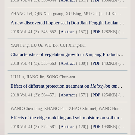
2018 Vol. 41 (3): 536–544
[
Abstract
( 261)]
[
PDF
1630KB] ( 38 )
ZHANG Lei, QIN Xiao-guang, XU Bing, MU Gui-jin, LI Kang-kang, WEI Dong, WU Yong, LIU Jia-qi
A new discovered hopper seal (Dou Jian Feng)in Loulan area and its significance
2018 Vol. 41 (3): 545–552
[
Abstract
( 157)]
[
PDF
1282KB] ( 34 )
YAN Feng, LU Qi, WU Bo, CUI Xiang-hui
Characteristics of vegetation growth in Xinjiang Production and Construction Corps in 1981-2015
2018 Vol. 41 (3): 553–563
[
Abstract
( 130)]
[
PDF
1482KB] ( 44 )
LIU Lu, JIANG Jin, SONG Chun-wu
Effect of different protection treatment on
Haloxylon ammodendron
2018 Vol. 41 (3): 564–571
[
Abstract
( 157)]
[
PDF
1254KB] ( 31 )
WANG Chen-bing, ZHANG Fan, ZHAO Xiu-mei, WANG Hong, WANG Fa-lin
Effects of the ridge mulching and soil moisture on soil nutrient and enzyme activity in dryland peach orchard
2018 Vol. 41 (3): 572–581
[
Abstract
( 120)]
[
PDF
1938KB] ( 30 )