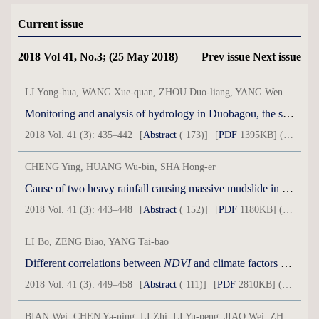
Current issue
2018 Vol 41, No.3; (25 May 2018)
Prev issue
Next issue
LI Yong-hua, WANG Xue-quan, ZHOU Duo-liang, YANG Wen-bin, LU Qi, LI Yan-li, JIN Shang-bao
Monitoring and analysis of hydrology in Duobagou, the southeast margin of Kumtag Desert
2018 Vol. 41 (3): 435–442
[
Abstract
( 173)]
[
PDF
1395KB] ( 48 )
CHENG Ying, HUANG Wu-bin, SHA Hong-er
Cause of two heavy rainfall causing massive mudslide in Minxian County,Gansu Province
2018 Vol. 41 (3): 443–448
[
Abstract
( 152)]
[
PDF
1180KB] ( 52 )
LI Bo, ZENG Biao, YANG Tai-bao
Different correlations between
NDVI
and climate factors in different watershed over Qaidam Basin from 1982-2015
2018 Vol. 41 (3): 449–458
[
Abstract
( 111)]
[
PDF
2810KB] ( 56 )
BIAN Wei, CHEN Ya-ning, LI Zhi, LI Yu-peng, JIAO Wei, ZHANG Qi-fei