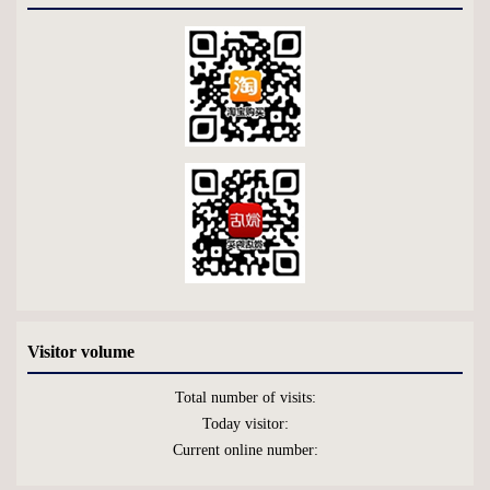
Visitor volume
Total number of visits:
Today visitor:
Current online number: