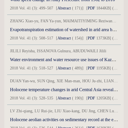
2018 Vol. 41 (3): 499–507
[
Abstract
( 171)]
[
PDF
1844KB] ( 58 )
ZHANG Xiao-yu, FAN Ya-yun, MAIMAITIYIMING Reziwanguli, HE Xue-min, CHEN Li-hua, BAINDALA, QIQIKE, YANG Jian-jun
Evapotranspiration estimation of watershed in arid area based on SEBS model
2018 Vol. 41 (3): 508–517
[
Abstract
( 154)]
[
PDF
1373KB] ( 32 )
JILILI Reyisha, ISSANOVA Gulnura, ABUDUWAILI Jilili
Water environment and water resource use issues of Kazakhstan
2018 Vol. 41 (3): 518–527
[
Abstract
( 489)]
[
PDF
1195KB] ( 34 )
DUAN Yan-wu, SUN Qing, XIE Man-man, HOU Ju-zhi, LIANG Jie, LI Guo-qiang, CHEN Fa-hu
Holocene temperature changes in arid Central Asia revealed by GDGTs of loesspaleosol sequence in Tianshan Mountains
2018 Vol. 41 (3): 528–535
[
Abstract
( 190)]
[
PDF
1205KB] ( 24 )
LV Zhi-qiang, LU Rui-jie, LIU Xiao-kang, DU Jing, CHEN Lu, LI Teng-fei
Holocene aeolian activities on sedimentary record at the east of Qinghai Lake