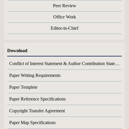
Peer Review
Office Work
Editor-in-Chief
Download
Conflict of Interest Statement & Author Contribution Statement
Paper Writing Requirements
Paper Templete
Paper Reference Specifications
Copyright Transfer Agreement
Paper Map Specifications