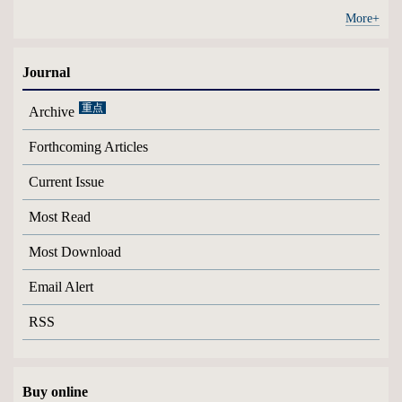
More+
Journal
Archive
Forthcoming Articles
Current Issue
Most Read
Most Download
Email Alert
RSS
Buy online