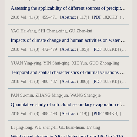
Assessing the applicability of different sources of precipitation data in Aksu River Basin on south slope of Tianshan Mountains
2018 Vol. 41 (3): 459–471
[
Abstract
( 117)]
[
PDF
1826KB] ( 24 )
YAO Hai-fang, SHI Chang-xing, GU Zhen-kui
Impacts of climate change and human activities on water discharge and sediment load of ten tributaries (the Ten Kongduis) of the upper Yellow River
2018 Vol. 41 (3): 472–479
[
Abstract
( 195)]
[
PDF
1082KB] ( 28 )
YUAN Ying-ying, YIN Shui-qing, XIE Yun, GUO Zhong-ling
Temporal and spatial characteristics of diurnal variations of wind speed in wind erosion areas over China
2018 Vol. 41 (3): 480–487
[
Abstract
( 306)]
[
PDF
1087KB] ( 51 )
PAN Su-min, ZHANG Ming-jun, WANG Sheng-jie
Quantitative study of sub-cloud secondary evaporation effect on stable isotopes in raindrops during summer in Xinjiang
2018 Vol. 41 (3): 488–498
[
Abstract
( 119)]
[
PDF
1984KB] ( 40 )
LI jing-long, WU sheng-li, GE huan-huan, LV ting
Wind speed change in Altay Prefecture from 1962 to 2016