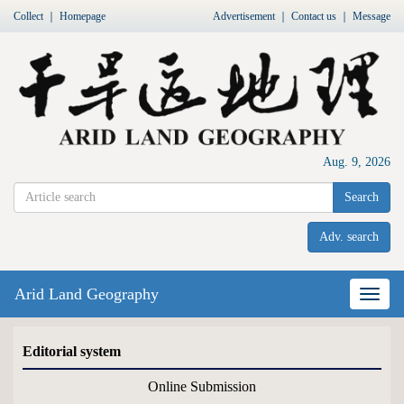
Collect
｜
Homepage
Advertisement
｜
Contact us
｜
Message
Aug. 9, 2026
Search
Adv. search
Arid Land Geography
Nav
Editorial system
Online Submission