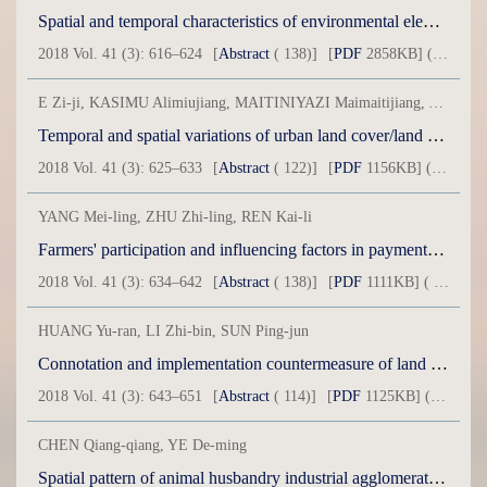
Spatial and temporal characteristics of environmental elements evolution in oil field based on time series of remote sensing: Acase of Karamay City
2018 Vol. 41 (3): 616–624
[
Abstract
( 138)]
[
PDF
2858KB] ( 3 )
E Zi-ji, KASIMU Alimiujiang, MAITINIYAZI Maimaitijiang, ABUDUREYIMU Anwar
Temporal and spatial variations of urban land cover/land use based on grid element in northwest arid area of China: A case of Kashgar City in Xinjiang
2018 Vol. 41 (3): 625–633
[
Abstract
( 122)]
[
PDF
1156KB] ( 37 )
YANG Mei-ling, ZHU Zhi-ling, REN Kai-li
Farmers' participation and influencing factors in payments for environmental services in limited developing ecological zones: A case of Yanchi County in Ningxia Province
2018 Vol. 41 (3): 634–642
[
Abstract
( 138)]
[
PDF
1111KB] ( 30 )
HUANG Yu-ran, LI Zhi-bin, SUN Ping-jun
Connotation and implementation countermeasure of land intensive use in China's Economic Core Areas under the “New Normal”
2018 Vol. 41 (3): 643–651
[
Abstract
( 114)]
[
PDF
1125KB] ( 25 )
CHEN Qiang-qiang, YE De-ming
Spatial pattern of animal husbandry industrial agglomeration in Gansu Province