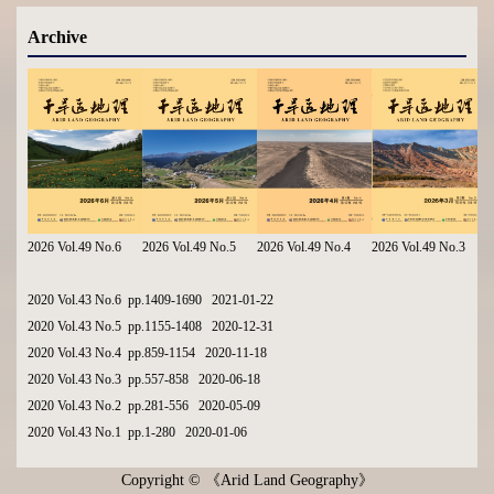
Archive
2026 Vol.49 No.6
2026 Vol.49 No.5
2026 Vol.49 No.4
2026 Vol.49 No.3
2020 Vol.43 No.6 pp.1409-1690 2021-01-22
2020 Vol.43 No.5 pp.1155-1408 2020-12-31
2020 Vol.43 No.4 pp.859-1154 2020-11-18
2020 Vol.43 No.3 pp.557-858 2020-06-18
2020 Vol.43 No.2 pp.281-556 2020-05-09
2020 Vol.43 No.1 pp.1-280 2020-01-06
Copyright © 《Arid Land Geography》