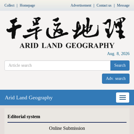
Collect
｜
Homepage
Advertisement
｜
Contact us
｜
Message
Aug. 8, 2026
Search
Adv. search
Arid Land Geography
Nav
Editorial system
Online Submission