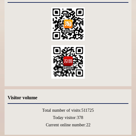
Visitor volume
Total number of visits:
511725
Today visitor:
378
Current online number:
22