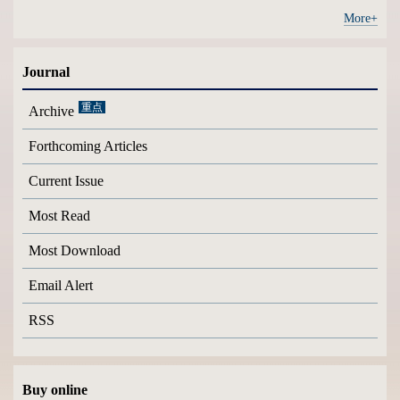
More+
Journal
Archive
Forthcoming Articles
Current Issue
Most Read
Most Download
Email Alert
RSS
Buy online