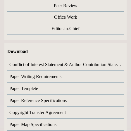
Peer Review
Office Work
Editor-in-Chief
Download
Conflict of Interest Statement & Author Contribution Statement
Paper Writing Requirements
Paper Templete
Paper Reference Specifications
Copyright Transfer Agreement
Paper Map Specifications