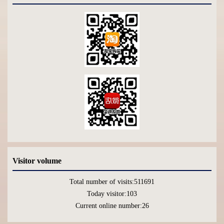
Visitor volume
Total number of visits:
511691
Today visitor:
103
Current online number:
26