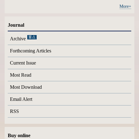
More+
Journal
Archive
Forthcoming Articles
Current Issue
Most Read
Most Download
Email Alert
RSS
Buy online