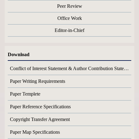
Peer Review
Office Work
Editor-in-Chief
Download
Conflict of Interest Statement & Author Contribution Statement
Paper Writing Requirements
Paper Templete
Paper Reference Specifications
Copyright Transfer Agreement
Paper Map Specifications