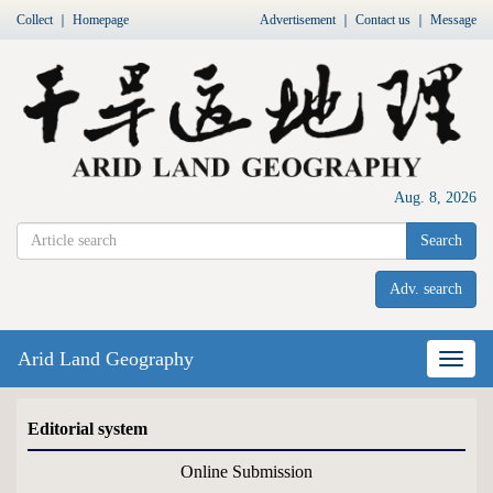
Collect
｜
Homepage
Advertisement
｜
Contact us
｜
Message
Aug. 8, 2026
Search
Adv. search
Arid Land Geography
Nav
Editorial system
Online Submission