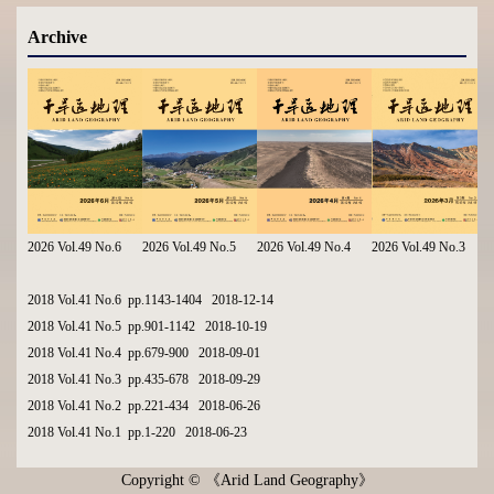
Archive
2026 Vol.49 No.6
2026 Vol.49 No.5
2026 Vol.49 No.4
2026 Vol.49 No.3
2018 Vol.41 No.6 pp.1143-1404 2018-12-14
2018 Vol.41 No.5 pp.901-1142 2018-10-19
2018 Vol.41 No.4 pp.679-900 2018-09-01
2018 Vol.41 No.3 pp.435-678 2018-09-29
2018 Vol.41 No.2 pp.221-434 2018-06-26
2018 Vol.41 No.1 pp.1-220 2018-06-23
Copyright © 《Arid Land Geography》