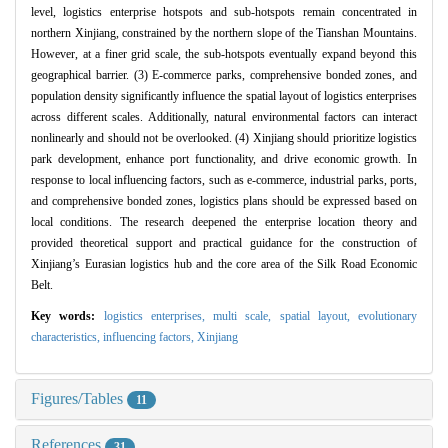
level, logistics enterprise hotspots and sub-hotspots remain concentrated in
northern Xinjiang, constrained by the northern slope of the Tianshan Mountains.
However, at a finer grid scale, the sub-hotspots eventually expand beyond this
geographical barrier. (3) E-commerce parks, comprehensive bonded zones, and
population density significantly influence the spatial layout of logistics enterprises
across different scales. Additionally, natural environmental factors can interact
nonlinearly and should not be overlooked. (4) Xinjiang should prioritize logistics
park development, enhance port functionality, and drive economic growth. In
response to local influencing factors, such as e-commerce, industrial parks, ports,
and comprehensive bonded zones, logistics plans should be expressed based on
local conditions. The research deepened the enterprise location theory and
provided theoretical support and practical guidance for the construction of
Xinjiang’s Eurasian logistics hub and the core area of the Silk Road Economic
Belt.
Key words:
logistics enterprises,
multi scale,
spatial layout,
evolutionary
characteristics,
influencing factors,
Xinjiang
Figures/Tables
11
References
31