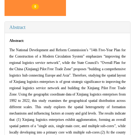
0
Abstract
Abstract:
The National Development and Reform Commission’s “14th Five-Year Plan for
the Construction of a Modern Circulation System” emphasizes “improving the
regional logistics service network”, while the State Council’s “Overall Plan for
the China (Xinjiang) Pilot Free Trade Zone” proposes “building a comprehensive
logistics hub connecting Europe and Asia”. Therefore, studying the spatial layout
of Xinjiang logistics enterprises is of great strategic significance to improving the
regional logistics service network and building the Xinjiang Pilot Free Trade
Zone. Using the geographic coordinate data of Xinjiang logistics enterprises from
1992 to 2022, this study examines the geographical spatial distribution across
different scales. This study explores the spatial heterogeneity of formation
mechanisms and influencing factors at county and grid levels. The results indicate
that: (1) Xinjiang logistics enterprises exhibit agglomeration, forming an overall
spatial pattern of a “single axis, single main core, and multiple sub-cores”, while
locally developing into a primary core with multiple sub-cores.(2) At the county