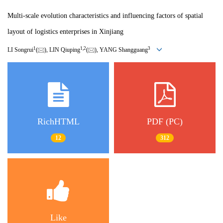
Multi-scale evolution characteristics and influencing factors of spatial
layout of logistics enterprises in Xinjiang
1
1
,
2
3
LI Songrui
(
), LIN Qiuping
(
), YANG Shangguang
RichHTML
PDF (PC)
12
312
Like