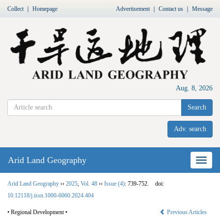
Collect
｜
Homepage
Advertisement
｜
Contact us
｜
Message
Aug. 8, 2026
Search
Adv. search
Arid Land Geography
Nav
Arid Land Geography
››
2025
,
Vol. 48
››
Issue (4)
: 739-752.
doi:
10.12118/j.issn.1000-6060.2024.404
• Regional Development •
Previous Articles