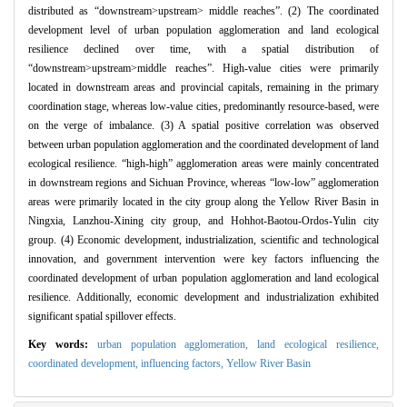
distributed as “downstream>upstream> middle reaches”. (2) The coordinated
development level of urban population agglomeration and land ecological
resilience declined over time, with a spatial distribution of
“downstream>upstream>middle reaches”. High-value cities were primarily
located in downstream areas and provincial capitals, remaining in the primary
coordination stage, whereas low-value cities, predominantly resource-based, were
on the verge of imbalance. (3) A spatial positive correlation was observed
between urban population agglomeration and the coordinated development of land
ecological resilience. “high-high” agglomeration areas were mainly concentrated
in downstream regions and Sichuan Province, whereas “low-low” agglomeration
areas were primarily located in the city group along the Yellow River Basin in
Ningxia, Lanzhou-Xining city group, and Hohhot-Baotou-Ordos-Yulin city
group. (4) Economic development, industrialization, scientific and technological
innovation, and government intervention were key factors influencing the
coordinated development of urban population agglomeration and land ecological
resilience. Additionally, economic development and industrialization exhibited
significant spatial spillover effects.
Key words:
urban population agglomeration,
land ecological resilience,
coordinated development,
influencing factors,
Yellow River Basin