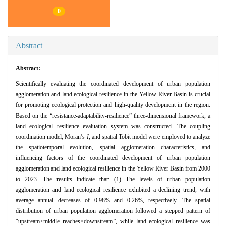
0
Abstract
Abstract:
Scientifically evaluating the coordinated development of urban population
agglomeration and land ecological resilience in the Yellow River Basin is crucial
for promoting ecological protection and high-quality development in the region.
Based on the “resistance-adaptability-resilience” three-dimensional framework, a
land ecological resilience evaluation system was constructed. The coupling
coordination model, Moran’s
I
, and spatial Tobit model were employed to analyze
the spatiotemporal evolution, spatial agglomeration characteristics, and
influencing factors of the coordinated development of urban population
agglomeration and land ecological resilience in the Yellow River Basin from 2000
to 2023. The results indicate that: (1) The levels of urban population
agglomeration and land ecological resilience exhibited a declining trend, with
average annual decreases of 0.98% and 0.26%, respectively. The spatial
distribution of urban population agglomeration followed a stepped pattern of
“upstream>middle reaches>downstream”, while land ecological resilience was