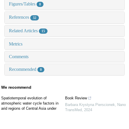
Figures/Tables
8
References
32
Related Articles
15
Metrics
Comments
Recommended
0
We recommend
Spatiotemporal evolution of
Book Review
atmospheric water cycle factors in
Barbara Krystyna Pierscionek
,
Nano
arid regions of Central Asia under
TransMed
,
2024
climate change
The anticancer, antioxidant, and
Arid Zone Research
,
2022
antimicrobial properties of zinc oxide
Simulation study of summer ablation
nanoparticles: A comprehensive