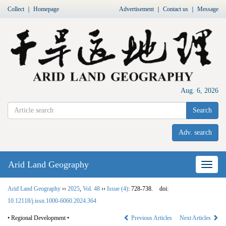
Collect
｜
Homepage
Advertisement
｜
Contact us
｜
Message
Aug. 6, 2026
Search
Adv. search
Arid Land Geography
Nav
Arid Land Geography
››
2025
,
Vol. 48
››
Issue (4)
: 728-738.
doi:
10.12118/j.issn.1000-6060.2024.364
• Regional Development •
Previous Articles
Next Articles