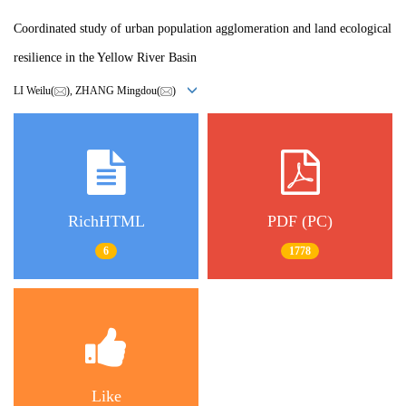
Coordinated study of urban population agglomeration and land ecological
resilience in the Yellow River Basin
LI Weilu(
), ZHANG Mingdou(
)
RichHTML
PDF (PC)
6
1778
Like