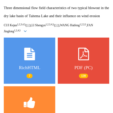
Three dimensional flow field characteristics of two typical blowout in the
dry lake basin of Taitema Lake and their influence on wind erosion
1,
2,
3,
4,
5
1,
2,
3,
4,
5
1,
2,
3,
5
CUI Kejun
(
),LI Shengyu
(
),WANG Haifeng
,FAN
1,
2,
4,
5
Jinglong
RichHTML
PDF (PC)
7
139