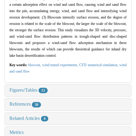
a certain adsorption effect on wind and sand flow, causing wind and sand flow
into the pits, accumulating energy, wind, and sand flow and intensifying wind
erosion development. (3) Blowouts intensify surface erosion, and the degree of
erosion is related to the scale of the blowout; the larger the scale of the blowout,
the stronger the surface erosion. This study visualizes the 3D velocity, pressure,
and wind-sand flow distribution patterns in trough-shaped and disc-shaped
blowouts and proposes a wind-sand flow adsorption mechanism in these
blowouts, the results of which can provide theoretical guidance for inland dry
lake basin desertification control.
Key words:
blowout,
wind tunnel experiments,
CFD numerical simulation,
wind
and sand flow
Figures/Tables
13
References
30
Related Articles
0
Metrics