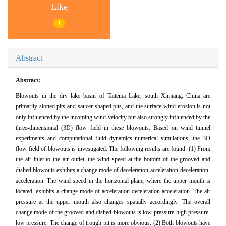
Like
1
Abstract
Abstract:
Blowouts in the dry lake basin of Taitema Lake, south Xinjiang, China are
primarily slotted pits and saucer-shaped pits, and the surface wind erosion is not
only influenced by the incoming wind velocity but also strongly influenced by the
three-dimensional (3D) flow field in these blowouts. Based on wind tunnel
experiments and computational fluid dynamics numerical simulations, the 3D
flow field of blowouts is investigated. The following results are found: (1) From
the air inlet to the air outlet, the wind speed at the bottom of the grooved and
dished blowouts exhibits a change mode of deceleration-acceleration-deceleration-
acceleration. The wind speed in the horizontal plane, where the upper mouth is
located, exhibits a change mode of acceleration-deceleration-acceleration. The air
pressure at the upper mouth also changes spatially accordingly. The overall
change mode of the grooved and dished blowouts is low pressure-high pressure-
low pressure. The change of trough pit is more obvious. (2) Both blowouts have