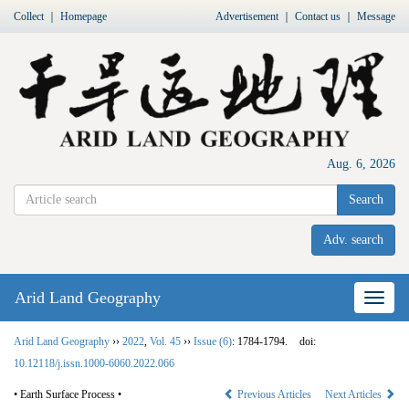
Collect
｜
Homepage
Advertisement
｜
Contact us
｜
Message
Aug. 6, 2026
Search
Adv. search
Arid Land Geography
Nav
Arid Land Geography
››
2022
,
Vol. 45
››
Issue (6)
: 1784-1794.
doi:
10.12118/j.issn.1000-6060.2022.066
• Earth Surface Process •
Previous Articles
Next Articles