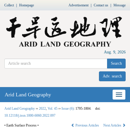
Collect
｜
Homepage
Advertisement
｜
Contact us
｜
Message
Aug. 9, 2026
Search
Adv. search
Arid Land Geography
Nav
Arid Land Geography
››
2022
,
Vol. 45
››
Issue (6)
: 1795-1804.
doi:
10.12118/j.issn.1000-6060.2022.097
• Earth Surface Process •
Previous Articles
Next Articles