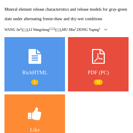
Mineral element release characteristics and release models for gray-green
slate under alternating freeze-thaw and dry-wet conditions
1
1,
2,
3
1
1
WANG Jie
(
),LI Wangcheng
(
),MU Min
,DONG Yaping
RichHTML
PDF (PC)
1
72
Like