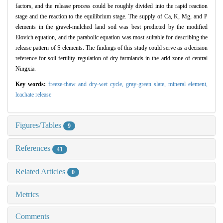
factors, and the release process could be roughly divided into the rapid reaction
stage and the reaction to the equilibrium stage. The supply of Ca, K, Mg, and P
elements in the gravel-mulched land soil was best predicted by the modified
Elovich equation, and the parabolic equation was most suitable for describing the
release pattern of S elements. The findings of this study could serve as a decision
reference for soil fertility regulation of dry farmlands in the arid zone of central
Ningxia.
Key words:
freeze-thaw and dry-wet cycle,
gray-green slate,
mineral element,
leachate release
Figures/Tables
9
References
41
Related Articles
0
Metrics
Comments