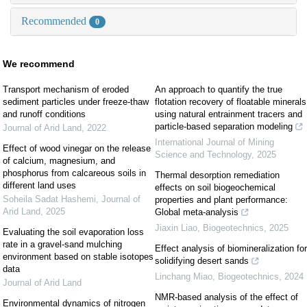
Recommended
0
We recommend
Transport mechanism of eroded
An approach to quantify the true
sediment particles under freeze-thaw
flotation recovery of floatable minerals
and runoff conditions
using natural entrainment tracers and
particle-based separation modeling
Journal of Arid Land
,
2022
International Journal of Mining
Effect of wood vinegar on the release
Science and Technology
,
2025
of calcium, magnesium, and
phosphorus from calcareous soils in
Thermal desorption remediation
different land uses
effects on soil biogeochemical
Soheila Sadat Hashemi
,
Journal of
properties and plant performance:
Arid Land
,
2025
Global meta-analysis
Jiaxin Liao
,
Biogeotechnics
,
2025
Evaluating the soil evaporation loss
rate in a gravel-sand mulching
Effect analysis of biomineralization for
environment based on stable isotopes
solidifying desert sands
data
Linchang Miao
,
Biogeotechnics
,
2024
Journal of Arid Land
NMR-based analysis of the effect of
Environmental dynamics of nitrogen