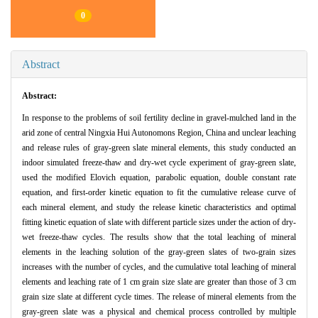
0
Abstract
Abstract:
In response to the problems of soil fertility decline in gravel-mulched land in the
arid zone of central Ningxia Hui Autonomons Region, China and unclear leaching
and release rules of gray-green slate mineral elements, this study conducted an
indoor simulated freeze-thaw and dry-wet cycle experiment of gray-green slate,
used the modified Elovich equation, parabolic equation, double constant rate
equation, and first-order kinetic equation to fit the cumulative release curve of
each mineral element, and study the release kinetic characteristics and optimal
fitting kinetic equation of slate with different particle sizes under the action of dry-
wet freeze-thaw cycles. The results show that the total leaching of mineral
elements in the leaching solution of the gray-green slates of two-grain sizes
increases with the number of cycles, and the cumulative total leaching of mineral
elements and leaching rate of 1 cm grain size slate are greater than those of 3 cm
grain size slate at different cycle times. The release of mineral elements from the
gray-green slate was a physical and chemical process controlled by multiple