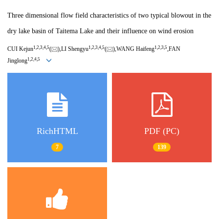
Three dimensional flow field characteristics of two typical blowout in the
dry lake basin of Taitema Lake and their influence on wind erosion
1,
2,
3,
4,
5
1,
2,
3,
4,
5
1,
2,
3,
5
CUI Kejun
(
),LI Shengyu
(
),WANG Haifeng
,FAN
1,
2,
4,
5
Jinglong
RichHTML
PDF (PC)
7
139