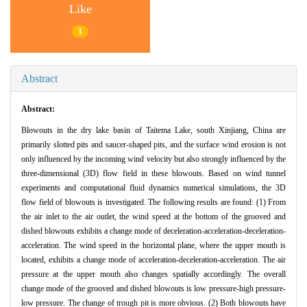
Like
1
Abstract
Abstract:
Blowouts in the dry lake basin of Taitema Lake, south Xinjiang, China are
primarily slotted pits and saucer-shaped pits, and the surface wind erosion is not
only influenced by the incoming wind velocity but also strongly influenced by the
three-dimensional (3D) flow field in these blowouts. Based on wind tunnel
experiments and computational fluid dynamics numerical simulations, the 3D
flow field of blowouts is investigated. The following results are found: (1) From
the air inlet to the air outlet, the wind speed at the bottom of the grooved and
dished blowouts exhibits a change mode of deceleration-acceleration-deceleration-
acceleration. The wind speed in the horizontal plane, where the upper mouth is
located, exhibits a change mode of acceleration-deceleration-acceleration. The air
pressure at the upper mouth also changes spatially accordingly. The overall
change mode of the grooved and dished blowouts is low pressure-high pressure-
low pressure. The change of trough pit is more obvious. (2) Both blowouts have