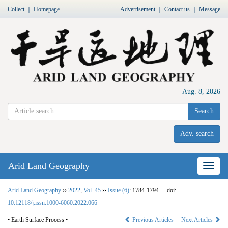
Collect
｜
Homepage
Advertisement
｜
Contact us
｜
Message
Aug. 8, 2026
Search
Adv. search
Arid Land Geography
Nav
Arid Land Geography
››
2022
,
Vol. 45
››
Issue (6)
: 1784-1794.
doi:
10.12118/j.issn.1000-6060.2022.066
• Earth Surface Process •
Previous Articles
Next Articles