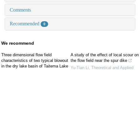
Comments
Recommended
0
We recommend
Three dimensional flow field
A study of the effect of local scour on
characteristics of two typical blowout
the flow field near the spur dike
in the dry lake basin of Taitema Lake
Yu-Tian Li
,
Theoretical and Applied
and their influence on wind erosion
Mechanics Letters
,
2024
CUI Kejun
,
Arid Land Geography
,
Design of a high-speed, low-
2023
turbulence water flume with initial
Numerical simulation study on the
application to free surface turbulent
influence of dry Alhagi camelorum on
wake flow
the wind-sand flow field
Theoretical and Applied Mechanics
Jinmiao LIU
,
Arid Zone Research
,
Letters
,
2026
2022
Effect of downstream water level on
A field investigation of wind erosion in
operation features of a dropshaft-
the farming–pastoral ecotone of
tunnel system
northern China using a portable wind