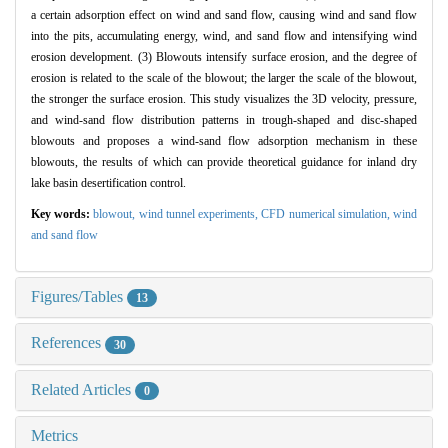
a certain adsorption effect on wind and sand flow, causing wind and sand flow
into the pits, accumulating energy, wind, and sand flow and intensifying wind
erosion development. (3) Blowouts intensify surface erosion, and the degree of
erosion is related to the scale of the blowout; the larger the scale of the blowout,
the stronger the surface erosion. This study visualizes the 3D velocity, pressure,
and wind-sand flow distribution patterns in trough-shaped and disc-shaped
blowouts and proposes a wind-sand flow adsorption mechanism in these
blowouts, the results of which can provide theoretical guidance for inland dry
lake basin desertification control.
Key words:
blowout,
wind tunnel experiments,
CFD numerical simulation,
wind
and sand flow
Figures/Tables
13
References
30
Related Articles
0
Metrics