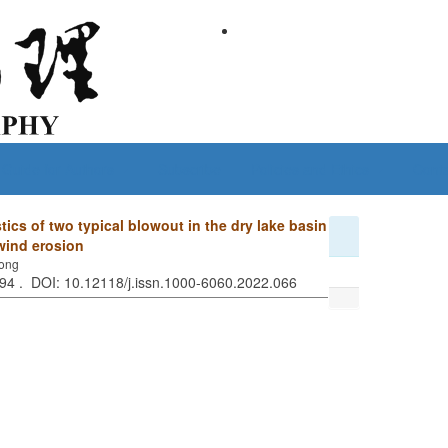
Guide for Authors
Subscribe
Policies and Ethics
Conta
tics of two typical blowout in the dry lake basin
 wind erosion
long
794 . DOI: 10.12118/j.issn.1000-6060.2022.066