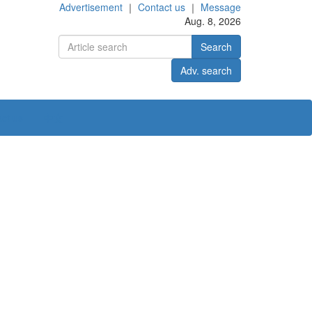
Advertisement
｜
Contact us
｜
Message
Aug. 8, 2026
Search
Adv. search
ct us
中文