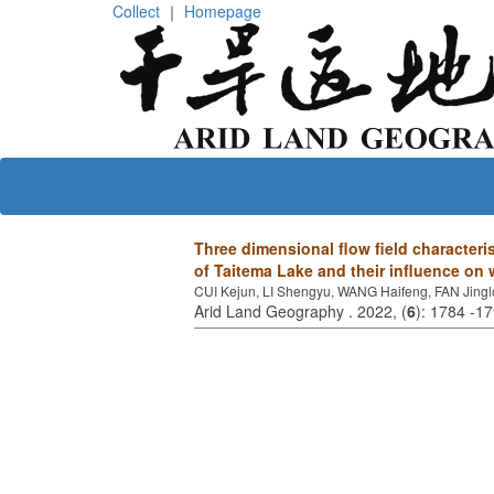
Collect
｜
Homepage
Home
About journal
Editorial board
Three dimensional flow field characteris
of Taitema Lake and their influence on
CUI Kejun, LI Shengyu, WANG Haifeng, FAN Jing
Arid Land Geography . 2022, (
6
): 1784 -1