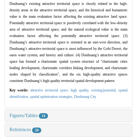
Dunhuang’s existing attractive territorial space is closely related to the high-
density areas in the attractive territorial space, and the historical and humanistic
value is the main evaluation factor affecting the existing attractive land space.
Potentially attractive territorial space is positively correlated with the low-density
area of attractive territorial space, and the natural ecological value is the main
evaluation factor affecting the potentially attractive territorial space. (3)
Dunhuang’s attractive territorial space is oriented in an east-west direction, and
Dunhuang’s attractive territorial space is most influenced by the Gobi Desert, the
oasis water system, and history and culture. (4) Dunhuang’s attractive territorial
space has formed a charismatic spatial system structure of “charismatic cities
leading development, charismatic corridors linking development, and charismatic
nodes shaped by classification”, and the six high-quality attractive spaces
constitute Dunhuang’s high-quality territorial spatial development pattern.
Key words:
attractive territorial space,
high quality,
existing/potential,
spatial
identification,
spatial optimisation strategies,
Dunhuang City
Figures/Tables
14
References
28