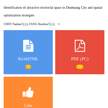
Identification of attractive territorial space in Dunhuang City and spatial
optimization strategies
1
2
CHEN Tianhao
(
), FANG Haozhou
(
)
RichHTML
PDF (PC)
7
75
Like