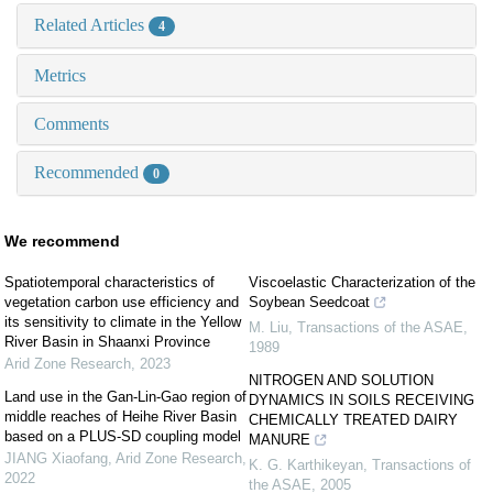
Related Articles
4
Metrics
Comments
Recommended
0
We recommend
Spatiotemporal characteristics of
Viscoelastic Characterization of the
vegetation carbon use efficiency and
Soybean Seedcoat
its sensitivity to climate in the Yellow
M. Liu
,
Transactions of the ASAE
,
River Basin in Shaanxi Province
1989
Arid Zone Research
,
2023
NITROGEN AND SOLUTION
Land use in the Gan-Lin-Gao region of
DYNAMICS IN SOILS RECEIVING
middle reaches of Heihe River Basin
CHEMICALLY TREATED DAIRY
based on a PLUS-SD coupling model
MANURE
JIANG Xiaofang
,
Arid Zone Research
,
K. G. Karthikeyan
,
Transactions of
2022
the ASAE
,
2005