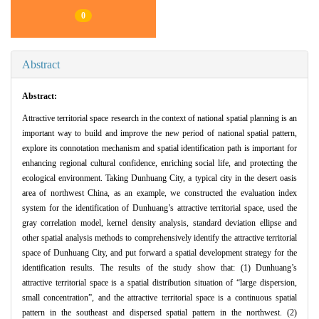
0
Abstract
Abstract:
Attractive territorial space research in the context of national spatial planning is an
important way to build and improve the new period of national spatial pattern,
explore its connotation mechanism and spatial identification path is important for
enhancing regional cultural confidence, enriching social life, and protecting the
ecological environment. Taking Dunhuang City, a typical city in the desert oasis
area of northwest China, as an example, we constructed the evaluation index
system for the identification of Dunhuang’s attractive territorial space, used the
gray correlation model, kernel density analysis, standard deviation ellipse and
other spatial analysis methods to comprehensively identify the attractive territorial
space of Dunhuang City, and put forward a spatial development strategy for the
identification results. The results of the study show that: (1) Dunhuang’s
attractive territorial space is a spatial distribution situation of “large dispersion,
small concentration”, and the attractive territorial space is a continuous spatial
pattern in the southeast and dispersed spatial pattern in the northwest. (2)