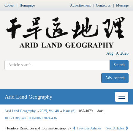
Collect
｜
Homepage
Advertisement
｜
Contact us
｜
Message
Aug. 9, 2026
Search
Adv. search
Arid Land Geography
Nav
Arid Land Geography
››
2025
,
Vol. 48
››
Issue (6)
: 1067-1079.
doi:
10.12118/j.issn.1000-6060.2024.436
• Territory Resources and Tourism Geography •
Previous Articles
Next Articles