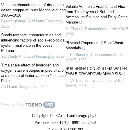
Variation characteristics of dry spell in
Volatile Ammonia Fraction and Flux
desert steppe of Inner Mongolia during
from Thin Layers of Buffered
1960—2020
Ammonium Solution and Dairy Cattle
Baoleerqimuge
,
Arid Land Geography
,
Manure
2022
H. Chaoui
,
Transactions of the ASAE
,
2009
Spatio-temporal characteristics and
influencing factors of social-ecological
Physical Properties of Solid Waste
system resilience in the Loess
Materials
Plateau
J. L. Glancey
,
Transactions of the
YE Wenli
,
Arid Land Geography
,
2022
ASAE
,
1996
Time scale effect of hydrogen and
SUBIRRIGATION SYSTEM WATER
oxygen stable isotopes in precipitation
TABLE DRAWDOWN ANALYSIS
and source of water vapor in Yinchuan
H. W. Belcher
,
Transactions of the
Plain
ASAE
,
2003
Arid Land Geography
,
2022
Powered by
Copyright © 《Arid Land Geography》
Postcode: 830011 Tel: 0991-7827350
ICP 65010402001202