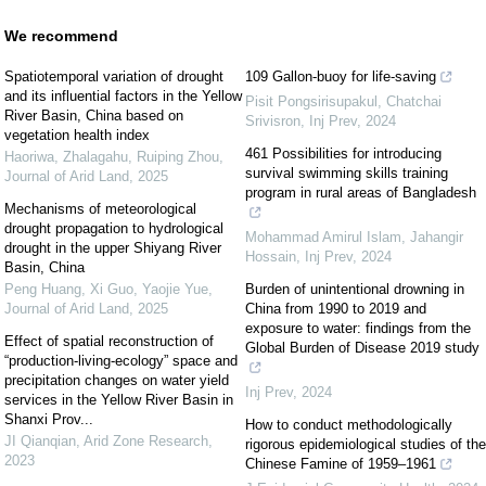
We recommend
Spatiotemporal variation of drought
109 Gallon-buoy for life-saving
and its influential factors in the Yellow
Pisit Pongsirisupakul, Chatchai
River Basin, China based on
Srivisron
,
Inj Prev
,
2024
vegetation health index
461 Possibilities for introducing
Haoriwa, Zhalagahu, Ruiping Zhou
,
survival swimming skills training
Journal of Arid Land
,
2025
program in rural areas of Bangladesh
Mechanisms of meteorological
drought propagation to hydrological
Mohammad Amirul Islam, Jahangir
drought in the upper Shiyang River
Hossain
,
Inj Prev
,
2024
Basin, China
Peng Huang, Xi Guo, Yaojie Yue
,
Burden of unintentional drowning in
Journal of Arid Land
,
2025
China from 1990 to 2019 and
exposure to water: findings from the
Effect of spatial reconstruction of
Global Burden of Disease 2019 study
“production-living-ecology” space and
precipitation changes on water yield
Inj Prev
,
2024
services in the Yellow River Basin in
Shanxi Prov...
How to conduct methodologically
JI Qianqian
,
Arid Zone Research
,
rigorous epidemiological studies of the
2023
Chinese Famine of 1959–1961