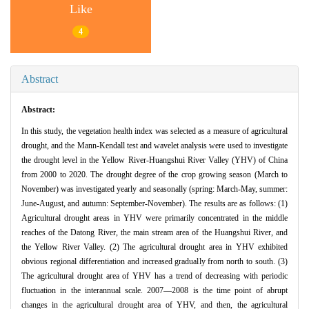
Like
4
Abstract
Abstract:
In this study, the vegetation health index was selected as a measure of agricultural
drought, and the Mann-Kendall test and wavelet analysis were used to investigate
the drought level in the Yellow River-Huangshui River Valley (YHV) of China
from 2000 to 2020. The drought degree of the crop growing season (March to
November) was investigated yearly and seasonally (spring: March-May, summer:
June-August, and autumn: September-November). The results are as follows: (1)
Agricultural drought areas in YHV were primarily concentrated in the middle
reaches of the Datong River, the main stream area of the Huangshui River, and
the Yellow River Valley. (2) The agricultural drought area in YHV exhibited
obvious regional differentiation and increased gradually from north to south. (3)
The agricultural drought area of YHV has a trend of decreasing with periodic
fluctuation in the interannual scale. 2007—2008 is the time point of abrupt
changes in the agricultural drought area of YHV, and then, the agricultural