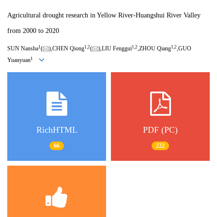
Agricultural drought research in Yellow River-Huangshui River Valley
from 2000 to 2020
1
1,
2
1,
2
1,
2
SUN Nansha
(
),CHEN Qiong
(
),LIU Fenggui
,ZHOU Qiang
,GUO
1
Yuanyuan
RichHTML
PDF (PC)
66
222