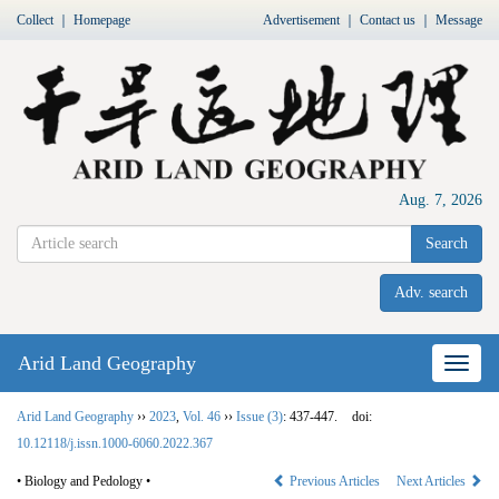
Collect
｜
Homepage
Advertisement
｜
Contact us
｜
Message
Aug. 7, 2026
Search
Adv. search
Arid Land Geography
Nav
Arid Land Geography
››
2023
,
Vol. 46
››
Issue (3)
: 437-447.
doi:
10.12118/j.issn.1000-6060.2022.367
• Biology and Pedology •
Previous Articles
Next Articles