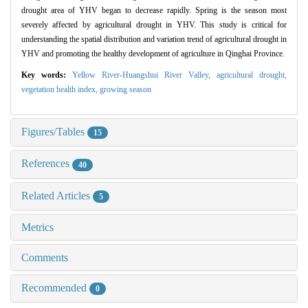
drought area of YHV began to decrease rapidly. Spring is the season most
severely affected by agricultural drought in YHV. This study is critical for
understanding the spatial distribution and variation trend of agricultural drought in
YHV and promoting the healthy development of agriculture in Qinghai Province.
Key words:
Yellow River-Huangshui River Valley,
agricultural drought,
vegetation health index,
growing season
Figures/Tables
15
References
40
Related Articles
5
Metrics
Comments
Recommended
0