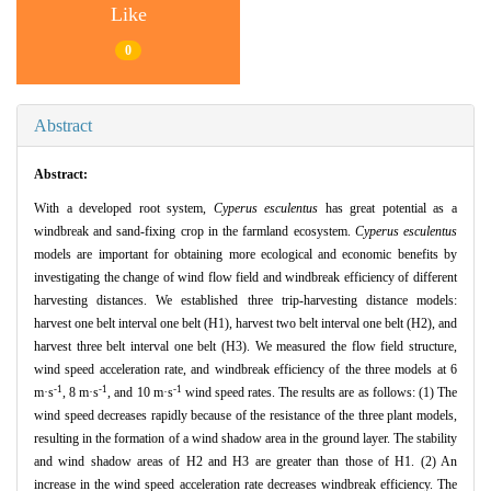
Like
0
Abstract
Abstract:
With a developed root system,
Cyperus esculentus
has great potential as a
windbreak and sand-fixing crop in the farmland ecosystem.
Cyperus esculentus
models are important for obtaining more ecological and economic benefits by
investigating the change of wind flow field and windbreak efficiency of different
harvesting distances. We established three trip-harvesting distance models:
harvest one belt interval one belt (H1), harvest two belt interval one belt (H2), and
harvest three belt interval one belt (H3). We measured the flow field structure,
wind speed acceleration rate, and windbreak efficiency of the three models at 6
-1
-1
-1
m·s
, 8 m·s
, and 10 m·s
wind speed rates. The results are as follows: (1) The
wind speed decreases rapidly because of the resistance of the three plant models,
resulting in the formation of a wind shadow area in the ground layer. The stability
and wind shadow areas of H2 and H3 are greater than those of H1. (2) An
increase in the wind speed acceleration rate decreases windbreak efficiency. The