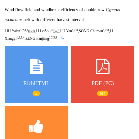
Wind flow field and windbreak efficiency of double-row
Cyperus
esculentus
belt with different harvest interval
1,
2,
3,
4
1,
2,
3,
4
1,
2,
3
1,
2,
3
LIU Yalan
(
),LI Lei
(
),LU Yan
,SONG Chunwu
,LI
1,
2,
3,
4
1,
2,
3,
4
Xiangyi
,ZENG Fanjiang
RichHTML
PDF (PC)
5
614