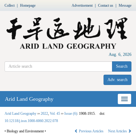
Collect
｜
Homepage
Advertisement
｜
Contact us
｜
Message
Aug. 6, 2026
Search
Adv. search
Arid Land Geography
Nav
Arid Land Geography
››
2022
,
Vol. 45
››
Issue (6)
: 1908-1915.
doi:
10.12118/j.issn.1000-6060.2022.078
• Biology and Environment •
Previous Articles
Next Articles