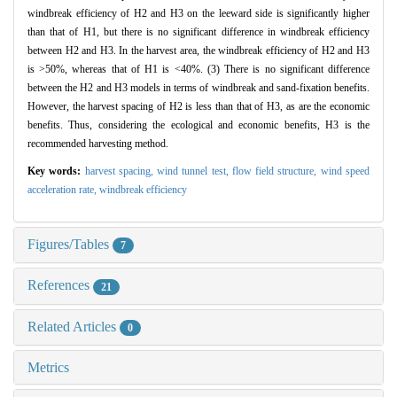
windbreak efficiency of H2 and H3 on the leeward side is significantly higher
than that of H1, but there is no significant difference in windbreak efficiency
between H2 and H3. In the harvest area, the windbreak efficiency of H2 and H3
is >50%, whereas that of H1 is <40%. (3) There is no significant difference
between the H2 and H3 models in terms of windbreak and sand-fixation benefits.
However, the harvest spacing of H2 is less than that of H3, as are the economic
benefits. Thus, considering the ecological and economic benefits, H3 is the
recommended harvesting method.
Key words:
harvest spacing,
wind tunnel test,
flow field structure,
wind speed
acceleration rate,
windbreak efficiency
Figures/Tables
7
References
21
Related Articles
0
Metrics