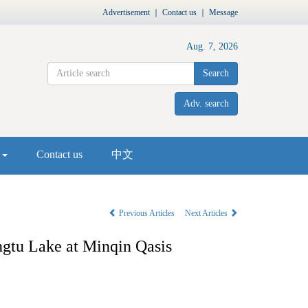
Advertisement
｜
Contact us
｜
Message
Aug. 7, 2026
Search
Adv. search
s
Contact us
中文
Previous Articles
Next Articles
ngtu Lake at Minqin Qasis