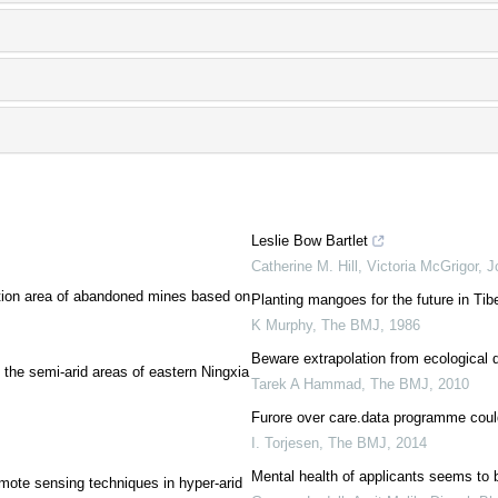
Leslie Bow Bartlet
Catherine M. Hill, Victoria McGrigor, 
ration area of abandoned mines based on
Planting mangoes for the future in Tibe
K Murphy
,
The BMJ
,
1986
Beware extrapolation from ecological 
 the semi-arid areas of eastern Ningxia
Tarek A Hammad
,
The BMJ
,
2010
Furore over care.data programme could
I. Torjesen
,
The BMJ
,
2014
Mental health of applicants seems to b
mote sensing techniques in hyper-arid