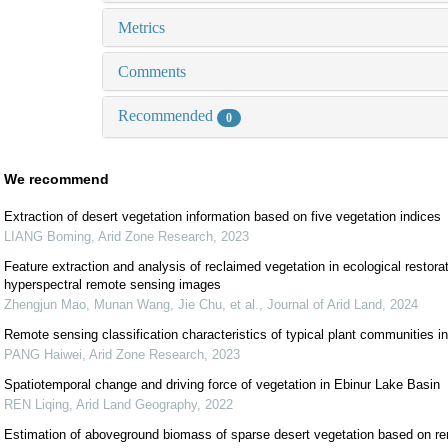
Metrics
Comments
Recommended
0
We recommend
Extraction of desert vegetation information based on five vegetation indices
LIANG Boming
,
Arid Zone Research
,
2023
Feature extraction and analysis of reclaimed vegetation in ecological resto
hyperspectral remote sensing images
Zhengjun Mao, Munan Wang, Jie Chu, et al.
,
Journal of Arid Land
,
2024
Remote sensing classification characteristics of typical plant communities in
PANG Haiwei
,
Arid Zone Research
,
2023
Spatiotemporal change and driving force of vegetation in Ebinur Lake Basin
REN Liqing
,
Arid Land Geography
,
2022
Estimation of aboveground biomass of sparse desert vegetation based on re