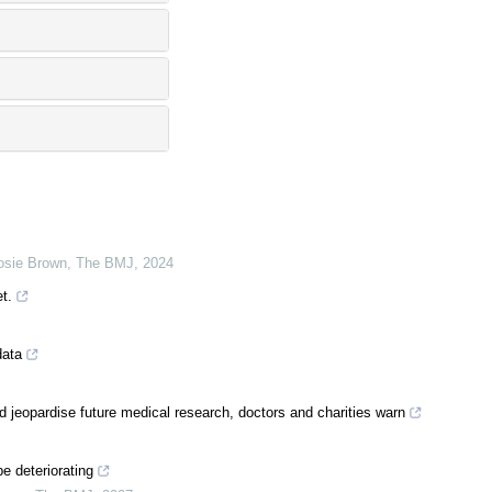
Josie Brown
,
The BMJ
,
2024
t.
data
 jeopardise future medical research, doctors and charities warn
e deteriorating