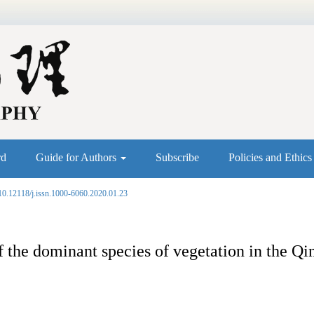
rd
Guide for Authors
Subscribe
Policies and Ethic
10.12118/j.issn.1000-6060.2020.01.23
the dominant species of vegetation in the Qi