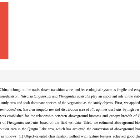
China belongs to the oasis
-
desert transition zone,
and its ecological system is fragile and eas
ammodendron
,
Nitraria tangutorum
and
Phragmites australis
play an important role in the sta
study area and took dominant species of the vegetation as the study objects.
First,
we applied
 ammodendron
,
Nitraria tangutorum
and distribution area of
Phragmites australis
by high
-
res
was established for the relationship between aboveground biomass and canopy breadth of
H
ea of
Phragmites australis
based on the field test data.
Third,
we estimated aboveground bio
bution area in the Qingtu Lake area,
which has achieved the conversion of aboveground bio
as follows: (1) Object
-
oriented classification method with texture features achieved good clas