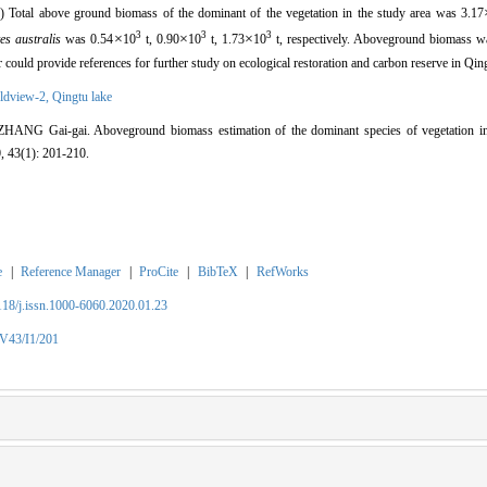
) Total above ground biomass of the dominant of the vegetation in the study area was 3.17
3
3
3
×
×
×
es australis
was 0.54
10
t,
0.90
10
t,
1.73
10
t,
respectively.
Aboveground biomass wa
 could provide references for further study on ecological restoration and carbon reserve in Qin
ldview-2,
Qingtu lake
 Gai-gai. Aboveground biomass estimation of the dominant species of vegetation in
, 43(1): 201-210.
e
|
Reference Manager
|
ProCite
|
BibTeX
|
RefWorks
2118/j.issn.1000-6060.2020.01.23
/V43/I1/201