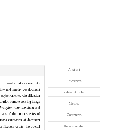
Abstract
References
y to develop into a desert.
As
bility and healthy development
Related Articles
 object
-
oriented classification
olution remote sensing image
Metrics
aloxylon ammodendron
and
mass of dominant species of
Comments
mass estimation of dominant
Recommended
sification results,
the overall