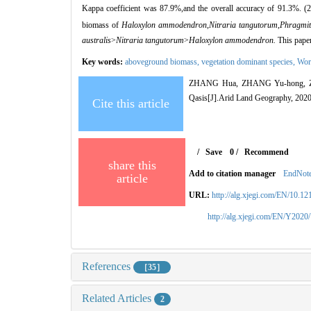
Kappa coefficient was 87.9%,and the overall accuracy of 91.3%. (2
biomass of
Haloxylon ammodendron,Nitraria tangutorum
,
Phragmit
australis
>
Nitraria t
angutorum
>
Haloxylon ammodendron
.
This paper
Key words:
aboveground biomass,
vegetation dominant species,
Wor
ZHANG Hua, ZHANG Yu-hong, ZHANG
Qasis[J].Arid Land Geography, 2020
Cite this article
/
Save
0
/
Recommend
share this
Add to citation manager
EndNot
article
URL:
http://alg.xjegi.com/EN/10.1
http://alg.xjegi.com/EN/Y2020
References
［35］
Related Articles
2