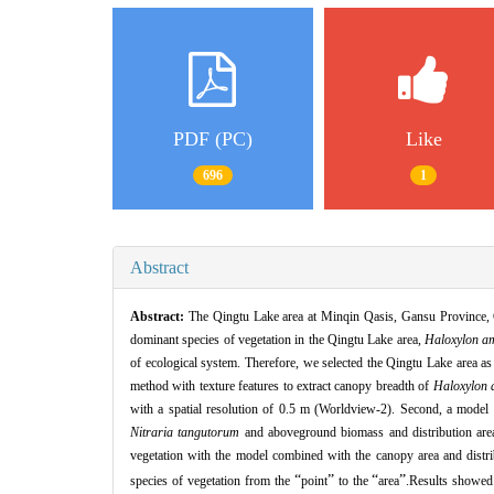
PDF (PC)
Like
696
1
Abstract
Abstract:
The Qingtu Lake area at Minqin Qasis, Gansu Province,
dominant species of vegetation in the Qingtu Lake area,
Haloxylon 
of ecological system.
Therefore,
we selected the Qingtu Lake area as 
method with texture features to extract canopy breadth of
Haloxylon
with a spatial resolution of 0.5 m (Worldview
-
2).
Second,
a model 
Nitraria tangutorum
and aboveground biomass and distribution ar
vegetation with the model combined with the canopy area and distri
“
”
“
”
species of vegetation from the
point
to the
area
.Results showed 