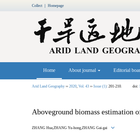
Collect
｜
Homepage
Home
About journal
Editorial boa
Arid Land Geography
››
2020
,
Vol. 43
››
Issue (1)
: 201-210.
doi:
Aboveground biomass estimation of 
ZHANG Hua,ZHANG Yu
-
hong,ZHANG Gai
-
gai