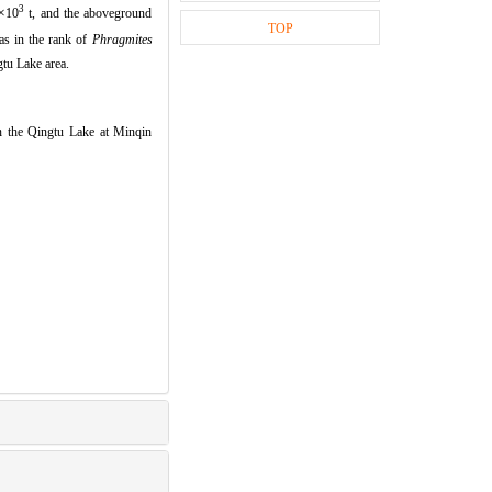
3
×
10
t,
and the aboveground
TOP
s in the rank of
Phragmites
gtu Lake area.
 the Qingtu Lake at Minqin