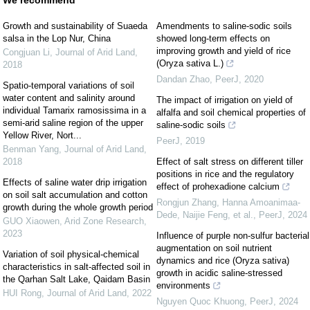
We recommend
Growth and sustainability of Suaeda
Amendments to saline-sodic soils
salsa in the Lop Nur, China
showed long-term effects on
improving growth and yield of rice
Congjuan Li
,
Journal of Arid Land
,
(Oryza sativa L.)
2018
Dandan Zhao
,
PeerJ
,
2020
Spatio-temporal variations of soil
water content and salinity around
The impact of irrigation on yield of
individual Tamarix ramosissima in a
alfalfa and soil chemical properties of
semi-arid saline region of the upper
saline-sodic soils
Yellow River, Nort...
PeerJ
,
2019
Benman Yang
,
Journal of Arid Land
,
2018
Effect of salt stress on different tiller
positions in rice and the regulatory
Effects of saline water drip irrigation
effect of prohexadione calcium
on soil salt accumulation and cotton
Rongjun Zhang, Hanna Amoanimaa-
growth during the whole growth period
Dede, Naijie Feng, et al.
,
PeerJ
,
2024
GUO Xiaowen
,
Arid Zone Research
,
2023
Influence of purple non-sulfur bacterial
augmentation on soil nutrient
Variation of soil physical-chemical
dynamics and rice (Oryza sativa)
characteristics in salt-affected soil in
growth in acidic saline-stressed
the Qarhan Salt Lake, Qaidam Basin
environments
HUI Rong
,
Journal of Arid Land
,
2022
Nguyen Quoc Khuong
,
PeerJ
,
2024