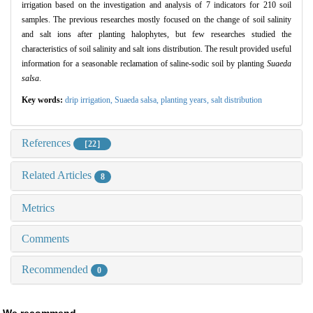
irrigation based on the investigation and analysis of 7 indicators for 210 soil
samples.
The previous researches mostly focused on the change of soil salinity
and salt ions after planting halophytes,
but few researches studied the
characteristics of soil salinity and salt ions distribution.
The result provided useful
information for a seasonable reclamation of saline
-
sodic soil by planting
Suaeda
salsa
.
Key words:
drip irrigation,
Suaeda salsa,
planting years,
salt distribution
References
［22］
Related Articles
8
Metrics
Comments
Recommended
0