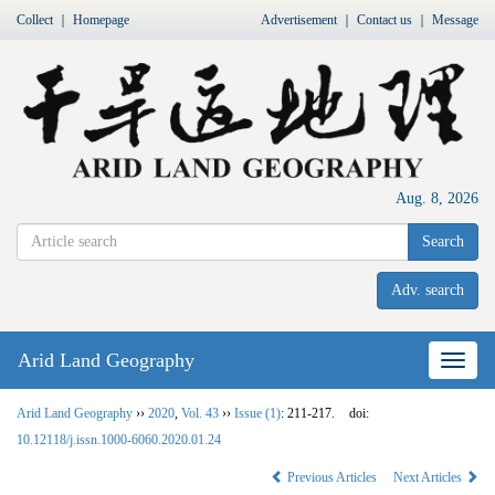
Collect
｜
Homepage
Advertisement
｜
Contact us
｜
Message
Aug. 8, 2026
Search
Adv. search
Arid Land Geography
Nav
Arid Land Geography
››
2020
,
Vol. 43
››
Issue (1)
: 211-217.
doi:
10.12118/j.issn.1000-6060.2020.01.24
Previous Articles
Next Articles