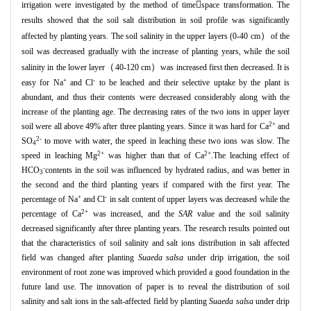

irrigation were investigated by the method of time
space transformation.
The
results showed that the soil salt distribution in soil profile was significantly
）
affected by planting years.
The soil salinity in the upper layers (0-40 cm
of the
soil was decreased gradually with the increase of planting years,
while the soil
（
）
salinity in the lower layer
40-120 cm
was increased first then decreased.
It is
+
-
easy for Na
and Cl
to be leached and their selective uptake by the plant is
abundant,
and thus their contents were decreased considerably along with the
increase of the planting age.
The decreasing rates of the two ions in upper layer
2+
soil were all above 49% after three planting years.
Since it was hard for Ca
and
2-
SO
to move with water,
the speed in leaching these two ions was slow.
The
4
2+
2+
speed in leaching Mg
was higher than that of Ca
.The leaching effect of
-
HCO
contents in the soil was influenced by hydrated radius,
and was better in
3
the second and the third planting years if compared with the first year.
The
+
-
percentage of Na
and Cl
in salt content of upper layers was decreased while the
2+
percentage of Ca
was increased,
and the
SAR
value and the soil salinity
decreased significantly after three planting years.
The research results pointed out
that the characteristics of soil salinity and salt ions distribution in salt affected
field was changed after planting
Suaeda salsa
under drip irrigation,
the soil
environment of root zone was improved which provided a good foundation in the
future land use.
The innovation of paper is to reveal the distribution of soil
salinity and salt ions in the salt
-
affected field by planting
Suaeda salsa
under drip