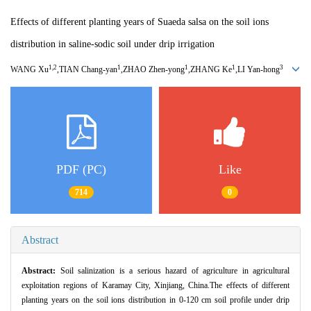
Effects of different planting years of Suaeda salsa on the soil ions
distribution in saline-sodic soil under drip irrigation
1,2
1
1
1
3
WANG Xu
,TIAN Chang
-
yan
,ZHAO Zhen
-
yong
,ZHANG Ke
,LI Yan
-
hong
PDF (PC)
Like
714
0
Abstract
Abstract:
Soil salinization is a serious hazard of agriculture in agricultural
exploitation regions of Karamay City,
Xinjiang,
China.The effects of different
planting years on the soil ions distribution in 0-120 cm soil profile under drip