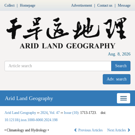
Collect
｜
Homepage
Advertisement
｜
Contact us
｜
Message
Aug. 8, 2026
Search
Adv. search
Arid Land Geography
Nav
Arid Land Geography
››
2024
,
Vol. 47
››
Issue (10)
: 1713-1723.
doi:
10.12118/j.issn.1000-6060.2024.198
• Climatology and Hydrology •
Previous Articles
Next Articles