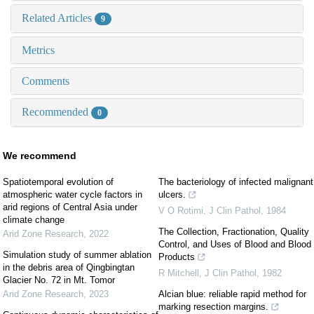
Related Articles
9
Metrics
Comments
Recommended
0
We recommend
Spatiotemporal evolution of
The bacteriology of infected malignant
atmospheric water cycle factors in
ulcers.
arid regions of Central Asia under
V O Rotimi
,
J Clin Pathol
,
1984
climate change
The Collection, Fractionation, Quality
Arid Zone Research
,
2022
Control, and Uses of Blood and Blood
Simulation study of summer ablation
Products
in the debris area of Qingbingtan
R Mitchell
,
J Clin Pathol
,
1982
Glacier No. 72 in Mt. Tomor
Arid Zone Research
,
2023
Alcian blue: reliable rapid method for
marking resection margins.