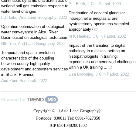
Continuous dynamic characteristics of
P J Birch
,
J Clin Pathol
,
1990
wetland soil gas emission response to
water level changes
Distribution of cervical glandular
LU Haibo
,
Arid Land Geography
,
2022
intraepithelial neoplasia: are
hysterectomy specimens sampled
Operation optimization of ecological
appropriately?
water conveyance in Aksu River
M K Heatley
,
J Clin Pathol
,
2002
Basin based on ecological restoration
NIE Yan
,
Arid Land Geography
,
2022
Impact of the transition to digital
pathology in a clinical setting on
Temporal and spatial evolution
histopathologists in training:
characteristics of the coupling
experiences and perceived challenges
between county high-quality
within a UK training ...
development and ecosystem services
Lisa Browning
,
J Clin Pathol
,
2022
in Shanxi Province
Arid Zone Research
,
2022
Powered by
Copyright © 《Arid Land Geography》
Postcode: 830011 Tel: 0991-7827350
ICP 65010402001202