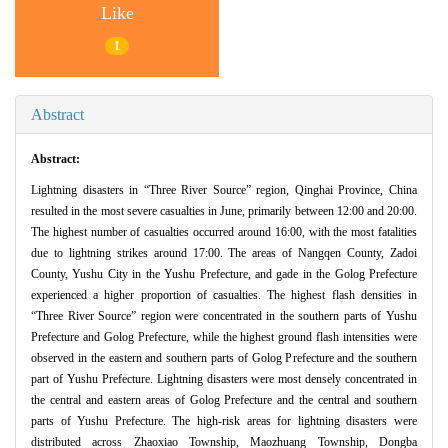
Like
1
Abstract
Abstract:
Lightning disasters in “Three River Source” region, Qinghai Province, China
resulted in the most severe casualties in June, primarily between 12:00 and 20:00.
The highest number of casualties occurred around 16:00, with the most fatalities
due to lightning strikes around 17:00. The areas of Nangqen County, Zadoi
County, Yushu City in the Yushu Prefecture, and gade in the Golog Prefecture
experienced a higher proportion of casualties. The highest flash densities in
“Three River Source” region were concentrated in the southern parts of Yushu
Prefecture and Golog Prefecture, while the highest ground flash intensities were
observed in the eastern and southern parts of Golog Prefecture and the southern
part of Yushu Prefecture. Lightning disasters were most densely concentrated in
the central and eastern areas of Golog Prefecture and the central and southern
parts of Yushu Prefecture. The high-risk areas for lightning disasters were
distributed across Zhaoxiao Township, Maozhuang Township, Dongba