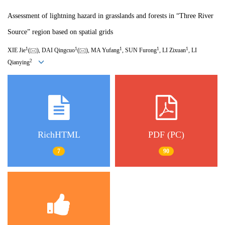
Assessment of lightning hazard in grasslands and forests in “Three River
Source” region based on spatial grids
1
1
1
1
1
XIE Jie
(
), DAI Qingcuo
(
), MA Yufang
, SUN Furong
, LI Zixuan
, LI
2
Qianying
RichHTML
PDF (PC)
7
90