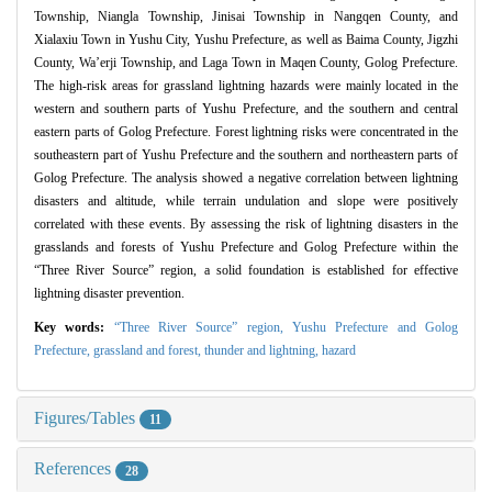
Township, Niangla Township, Jinisai Township in Nangqen County, and
Xialaxiu Town in Yushu City, Yushu Prefecture, as well as Baima County, Jigzhi
County, Wa’erji Township, and Laga Town in Maqen County, Golog Prefecture.
The high-risk areas for grassland lightning hazards were mainly located in the
western and southern parts of Yushu Prefecture, and the southern and central
eastern parts of Golog Prefecture. Forest lightning risks were concentrated in the
southeastern part of Yushu Prefecture and the southern and northeastern parts of
Golog Prefecture. The analysis showed a negative correlation between lightning
disasters and altitude, while terrain undulation and slope were positively
correlated with these events. By assessing the risk of lightning disasters in the
grasslands and forests of Yushu Prefecture and Golog Prefecture within the
“Three River Source” region, a solid foundation is established for effective
lightning disaster prevention.
Key words:
“Three River Source” region,
Yushu Prefecture and Golog
Prefecture,
grassland and forest,
thunder and lightning,
hazard
Figures/Tables
11
References
28