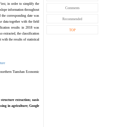
rst, in order to simplify the
Comments
slope information throughout
 the corresponding date was
Recommended
 data together with the field
fication results in 2018 was
TOP
o extracted, the classification
with the results of statistical
ture
 northern Tianshan Economic
structure extraction; oasis
sing in agriculture; Google