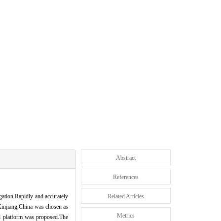
Abstract
References
igation.Rapidly and accurately
Related Articles
,Xinjiang,China was chosen as
Metrics
ud platform was proposed.The