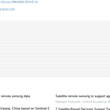
2118/j.issn.1000-6060.2019.05.16
/V42/I5/1105
e remote sensing data
Satellite remote sensing to support agr
Nathalie Pettorelli
,
Oxford Academic 
injiang, China based on Sentinel-2
2 Satellite-Based Decision Support To