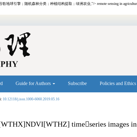
谷歌地球引擎；随机森林分类；种植结构提取；绿洲农业,"/>
remote sensing in agricultu
rd
Guide for Authors
Subscribe
Policies and Ethic
i:
10.12118/j.issn.1000-6060.2019.05.16
ith [WTHX]NDVI[WTHZ] time

series images i