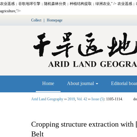
农业遥感；谷歌地球引擎；随机森林分类；种植结构提取；绿洲农业," />
农业遥感；
agriculture,"/>
Collect
｜
Homepage
Home
About journal
Editorial boa
Arid Land Geography
››
2019
,
Vol. 42
››
Issue (5)
: 1105-1114.
do
Cropping structure extraction w
Belt