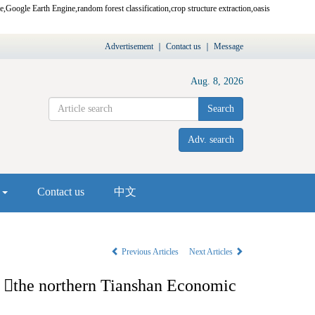
re,Google Earth Engine,random forest classification,crop structure extraction,oasis
Advertisement
｜
Contact us
｜
Message
Aug. 8, 2026
Search
Adv. search
s
Contact us
中文
Previous Articles
Next Articles
n

the northern Tianshan Economic