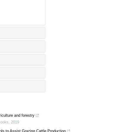
iculture and forestry
Books
,
2019
ols to Assist Grazing Cattle Production