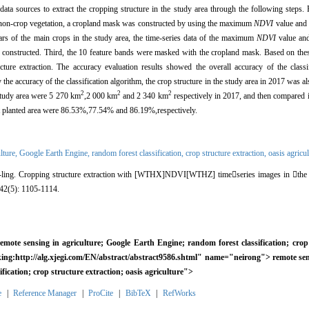
ta sources to extract the cropping structure in the study area through the following steps. Fi
m non-crop vegetation, a cropland mask was constructed by using the maximum
NDVI
value and 
ars of the main crops in the study area, the time-series data of the maximum
NDVI
value and
 constructed. Third, the 10 feature bands were masked with the cropland mask. Based on these
cture extraction. The accuracy evaluation results showed the overall accuracy of the classi
he accuracy of the classification algorithm, the crop structure in the study area in 2017 was als
2
2
2
 study area were 5 270 km
,2 000 km
and 2 340 km
respectively in 2017, and then compared it 
at planted area were 86.53%,77.54% and 86.19%,respectively.
lture,
Google Earth Engine,
random forest classification,
crop structure extraction,
oasis agricul
ling.
Cropping structure extraction with [WTHX]NDVI[WTHZ] time

series images in

the
 42(5): 1105-1114.
emote sensing in agriculture; Google Earth Engine; random forest classification; crop 
inking:http://alg.xjegi.com/EN/abstract/abstract9586.shtml" name="neirong">
remote sen
fication; crop structure extraction; oasis agriculture">
e
|
Reference Manager
|
ProCite
|
BibTeX
|
RefWorks