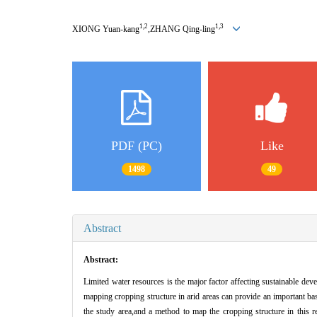
1,2
1,3
XIONG Yuan-kang
,ZHANG Qing-ling
PDF (PC)
Like
1498
49
Abstract
Abstract:
Limited water resources is the major factor affecting sustainable deve
mapping cropping structure in arid areas can provide an important ba
the study area,and a method to map the cropping structure in this