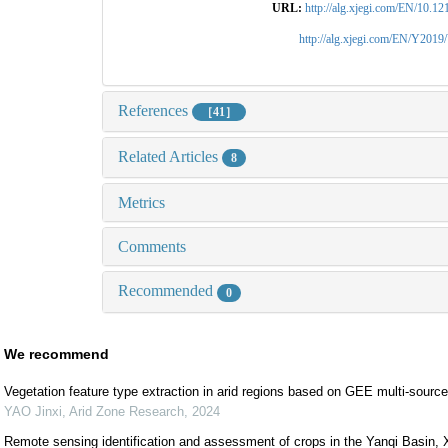
URL:
http://alg.xjegi.com/EN/10.1
http://alg.xjegi.com/EN/Y2019
References
［41］
Related Articles
8
Metrics
Comments
Recommended
0
We recommend
Vegetation feature type extraction in arid regions based on GEE multi-sourc
YAO Jinxi
,
Arid Zone Research
,
2024
Remote sensing identification and assessment of crops in the Yanqi Basin, X