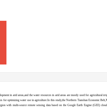
lopment in arid areas,and the water resources in arid areas are mostly used for agricultural irr
sis for optimizing water use in agriculture.In this study,the Northern Tianshan Economic Belt
 region with multi-source remote sensing data based on the Google Earth Engine (GEE) clo