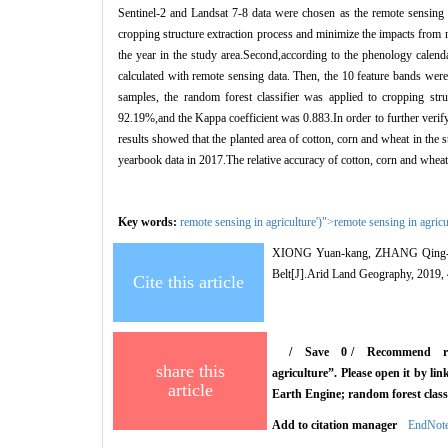
Sentinel-2 and Landsat 7-8 data were chosen as the remote sensing da
cropping structure extraction process and minimize the impacts fro
the year in the study area.Second,according to the phenology calend
calculated with remote sensing data. Then, the 10 feature bands were
samples, the random forest classifier was applied to cropping stru
92.19%,and the Kappa coefficient was 0.883.In order to further verify t
results showed that the planted area of cotton, corn and wheat in the
yearbook data in 2017.The relative accuracy of cotton, corn and whe
Key words:
remote sensing in agriculture')">
remote sensing in agricu
XIONG Yuan-kang, ZHANG Qing-
Belt
[J].Arid Land Geography, 2019,
Cite this article
/
Save
0
/
Recommend
r
share this
agriculture”. Please open it by l
article
Earth Engine; random forest classi
Add to citation manager
EndNot