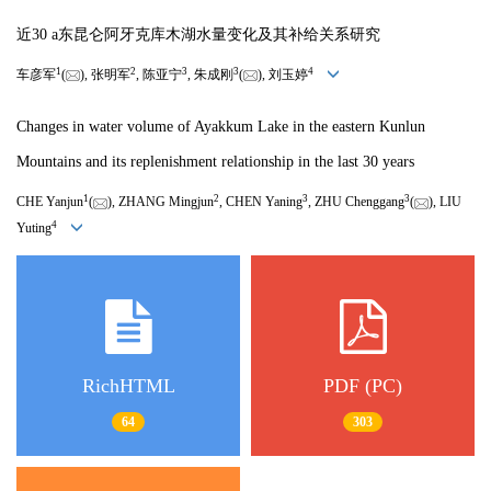
近30 a东昆仑阿牙克库木湖水量变化及其补给关系研究
1
2
3
3
4
车彦军
(
), 张明军
, 陈亚宁
, 朱成刚
(
), 刘玉婷
Changes in water volume of Ayakkum Lake in the eastern Kunlun
Mountains and its replenishment relationship in the last 30 years
1
2
3
3
CHE Yanjun
(
), ZHANG Mingjun
, CHEN Yaning
, ZHU Chenggang
(
), LIU
4
Yuting
RichHTML
PDF (PC)
64
303