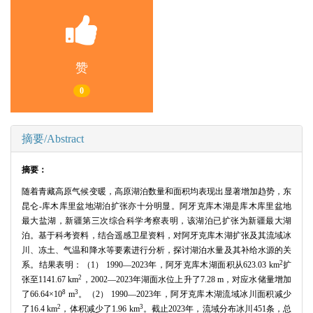
赞
0
摘要/Abstract
摘要：
随着青藏高原气候变暖，高原湖泊数量和面积均表现出显著增加趋势，东
昆仑-库木库里盆地湖泊扩张亦十分明显。阿牙克库木湖是库木库里盆地
最大盐湖，新疆第三次综合科学考察表明，该湖泊已扩张为新疆最大湖
泊。基于科考资料，结合遥感卫星资料，对阿牙克库木湖扩张及其流域冰
川、冻土、气温和降水等要素进行分析，探讨湖泊水量及其补给水源的关
2
系。结果表明：（1） 1990―2023年，阿牙克库木湖面积从623.03 km
扩
2
张至1141.67 km
，2002―2023年湖面水位上升了7.28 m，对应水储量增加
8
3
了66.64×10
m
。（2） 1990―2023年，阿牙克库木湖流域冰川面积减少
2
3
了16.4 km
，体积减少了1.96 km
。截止2023年，流域分布冰川451条，总