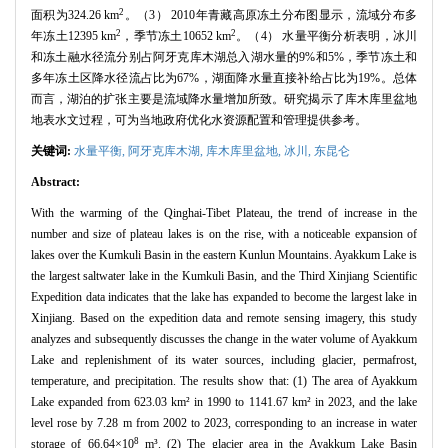
2
面积为324.26 km
。（3） 2010年青藏高原冻土分布图显示，流域分布多
2
2
年冻土12395 km
，季节冻土10652 km
。（4） 水量平衡分析表明，冰川
和冻土融水径流分别占阿牙克库木湖总入湖水量的9%和5%，季节冻土和
多年冻土区降水径流占比为67%，湖面降水量直接补给占比为19%。总体
而言，湖泊的扩张主要是流域降水量增加所致。研究揭示了库木库里盆地
地表水文过程，可为当地政府优化水资源配置和管理提供参考。
关键词:
水量平衡,
阿牙克库木湖,
库木库里盆地,
冰川,
东昆仑
Abstract:
With the warming of the Qinghai-Tibet Plateau, the trend of increase in the
number and size of plateau lakes is on the rise, with a noticeable expansion of
lakes over the Kumkuli Basin in the eastern Kunlun Mountains. Ayakkum Lake is
the largest saltwater lake in the Kumkuli Basin, and the Third Xinjiang Scientific
Expedition data indicates that the lake has expanded to become the largest lake in
Xinjiang. Based on the expedition data and remote sensing imagery, this study
analyzes and subsequently discusses the change in the water volume of Ayakkum
Lake and replenishment of its water sources, including glacier, permafrost,
temperature, and precipitation. The results show that: (1) The area of Ayakkum
Lake expanded from 623.03 km² in 1990 to 1141.67 km² in 2023, and the lake
level rose by 7.28 m from 2002 to 2023, corresponding to an increase in water
8
storage of 66.64×10
m³. (2) The glacier area in the Ayakkum Lake Basin