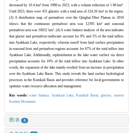
decreased by 16.4 km² from 1990 to 2023, with a volume reduction of 1.96 km³.
Until 2023, there were 451 glaciers with a total area of 324.26 km² in the region.
(3) A distribution map of permafrost over the Qinghai-Tibet Plateau in 2010
shows that the continuous permafrost area was 12395 km² and seasonal
permafrost area was 10652 km². (4) A water balance analysis of the area indicates
that glacier and permafrost meltwater account for 9% and 5% of the total inflow
into Ayakkum Lake, respectively, whereas runoff from land surface precipitation
in seasonal frost and permafrost regions accounts for 67% of the total inflow into
Ayakkum Lake. Additionally, replenishment to the lake water surface via direct
precipitation accounts for 19% of the total inflow into Ayakkum Lake. In other
words, the expansion of the lake mainly resulted from an increase in precipitation
over the Ayakkum Lake Basin. This study reveals the land surface hydrological
processes in the Kumkuli Basin and provides reference for local governments to
optimize water resource allocation and management.
Key words:
water balance,
Ayakkum Lake,
Kumkuli Basin,
glaciers,
eastern
Kunlun Mountains
图/表
8