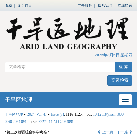
收藏
｜
设为首页
广告服务
｜
联系我们
｜
在线留言
2026年8月6日 星期四
检 索
高级检索
干旱区地理
网站
干旱区地理
››
2024
,
Vol. 47
››
Issue (7)
: 1116-1126.
doi:
10.12118/j.issn.1000-
6060.2024.091
cstr:
32274.14.ALG2024091
• 第三次新疆综合科学考察 •
上一篇
下一篇