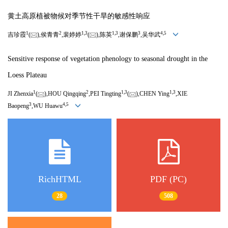
黄土高原植被物候对季节性干旱的敏感性响应
1
2
1,
3
1,
3
3
4,
5
吉珍霞
(
),侯青青
,裴婷婷
(
),陈英
,谢保鹏
,吴华武
Sensitive response of vegetation phenology to seasonal drought in the
Loess Plateau
1
2
1,
3
1,
3
JI Zhenxia
(
),HOU Qingqing
,PEI Tingting
(
),CHEN Ying
,XIE
3
4,
5
Baopeng
,WU Huawu
RichHTML
PDF (PC)
28
508