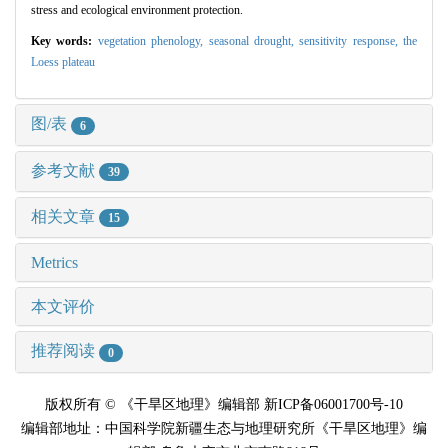
stress and ecological environment protection.
Key words:
vegetation phenology,
seasonal drought,
sensitivity response,
the
Loess plateau
图/表
6
参考文献
39
相关文章
15
Metrics
本文评价
推荐阅读
0
版权所有 © 《干旱区地理》编辑部 新ICP备06001700号-10
编辑部地址：中国科学院新疆生态与地理研究所《干旱区地理》编