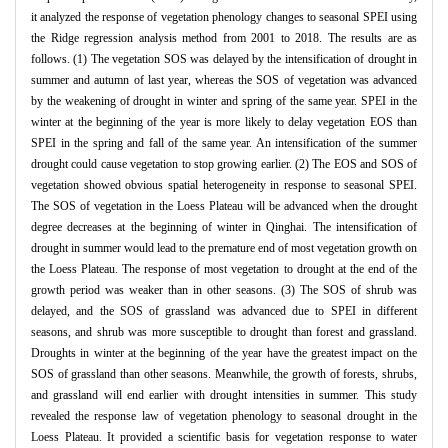
it analyzed the response of vegetation phenology changes to seasonal SPEI using
the Ridge regression analysis method from 2001 to 2018. The results are as
follows. (1) The vegetation SOS was delayed by the intensification of drought in
summer and autumn of last year, whereas the SOS of vegetation was advanced
by the weakening of drought in winter and spring of the same year. SPEI in the
winter at the beginning of the year is more likely to delay vegetation EOS than
SPEI in the spring and fall of the same year. An intensification of the summer
drought could cause vegetation to stop growing earlier. (2) The EOS and SOS of
vegetation showed obvious spatial heterogeneity in response to seasonal SPEI.
The SOS of vegetation in the Loess Plateau will be advanced when the drought
degree decreases at the beginning of winter in Qinghai. The intensification of
drought in summer would lead to the premature end of most vegetation growth on
the Loess Plateau. The response of most vegetation to drought at the end of the
growth period was weaker than in other seasons. (3) The SOS of shrub was
delayed, and the SOS of grassland was advanced due to SPEI in different
seasons, and shrub was more susceptible to drought than forest and grassland.
Droughts in winter at the beginning of the year have the greatest impact on the
SOS of grassland than other seasons. Meanwhile, the growth of forests, shrubs,
and grassland will end earlier with drought intensities in summer. This study
revealed the response law of vegetation phenology to seasonal drought in the
Loess Plateau. It provided a scientific basis for vegetation response to water