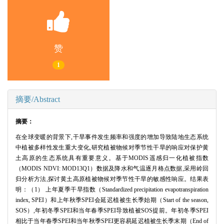
赞
1
摘要/Abstract
摘要：
在全球变暖的背景下,干旱事件发生频率和强度的增加导致陆地生态系统
中植被多样性发生重大变化,研究植被物候对季节性干旱的响应对保护黄
土高原的生态系统具有重要意义。基于MODIS遥感归一化植被指数
（MODIS NDVI: MOD13Q1）数据及降水和气温逐月格点数据,采用岭回
归分析方法,探讨黄土高原植被物候对季节性干旱的敏感性响应。结果表
明：（1） 上年夏季干旱指数（Standardized precipitation evapotranspiration
index, SPEI）和上年秋季SPEI会延迟植被生长季始期（Start of the season,
SOS）,年初冬季SPEI和当年春季SPEI导致植被SOS提前。年初冬季SPEI
相比于当年春季SPEI和当年秋季SPEI更容易延迟植被生长季末期（End of