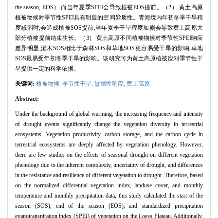
the season, EOS）,而当年夏季SPEI会导致植被EOS提前。（2） 黄土高原
植被物候对季节性SPEI具有明显的空间异质性。青海境内年初冬季干旱程
度减弱时,会造成植被SOS提前;当年夏季干旱程度加剧会导致黄土高原大
部分植被提前结束生长。（3） 黄土高原不同植被物候对季节性SPEI响应
差异明显,灌木SOS相比于森林SOS和草地SOS更容易受干旱的影响,草地
SOS最易受年初冬季干旱的影响。该研究可为黄土高原植被应对季节性干
旱提供一定的科学依据。
关键词:
植被物候,
季节性干旱,
敏感性响应,
黄土高原
Abstract:
Under the background of global warming, the increasing frequency and intensity
of drought events significantly change the vegetation diversity in terrestrial
ecosystems. Vegetation productivity, carbon storage, and the carbon cycle in
terrestrial ecosystems are deeply affected by vegetation phenology. However,
there are few studies on the effects of seasonal drought on different vegetation
phenology due to the inherent complexity, uncertainty of drought, and differences
in the resistance and resilience of different vegetation to drought. Therefore, based
on the normalized differential vegetation index, landuse cover, and monthly
temperature and monthly precipitation data, this study calculated the start of the
season (SOS), end of the season (EOS), and standardized precipitation
evapotranspiration index (SPEI) of vegetation on the Loess Plateau. Additionally,