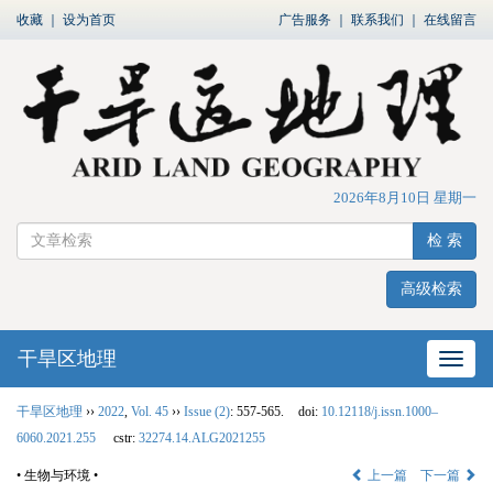
收藏
｜
设为首页
广告服务
｜
联系我们
｜
在线留言
2026年8月10日 星期一
检 索
高级检索
干旱区地理
网站
干旱区地理
››
2022
,
Vol. 45
››
Issue (2)
: 557-565.
doi:
10.12118/j.issn.1000–
6060.2021.255
cstr:
32274.14.ALG2021255
• 生物与环境 •
上一篇
下一篇