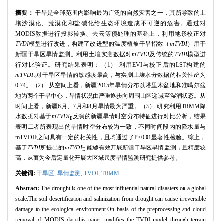
摘要：
干旱是全球范围内影响最为广泛的自然灾害之一，其所导致的土
壤沙漠化、荒漠化和盐碱化给生态环境造成不可逆的危害。通过对
MODIS数据进行投影转换、去云等预处理的基础上，利用地形校正对
TVDI
模型进行改进，构建了改进型的温度植被干旱指数（
mTVDI
）用于
新疆干旱区旱情监测。利用土壤实测数据对
mTVDI
及传统的
TVDI
模型进
行对比验证。研究结果表明：（1） 利用EVI与校正后的LST构建的
2
mTVDI
对干旱区旱情的敏感度最高，与实测土壤水分数据的相关性
R
为
E
0.74。（2） 从空间上看，新疆2015年旱情分布以塔里木盆地和准噶尔盆
地为两个干旱中心，旱情状况由严重逐步向周围山区递减至湿润状态。从
时间上看，新疆6月、7月和8月旱情最为严重。（3） 研究利用TRMM降
水数据对基于
mTVDI
反演的新疆旱情时空分布特征进行对比分析，结果
E
表明二者所表现出的旱情时空分布较为一致，不同时间段内的降水量与
mTVDIE之间具有一定的相关性，且均通过了P<0.01显著性检验。综上，
基于
TVDI
所提出的
mTVDI
能够有效开展新疆干旱区旱情监测，且精度较
E
高，从而为今后定量化开展大区域尺度旱情监测研究提供参考。
关键词:
干旱区,
旱情监测,
TVDI,
TRMM
Abstract:
The drought is one of the most influential natural disasters on a global
scale.The soil desertification and salinization from drought can cause irreversible
damage to the ecological environment.On basis of the preprocessing and cloud
removal of MODIS data,this paper modifies the TVDI model through terrain