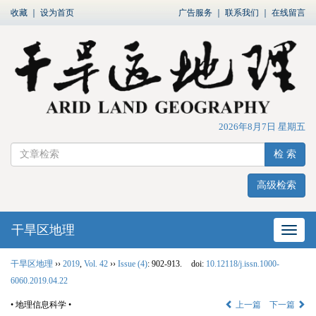
收藏
｜
设为首页
广告服务
｜
联系我们
｜
在线留言
2026年8月7日 星期五
检 索
高级检索
干旱区地理
网站
干旱区地理
››
2019
,
Vol. 42
››
Issue (4)
: 902-913.
doi:
10.12118/j.issn.1000-
6060.2019.04.22
• 地理信息科学 •
上一篇
下一篇