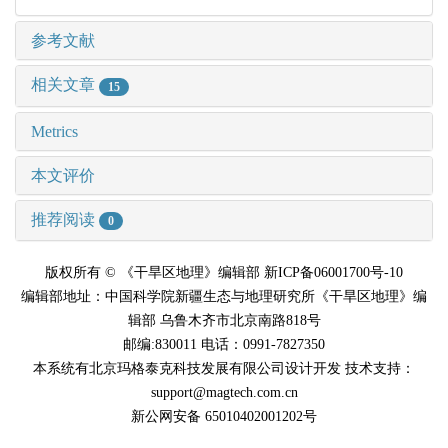
参考文献
相关文章
15
Metrics
本文评价
推荐阅读
0
版权所有 © 《干旱区地理》编辑部 新ICP备06001700号-10
编辑部地址：中国科学院新疆生态与地理研究所《干旱区地理》编
辑部 乌鲁木齐市北京南路818号
邮编:830011 电话：0991-7827350
本系统有北京玛格泰克科技发展有限公司设计开发 技术支持：
support@magtech.com.cn
新公网安备 65010402001202号