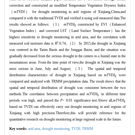
correction and constructed an modified Temperature Vegetation Dryness Index
（
mTVDI
） for drought monitoring in arid regions of Xinjiang,China,and
compared it with the traditional TVDI and verified it using soil measured data.The
results showed as follows: （1）
mTVDI
constructed by EVI（Enhanced
E
Vegetation Index）and corrected LST（Land Surface Temperature）has the
highest sensitivity to drought monitoring in arid area, and the correlation with
2
measured soil moisture data is
R
:0.74; （2） In 2015,the drought in Xinjiang
was centered in the Tarim Basin and the Junggar Basin, and the situation was
gradually decreased from the serious drought in the centers to a humid state in the
mountainous areas. From the time point of view,the drought in Xinjiang was the
most serious in June, July and August; （3） The spatial and temporal
distribution characteristics of drought in Xinjiang based on
mTVDI
were
E
compared and analyzed with TRMM precipitation data. The result shows that the
spatial and temporal distribution of drought was consistent between the two
methods.The correlation between precipitation and
mTVDI
in different time
E
periods was high, and passed the
P
< 0.01 significance test.Above all,
mTVDI
E
based on TVDI can effectively carry out drought monitoring in arid regions of
Xinjiang with high precision.Therefore,this will provide reference for the
quantitative research on drought monitoring at large regional scale in the future.
Key words:
arid area,
drought monitoring,
TVDI,
TRMM