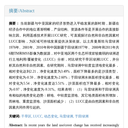
摘要/Abstract
摘要：
当前新疆与中亚国家的经济形势进入平稳发展的新时期，新疆在
经济合作中的地位逐渐明晰，产业结构、资源条件等是开展合作的直接影
响主因。利用遥感技术开展LUCC研究，可直观探讨自然和非自然因素对
LUCC影响，为区域可持续发展提供决策依据。以土库曼斯坦马雷绿洲
1976年、2001年、2010年和中国新疆于田绿洲1977年、2000年和2011年共
6期TM和MSS影像为数据源，对中亚地区两个生态环境皆较脆弱的绿洲进
行土地利用/覆被变化（LUCC）分析，对比研究干旱区绿洲LUCC，并分
析其自然和非自然因素。在研究期间，马雷绿洲中轻度盐渍地变化最多，
相对变化达到2.21，净变化速度为3.49%，面积下降最多的是沙漠类型，
相对变化为-0.59，净变化速度为-2.60%；于田绿洲水体面积变化最多，相
对变化为5.54，净变化速度达5.51%，沙漠面积也下降最多，相对变化
为-0.97，净变化速度为-9.31%。结果表明：（1）马雷绿洲和于田绿洲具
有相似的地类变化趋势：耕地、中轻度盐渍地、其它地类面积有所增加，
而林地、重度盐渍地、沙漠面积减少；（2）LUCC是由自然因素和非自然
因素共同作用引起的。
关键词:
干旱区,
LUCC,
动态变化,
马雷绿洲,
于田绿洲
Abstract:
In recent years the land use/cover change has received increasingly