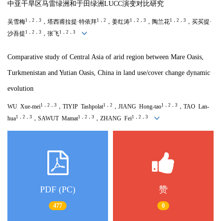
中亚干旱区马雷绿洲和于田绿洲LUCC演变对比研究
1，2，3
1，2
1，2，3
1，2，3
吴雪梅
，塔西甫拉提·特依拜
，姜红涛
，陶兰花
，买买提·
1，2，3
1，2，3
沙吾提
，张飞
Comparative study of Central Asia of arid region between Mare Oasis,
Turkmenistan and Yutian Oasis, China in land use/cover change dynamic
evolution
1，2，3
1，2
1，2，3
WU Xue-mei
，TIYIP Tashpolat
，JIANG Hong-tao
，TAO Lan-
1，2，3
1，2，3
1，2，3
hua
，SAWUT Mamat
，ZHANG Fei
PDF (PC)
赞
477
0