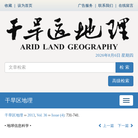
收藏
｜
设为首页
广告服务
｜
联系我们
｜
在线留言
2026年8月6日 星期四
检 索
高级检索
干旱区地理
网站
干旱区地理
››
2013
,
Vol. 36
››
Issue (4)
: 731-741.
• 地球信息科学 •
上一篇
下一篇