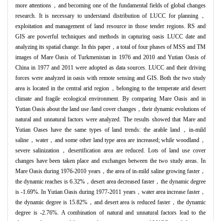
more attentions，and becoming one of the fundamental fields of global changes
research. It is necessary to understand distribution of LUCC for planning，
exploitation and management of land resource in those tender regions. RS and
GIS are powerful techniques and methods in capturing oasis LUCC date and
analyzing its spatial change. In this paper，a total of four phases of MSS and TM
images of Mare Oasis of Turkmenistan in 1976 and 2010 and Yutian Oasis of
China in 1977 and 2011 were adopted as data sources. LUCC and their driving
forces were analyzed in oasis with remote sensing and GIS. Both the two study
area is located in the central arid region，belonging to the temperate arid desert
climate and fragile ecological environment. By comparing Mare Oasis and in
Yutian Oasis about the land use /land cover changes，their dynamic evolutions of
natural and unnatural factors were analyzed. The results showed that Mare and
Yutian Oases have the same types of land trends: the arable land，in-mild
saline，water，and some other land type area are increased; while woodland，
severe salinization，desertification area are reduced. Lots of land use cover
changes have been taken place and exchanges between the two study areas. In
Mare Oasis during 1976-2010 years，the area of in-mild saline growing faster，
the dynamic reaches is 6.32%，desert area decreased faster，the dynamic degree
is -1.69%. In Yutian Oasis during 1977-2011 years，water area increase faster，
the dynamic degree is 15.82%，and desert area is reduced faster，the dynamic
degree is -2.76%. A combination of natural and unnatural factors lead to the