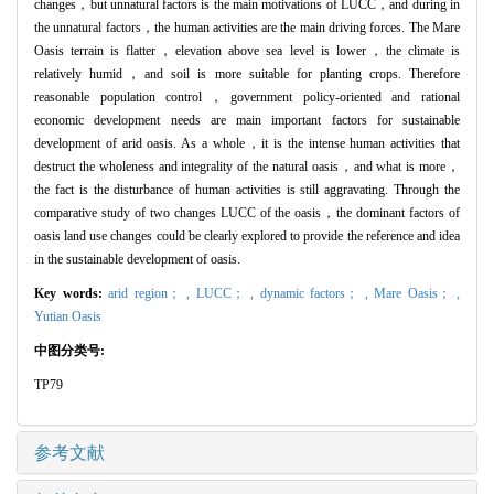
changes，but unnatural factors is the main motivations of LUCC，and during in
the unnatural factors，the human activities are the main driving forces. The Mare
Oasis terrain is flatter，elevation above sea level is lower，the climate is
relatively humid，and soil is more suitable for planting crops. Therefore
reasonable population control，government policy-oriented and rational
economic development needs are main important factors for sustainable
development of arid oasis. As a whole，it is the intense human activities that
destruct the wholeness and integrality of the natural oasis，and what is more，
the fact is the disturbance of human activities is still aggravating. Through the
comparative study of two changes LUCC of the oasis，the dominant factors of
oasis land use changes could be clearly explored to provide the reference and idea
in the sustainable development of oasis.
Key words:
arid region； ,
LUCC； ,
dynamic factors； ,
Mare Oasis； ,
Yutian Oasis
中图分类号:
TP79
参考文献