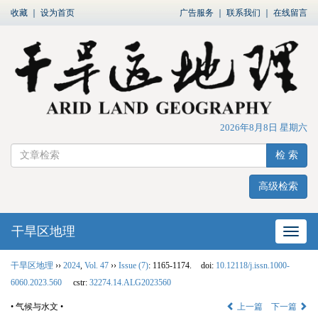
收藏
｜
设为首页
广告服务
｜
联系我们
｜
在线留言
2026年8月8日 星期六
检 索
高级检索
干旱区地理
网站
干旱区地理
››
2024
,
Vol. 47
››
Issue (7)
: 1165-1174.
doi:
10.12118/j.issn.1000-
6060.2023.560
cstr:
32274.14.ALG2023560
• 气候与水文 •
上一篇
下一篇