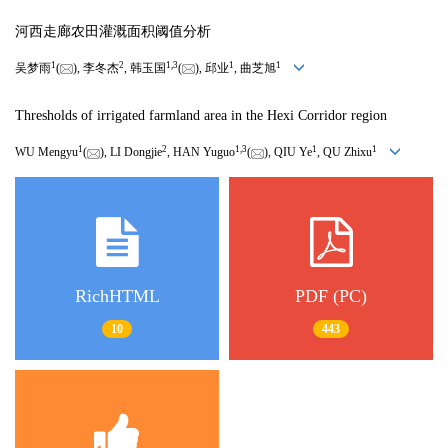
河西走廊农田灌溉面积阈值分析
1
2
1
,
3
1
1
吴梦雨
(
), 李冬杰
, 韩玉国
(
), 邱业
, 曲芝旭
Thresholds of irrigated farmland area in the Hexi Corridor region
1
2
1
,
3
1
1
WU Mengyu
(
), LI Dongjie
, HAN Yuguo
(
), QIU Ye
, QU Zhixu
RichHTML
PDF (PC)
10
443