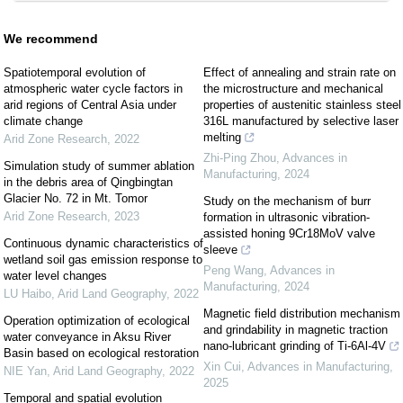
We recommend
Spatiotemporal evolution of
Effect of annealing and strain rate on
atmospheric water cycle factors in
the microstructure and mechanical
arid regions of Central Asia under
properties of austenitic stainless steel
climate change
316L manufactured by selective laser
melting
Arid Zone Research
,
2022
Zhi-Ping Zhou
,
Advances in
Simulation study of summer ablation
Manufacturing
,
2024
in the debris area of Qingbingtan
Glacier No. 72 in Mt. Tomor
Study on the mechanism of burr
Arid Zone Research
,
2023
formation in ultrasonic vibration-
assisted honing 9Cr18MoV valve
Continuous dynamic characteristics of
sleeve
wetland soil gas emission response to
Peng Wang
,
Advances in
water level changes
Manufacturing
,
2024
LU Haibo
,
Arid Land Geography
,
2022
Magnetic field distribution mechanism
Operation optimization of ecological
and grindability in magnetic traction
water conveyance in Aksu River
nano-lubricant grinding of Ti-6Al-4V
Basin based on ecological restoration
Xin Cui
,
Advances in Manufacturing
,
NIE Yan
,
Arid Land Geography
,
2022
2025
Temporal and spatial evolution