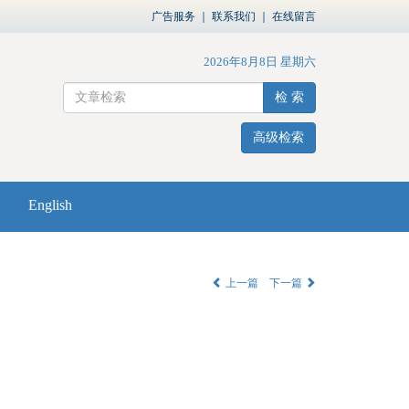
广告服务
｜
联系我们
｜
在线留言
2026年8月8日 星期六
检 索
高级检索
English
上一篇
下一篇