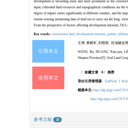
development is becoming more and more prominent as the constructio
input, cultivated land resources and topographical conditions are the 
degree of impact varies significantly in different counties, and the impa
remote sensing monitoring data of land use to carry out the long- term
From the perspective of factors affecting development intensity, OLS 
Key words:
construction land,
development intensity,
pattern,
influen
王博, 黄晓军, 刘萌萌 . 区域建设用
引用本文
WANG Bo, HUANG Xiao-jun, LIU Men
Shaanxi Province[J]. Arid Land Geo
/
收藏文章
0
/
推荐
使用本文
导出引用管理器
EndNote
|
Refe
链接本文:
http://alg.xjegi.com/CN/
http://alg.xjegi.com/CN/Y
参考文献
28