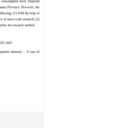
 consumption level, financial
Shaanxi Province. However, the
following: (1) With the help of
cy of meso scale research; (2)
iches the research method.
-1647.
opment intensity：A case of