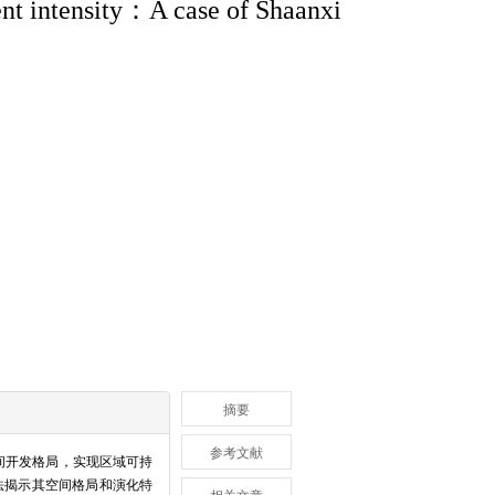
ment intensity：A case of Shaanxi
摘要
参考文献
间开发格局，实现区域可持
方法揭示其空间格局和演化特