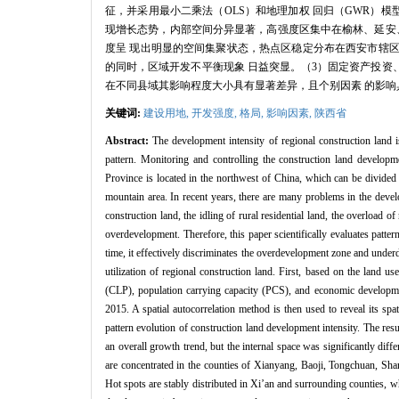
征，并采用最小二乘法（OLS）和地理加权 回归（GWR）模型
现增长态势，内部空间分异显著，高强度区集中在榆林、延安
度呈 现出明显的空间集聚状态，热点区稳定分布在西安市辖
的同时，区域开发不平衡现象 日益突显。（3）固定资产投资
在不同县域其影响程度大小具有显著差异，且个别因素 的影响
关键词:
建设用地,
开发强度,
格局,
影响因素,
陕西省
Abstract:
The development intensity of regional construction land i
pattern. Monitoring and controlling the construction land developm
Province is located in the northwest of China, which can be divided 
mountain area. In recent years, there are many problems in the devel
construction land, the idling of rural residential land, the overload 
overdevelopment. Therefore, this paper scientifically evaluates patte
time, it effectively discriminates the overdevelopment zone and underd
utilization of regional construction land. First, based on the land u
(CLP), population carrying capacity (PCS), and economic developmen
2015. A spatial autocorrelation method is then used to reveal its spa
pattern evolution of construction land development intensity. The re
an overall growth trend, but the internal space was significantly dif
are concentrated in the counties of Xianyang, Baoji, Tongchuan, Sh
Hot spots are stably distributed in Xi’an and surrounding counties, 