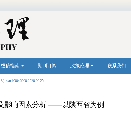
投稿指南
期刊订阅
政策伦理
联系我们
18/j.issn.1000-6060.2020.06.25
及影响因素分析 ——以陕西省为例