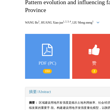
Pattern evolution and influencing 
Province
1
1, 2, 3, 4
1
WANG Bo
, HUANG Xiao-jun
, LIU Meng-meng
PDF (PC)
赞
153
2
摘要/Abstract
摘要：
区域建设用地开发强度是揭示土地利用效率、社会经济
续发展的重要手 段。构建建设用地开发强度量化模型，以陕西省