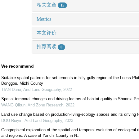
相关文章
15
Metrics
本文评价
推荐阅读
0
We recommend
Suitable spatial patterns for settlements in hilly-gully region of the Loess Pl
Donggou, Mizhi County
TIAN Darui
,
Arid Land Geography
,
2022
Spatial-temporal changes and driving factors of habitat quality in Shaanxi Pr
WANG Qikun
,
Arid Zone Research
,
2022
Land use change based on production-living-ecology spaces and its driving 
DOU Ruiyin
,
Arid Land Geography
,
2023
Geographical exploration of the spatial and temporal evolution of ecological ri
arid regions: A case of Yanchi County in N...