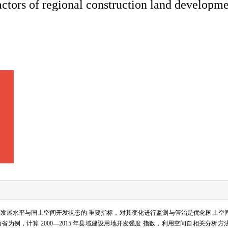
factors of regional construction land develop
发展水平与国土空间开发状态的 重要指标，对其变化进行监测与管治是优化国土空
为例，计算 2000—2015 年县域建设用地开发强度 指数，利用空间自相关分析