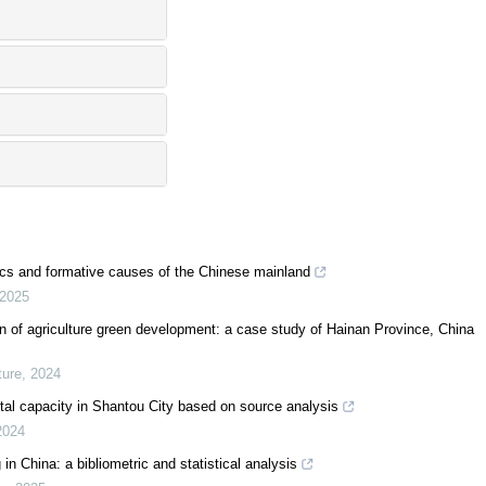
ics and formative causes of the Chinese mainland
2025
on of agriculture green development: a case study of Hainan Province, China
ure
,
2024
al capacity in Shantou City based on source analysis
2024
in China: a bibliometric and statistical analysis