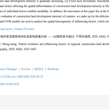
n land development intensity is gradually increasing. (3) Fixed asset investment, household
main factors affecting the spatial differentiation of construction land development intensity in 
ct of individual factors exhibits instability. In addition, the innovation of this paper lies in the 
 evaluation of construction land development intensity of counties, we make up for the deficien
and GWR models are used to analyze the spatial heterogeneity of influencing factors, which enr
cing factors,
Shaanxi Province
地开发强度格局演化及影响因素分析 ——以陕西省为例[J]. 干旱区地理, 2020, 43(6): 1635
g-meng. Pattern evolution and influencing factors of regional construction land devel
graphy, 2020, 43(6): 1635-1647.
rence Manager
|
ProCite
|
BibTeX
|
RefWorks
10.12118/j.issn.1000-6060.2020.06.25
2020/V43/I6/1635