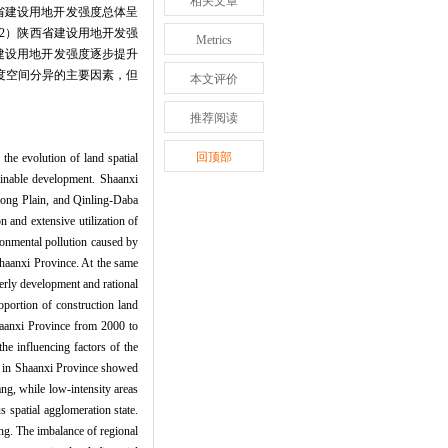
相关文章
 省建设用地开发强度总体呈
2）陕西省建设用地开发强
Metrics
建设用地开发强度逐步提升
度空间分异的主要因素，但
本文评价
推荐阅读
回顶部
the evolution of land spatial
tainable development. Shaanxi
zhong Plain, and Qinling-Daba
 and extensive utilization of
ironmental pollution caused by
 Shaanxi Province. At the same
derly development and rational
roportion of construction land
haanxi Province from 2000 to
he influencing factors of the
ty in Shaanxi Province showed
ang, while low-intensity areas
 spatial agglomeration state.
ng. The imbalance of regional