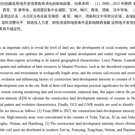
识别建设用地开发强度格局演化的影响因素。结果表明：（1）2000—2015 年陕西
、西安、安 康等地，低强度区集中在咸阳、宝鸡、铜川、商洛、渭南、汉中等地。（
区及周边区县，冷点区分布在延安南部、咸 阳、铜川、渭南和汉中等部分区域；县域
、居民消费水平、财政投入力度、耕地资源和地形条件是影响陕西省建 设用地开发强
具有不稳定性。
s an important index to reveal the level of land use, the development of social economy, and 
ent intensity can optimize the pattern of land spatial development and realize regional sus
into three regions according to its natural geographical characteristics: Loess Plateau, Guan
opment and utilization of land resources in Shaanxi Province, such as the disordered expansion
of resources and environment in ecologically fragile areas, and the serious soil erosion and env
rn evolution and influencing factors of construction land development intensity in counties of
evelopment zone in the city. Both of them will have important practical significance for the or
se remote sensing monitoring data and socio-economic statistical data, this paper selects the p
t intensity (EDI) to calculate the construction land development intensity of counties in S
tial pattern and evolution characteristics. Finally, OLS and GWR models are used to identify t
sults are shown as follows: (1) From 2000 to 2015, the construction land development intensi
ferent. High-intensity areas were concentrated in the counties of Yulin, Yan’an, Xi’an, and Ank
angluo, Weinan, and Hanzhong. (2) The construction land development intensity shows obvious
while cold spots are distributed in southern Yan’an, Xianyang, Tongchuan, Weinan, and Hanzho