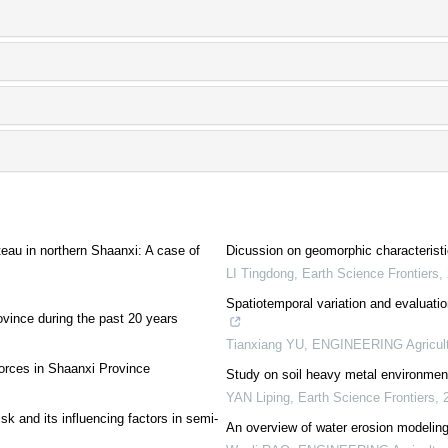
ateau in northern Shaanxi: A case of
Dicussion on geomorphic characterist
LI Tingdong
,
Earth Science Frontiers
,
Spatiotemporal variation and evaluati
ovince during the past 20 years
Tianxiang YU
,
ENGINEERING Agricult
forces in Shaanxi Province
Study on soil heavy metal environment
YAN Liping
,
Earth Science Frontiers
,
sk and its influencing factors in semi-
An overview of water erosion modeling 