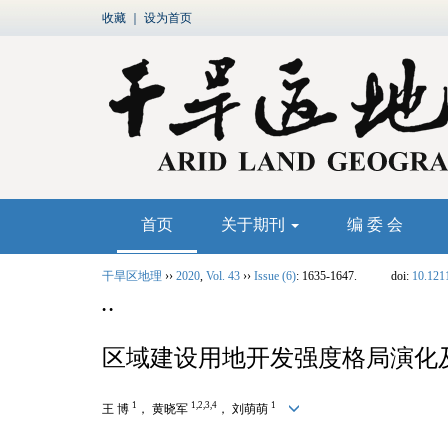
收藏
｜
设为首页
首页
关于期刊
编 委 会
干旱区地理
››
2020
,
Vol. 43
››
Issue (6)
: 1635-1647.
doi:
10.121
• •
区域建设用地开发强度格局演化
1
1,2,3,4
1
王 博
， 黄晓军
， 刘萌萌