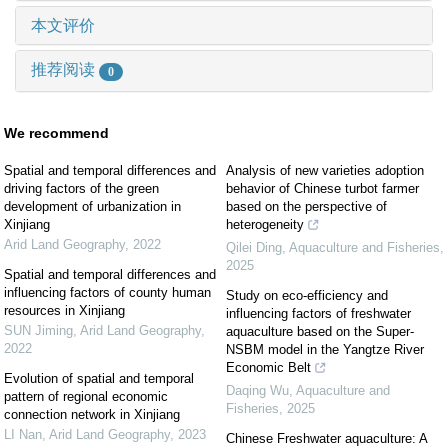
本文评价
推荐阅读
0
We recommend
Spatial and temporal differences and
Analysis of new varieties adoption
driving factors of the green
behavior of Chinese turbot farmer
development of urbanization in
based on the perspective of
Xinjiang
heterogeneity
Arid Land Geography
,
2022
Qilei Ding
,
Aquaculture and Fisheries
,
2025
Spatial and temporal differences and
influencing factors of county human
Study on eco-efficiency and
resources in Xinjiang
influencing factors of freshwater
SUN Jiming
,
Arid Land Geography
,
aquaculture based on the Super-
2022
NSBM model in the Yangtze River
Economic Belt
Evolution of spatial and temporal
Daqing Wu
,
Aquaculture and
pattern of regional economic
Fisheries
,
2025
connection network in Xinjiang
LI Nan
,
Arid Land Geography
,
2023
Chinese Freshwater aquaculture: A