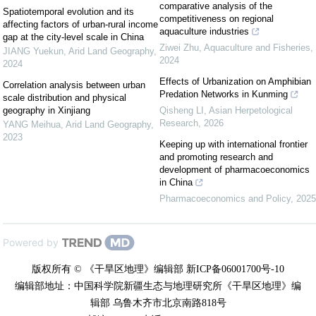
comparative analysis of the
Spatiotemporal evolution and its
competitiveness on regional
affecting factors of urban-rural income
aquaculture industries
gap at the city-level scale in China
Ziwei Zhu
,
Aquaculture and Fisheries
,
JIANG Yuekun
,
Arid Land Geography
,
2024
2024
Effects of Urbanization on Amphibian
Correlation analysis between urban
Predation Networks in Kunming
scale distribution and physical
geography in Xinjiang
Qisheng LI
,
Asian Herpetological
Research
,
2026
YANG Meihua
,
Arid Land Geography
,
2023
Keeping up with international frontier
and promoting research and
development of pharmacoeconomics
in China
Pharmacoeconomics and Policy
,
2025
Powered by
版权所有 © 《干旱区地理》编辑部 新ICP备06001700号-10
编辑部地址：中国科学院新疆生态与地理研究所《干旱区地理》编
辑部 乌鲁木齐市北京南路818号