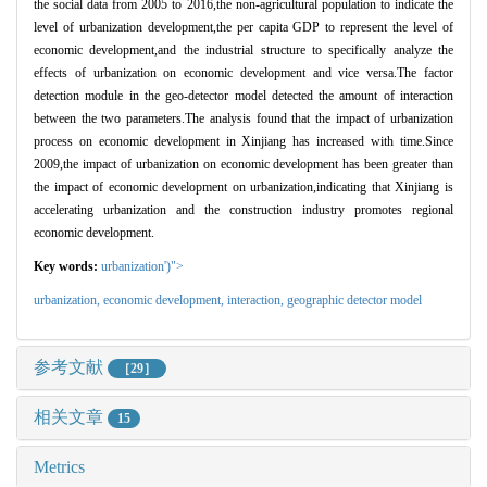
the social data from 2005 to 2016,the non-agricultural population to indicate the
level of urbanization development,the per capita GDP to represent the level of
economic development,and the industrial structure to specifically analyze the
effects of urbanization on economic development and vice versa.The factor
detection module in the geo-detector model detected the amount of interaction
between the two parameters.The analysis found that the impact of urbanization
process on economic development in Xinjiang has increased with time.Since
2009,the impact of urbanization on economic development has been greater than
the impact of economic development on urbanization,indicating that Xinjiang is
accelerating urbanization and the construction industry promotes regional
economic development.
Key words:
urbanization')">
urbanization,
economic development
,
interaction
,
geographic detector model
参考文献
［29］
相关文章
15
Metrics