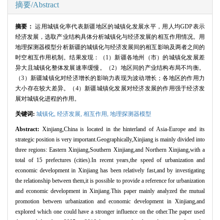
摘要/Abstract
摘要：
运用城镇化率代表新疆地区的城镇化发展水平，用人均
GDP
表示
经济发展，选取产业结构具体分析城镇化与经济发展的相互作用情况。用
地理探测器模型分析新疆的城镇化与经济发展间的相互影响及两者之间的
时空相互作用机制。结果发现：（
1
）新疆各地州（市）的城镇化发展差
异大且城镇化整体发展速率缓慢。（
2
）地区间的产业结构布局不均衡。
（
3
）新疆城镇化对经济增长的影响力表现为波动增长；各地区的作用力
大小存在较大差异。（
4
）新疆城镇化发展对经济发展的作用强于经济发
展对城镇化进程的作用。
关键词:
城镇化,
经济发展,
相互作用,
地理探测器模型
Abstract:
Xinjiang,China is located in the hinterland of Asia-Europe and its
strategic position is very important.Geographically,Xinjiang is mainly divided into
three regions: Eastern Xinjiang,Southern Xinjiang,and Northern Xinjiang,with a
total of 15 prefectures (cities).In recent years,the speed of urbanization and
economic development in Xinjiang has been relatively fast,and by investigating
the relationship between them,it is possible to provide a reference for urbanization
and economic development in Xinjiang.This paper mainly analyzed the mutual
promotion between urbanization and economic development in Xinjiang,and
explored which one could have a stronger influence on the other.The paper used