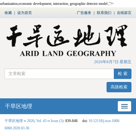
urbanization,
economic development
,
interaction
,
geographic detector model
,"/>
收藏
｜
设为首页
广告服务
｜
联系我们
｜
在线留言
2026年8月7日 星期五
检 索
高级检索
干旱区地理
网站
干旱区地理
››
2020
,
Vol. 43
››
Issue (3)
: 839-848.
doi:
10.12118/j.issn.1000-
6060.2020.03.30