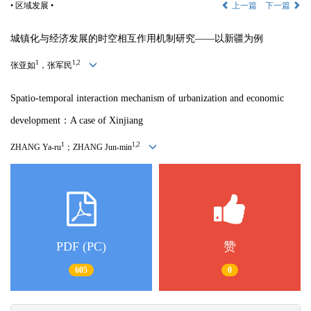
• 区域发展 •
上一篇
下一篇
城镇化与经济发展的时空相互作用机制研究——以新疆为例
1
1,2
张亚如
，张军民
Spatio-temporal interaction mechanism of urbanization and economic
development：A case of Xinjiang
1
1,2
ZHANG Ya-ru
；ZHANG Jun-min
PDF (PC)
赞
605
0