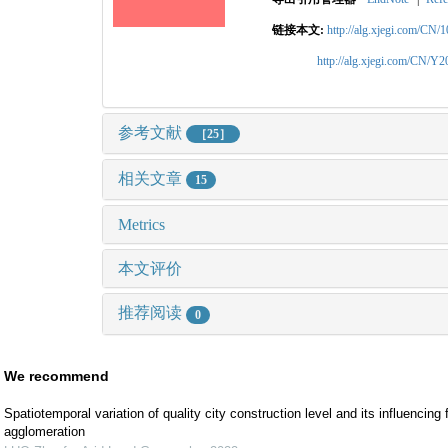
链接本文:
http://alg.xjegi.com/CN/
http://alg.xjegi.com/CN/Y
参考文献
［25］
相关文章
15
Metrics
本文评价
推荐阅读
0
We recommend
Spatiotemporal variation of quality city construction level and its influencin
agglomeration