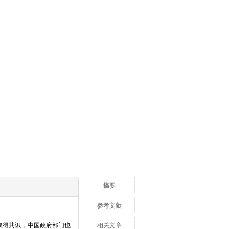
摘要
参考文献
取得共识，中国政府部门也
相关文章