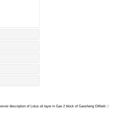
ervoir description of Lotus oil layer in Gao 2 block of Gaosheng Oilfield