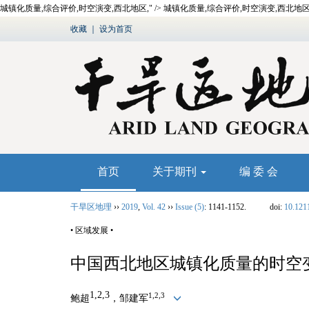
城镇化质量,综合评价,时空演变,西北地区," />
城镇化质量,综合评价,时空演变,西北地区,
收藏
｜
设为首页
首页
关于期刊
编 委 会
干旱区地理
››
2019
,
Vol. 42
››
Issue (5)
: 1141-1152.
doi:
10.121
• 区域发展 •
中国西北地区城镇化质量的时空
1,2,3
1,2,3
鲍超
，邹建军