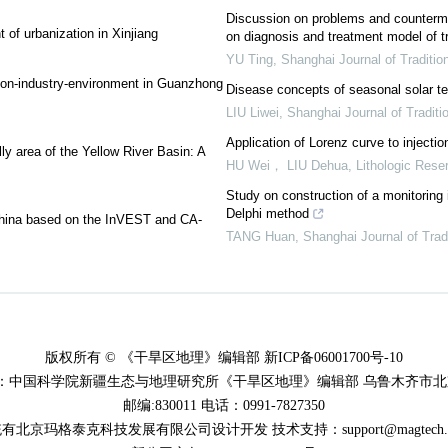
Discussion on problems and countermea
 of urbanization in Xinjiang
on diagnosis and treatment model of tr
YU Ting
,
Shanghai Journal of Traditio
tion-industry-environment in Guanzhong
Disease concepts of seasonal solar t
LIU Liwei
,
Shanghai Journal of Traditi
Application of Lorenz curve to injection 
lly area of the Yellow River Basin: A
HU Wei， LIU Dehua
,
Lithologic Rese
Study on construction of a monitoring i
Delphi method
f China based on the InVEST and CA-
TANG Huan
,
Shanghai Journal of Trad
版权所有 © 《干旱区地理》编辑部 新ICP备06001700号-10
：中国科学院新疆生态与地理研究所《干旱区地理》编辑部 乌鲁木齐市北京
邮编:830011 电话：0991-7827350
有北京玛格泰克科技发展有限公司设计开发 技术支持：support@magtech.co