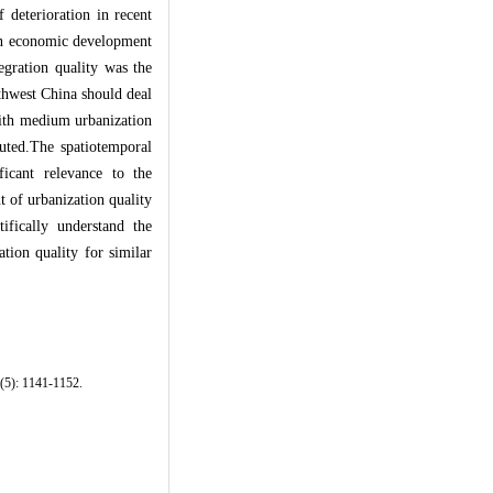
 deterioration in recent
an economic development
egration quality was the
thwest China should deal
 with medium urbanization
buted.The spatiotemporal
ficant relevance to the
t of urbanization quality
ifically understand the
tion quality for similar
2(5): 1141-1152.