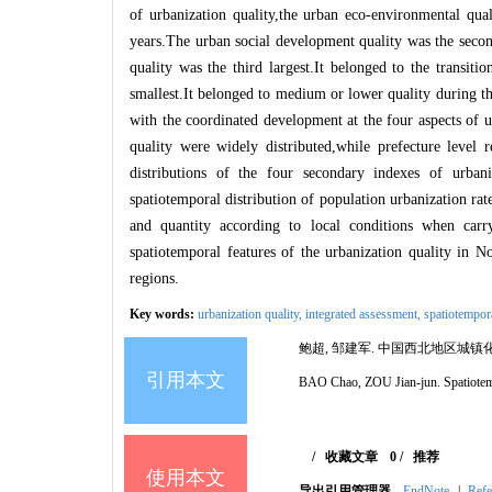
of urbanization quality,the urban eco
-
environmental qual
years.The urban social development quality was the sec
quality was the third largest.It belonged to the transi
smallest.It belonged to medium or lower quality during t
with the coordinated development at the four aspects of u
quality were widely distributed,while prefecture level 
distributions of the four secondary indexes of urbani
spatiotemporal distribution of population urbanization ra
and quantity according to local conditions when car
spatiotemporal features of the urbanization quality in N
regions.
Key words:
urbanization quality,
integrated assessment,
spatiotempor
鲍超, 邹建军.
中国西北地区城镇
引用本文
BAO Chao, ZOU Jian-jun.
Spatiotem
/
收藏文章
0
/
推荐
使用本文
导出引用管理器
EndNote
|
Refe