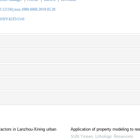
10.12118/j.issn.1000-6060.2019.05.20
2019/V42/I5/1141
g factors in Lanzhou-Xining urban
Application of property modeling to res
SUN Yinsen
,
Lithologic Reservoirs