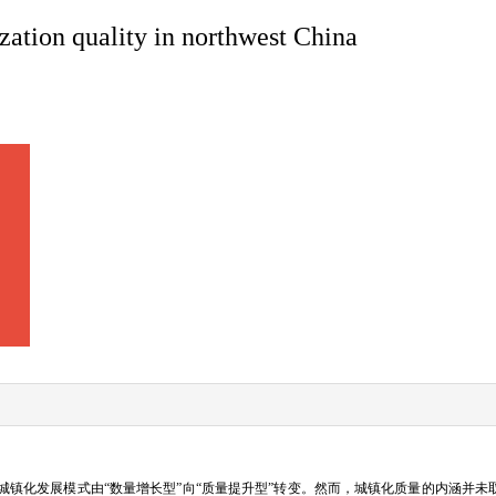
zation quality in northwest China
镇化发展模式由“数量增长型”向“质量提升型”转变。然而，城镇化质量的内涵并未