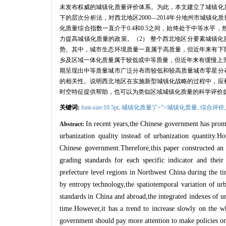
未发布权威的城镇化质量评价体系。为此，本文建立了城镇化
下的层次分析法，对西北地区
2000
—
2014
年分地州市城镇化质
化质量综合指数一直介于
0.4
和
0.5
之间，始终处于中等水平，
力提高城镇化质量的政策。（
2
）
整个西北地区分要素城镇化
势。其中，城市生态环境质量一直属于高质量，但近年来有下
乡及区域一体化质量属于较低或中等质量，但近年来有缓慢上
期呈现出中等质量城市广泛分布而较低和较高质量城市零星分
的相关性。说明西北地区在实施新型城镇化战略的过程中，应
时空特征提供帮助，也可以为类似区域城镇化质量的科学评价
关键词:
font-size:10.5pt,
城镇化质量')">">城镇化质量,
综合评价
In recent years,the Chinese government has pro
Abstract:
urbanization quality instead of urbanization quantity.H
Chinese government.Therefore,this paper constructed an 
grading standards for each specific indicator and their
prefecture level regions in Northwest China during the 
by entropy technology,the spatiotemporal variation of ur
standards in China and abroad,the integrated indexes of 
time.However,it has a trend to increase slowly on the wh
government should pay more attention to make policies on