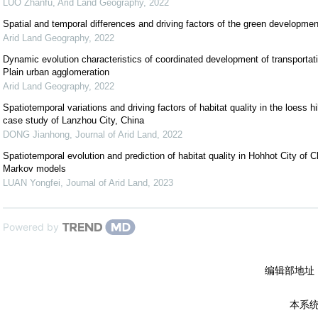
LUO Zhanfu
,
Arid Land Geography
,
2022
Spatial and temporal differences and driving factors of the green development
Arid Land Geography
,
2022
Dynamic evolution characteristics of coordinated development of transporta
Plain urban agglomeration
Arid Land Geography
,
2022
Spatiotemporal variations and driving factors of habitat quality in the loess hi
case study of Lanzhou City, China
DONG Jianhong
,
Journal of Arid Land
,
2022
Spatiotemporal evolution and prediction of habitat quality in Hohhot City o
Markov models
LUAN Yongfei
,
Journal of Arid Land
,
2023
Powered by
编辑部地址
本系统