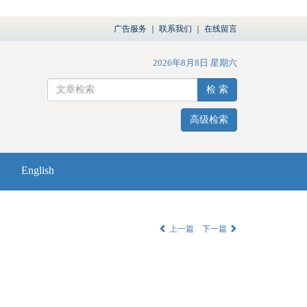
广告服务
｜
联系我们
｜
在线留言
2026年8月8日 星期六
检 索
高级检索
English
上一篇
下一篇