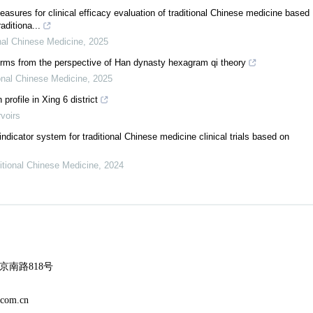
sures for clinical efficacy evaluation of traditional Chinese medicine based
aditiona...
nal Chinese Medicine
,
2025
erms from the perspective of Han dynasty hexagram qi theory
onal Chinese Medicine
,
2025
profile in Xing 6 district
rvoirs
ndicator system for traditional Chinese medicine clinical trials based on
itional Chinese Medicine
,
2024
南路818号
m.cn