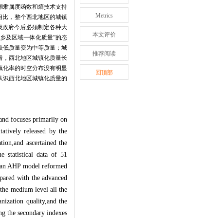
糊隶属度函数和熵技术支持
Metrics
相比，整个西北地区的城镇
级政府今后必须制定各种大
本文评价
乡及区域一体化质量”的态
较低质量变为中等质量；城
推荐阅读
看，西北地区城镇化质量长
镇化率的时空分布没有明显
回顶部
认识西北地区城镇化质量的
 and focuses primarily on
tatively released by the
tion,and ascertained the
e statistical data of 51
d an AHP model reformed
mpared with the advanced
the medium level all the
nization quality,and the
ng the secondary indexes