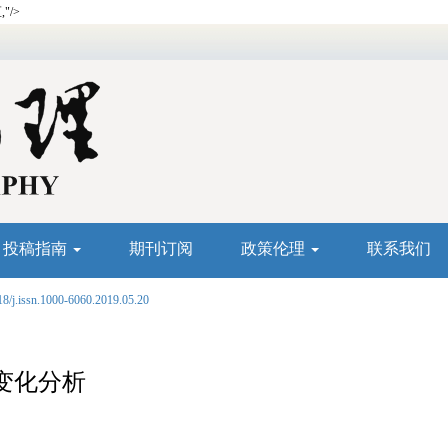
"/>
投稿指南
期刊订阅
政策伦理
联系我们
18/j.issn.1000-6060.2019.05.20
变化分析