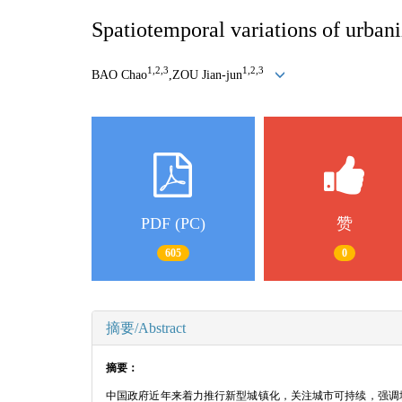
Spatiotemporal variations of urbani
1,2,3
1,2,3
BAO Chao
,ZOU Jian
-
jun
PDF (PC)
赞
605
0
摘要/Abstract
摘要：
中国政府近年来着力推行新型城镇化，关注城市可持续，强调城