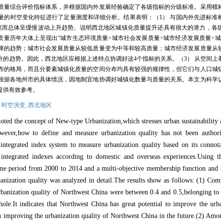
质量综合评价指标体系，并根据国内外发展经验确定了各级指标的分级标准。采用模
量的时空变化特征进行了定量测度和详细分析。结果表明：（
1
）
与国内外先进标准
然而总体呈缓慢波动上升趋势。说明西北地区城镇化质量提升还具有很大的潜力，各
质量历年大体上呈现出“城市生态环境质量
>
城市社会发展质量
>
城市经济发展质量
>
城
降的趋势；城市社会发展质量从较低质量变为中等和较高质量；城市经济发展质量从
升的趋势。因此，西北地区应根据上述特点协调好这
4
个指标的关系。（
3
）
从空间上
布的格局，而且分要素城镇化质量的空间分布均具有较强的规律性，但它们与人口城
根据各地州市的具体情况，因地制宜地协调好城镇化数量与质量的关系。本文为科学
提供有效参考。
,
时空演变,
西北地区
moted the concept of New
-
type Urbanization,which stresses urban sustainability
owever,how to define and measure urbanization quality has not been authori
integrated index system to measure urbanization quality based on its connota
 integrated indexes according to domestic and overseas experiences.Using th
time period from 2000 to 2014 and a multi
-
objective membership function an
banization quality was analyzed in detail.The results show as follows: (1) Co
urbanization quality of Northwest China were between 0.4 and 0.5,belonging to 
ole.It indicates that Northwest China has great potential to improve the urba
 improving the urbanization quality of Northwest China in the future.(2) Amo