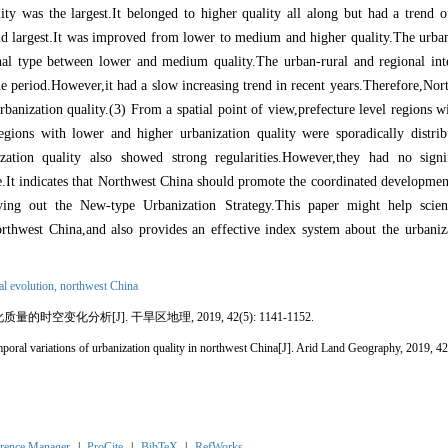
ity was the largest.It belonged to higher quality all along but had a trend of
ond largest.It was improved from lower to medium and higher quality.The urb
tional type between lower and medium quality.The urban
-
rural and regional int
he period.However,it had a slow increasing trend in recent years.Therefore,Nor
rbanization quality.(3) From a spatial point of view,prefecture level regions
regions with lower and higher urbanization quality were sporadically distri
zation quality also showed strong regularities.However,they had no signi
te.It indicates that Northwest China should promote the coordinated developmen
rying out the New
-
type Urbanization Strategy.This paper might help scient
orthwest China,and also provides an effective index system about the urbaniza
al evolution,
northwest China
化质量的时空变化分析
[J]. 干旱区地理, 2019, 42(5): 1141-1152.
poral variations of urbanization quality in northwest China
[J]. Arid Land Geography, 2019, 4
rence Manager
|
ProCite
|
BibTeX
|
RefWorks