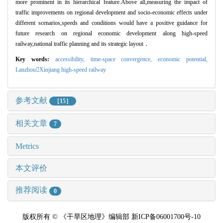
more prominent in its hierarchical feature.Above all,measuring the impact of
traffic improvements on regional development and socio-economic effects under
different scenarios,speeds and conditions would have a positive guidance for
future research on regional economic development along high-speed
railway,national traffic planning and its strategic layout
．
Key words:
accessibility,
time
-space convergence,
economic potential
,
Lanzhou

Xinjiang high
-speed railway
参考文献
［15］
相关文章
7
Metrics
本文评价
推荐阅读
0
版权所有 © 《干旱区地理》编辑部 新ICP备06001700号-10