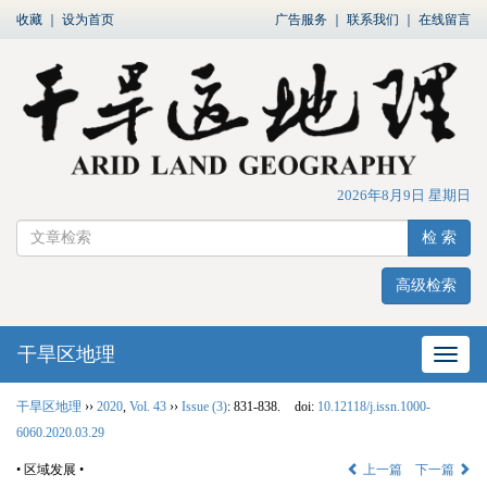
收藏
｜
设为首页
广告服务
｜
联系我们
｜
在线留言
2026年8月9日 星期日
检 索
高级检索
干旱区地理
网站
干旱区地理
››
2020
,
Vol. 43
››
Issue (3)
: 831-838.
doi:
10.12118/j.issn.1000-
6060.2020.03.29
• 区域发展 •
上一篇
下一篇