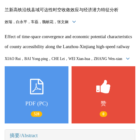
兰新高铁沿线县域可达性时空收敛效应与经济潜力特征分析
效瑞，白永平，车磊，魏献花，张文娴
Effect of time-space convergence and economic potential characteristics
of county accessibility along the Lanzhou-Xinjiang high-speed railway
XIAO Rui，
BAI Yong-ping
，
CHE Lei
，
WEI Xian-hua
，
ZHANG Wen-xian
PDF (PC)
赞
528
0
摘要/Abstract