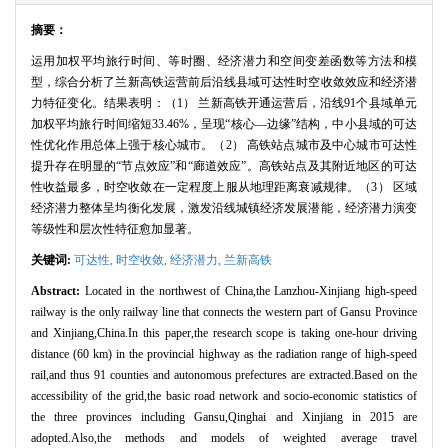
摘要：
运用加权平均旅行时间、等时圈、经济潜力和空间变差函数等方法和模
型，综合分析了兰新高铁运营前后沿线县域可达性时空收敛效应和经济潜
力特征变化。结果表明：（
1
） 兰新高铁开通运营后，沿线
91
个县域单元
加权平均旅行时间缩短
33.46%
，呈现“核心—边缘”结构，中小县域的可达
性优化作用总体上强于核心城市。（
2
） 高铁站点城市及中心城市可达性
提升存在明显的“节点效应”和“廊道效应”。高铁站点及其附近地区的可达
性收益最多，时空收敛在一定程度上服从地理距离衰减规律。（
3
） 区域
经济潜力整体呈均衡化发展，激发沿线城镇经济发展潜能，经济潜力演变
等级性和层次性特征愈加显著。
关键词:
可达性,
时空收敛,
经济潜力,
兰新高铁
Abstract:
Located in the northwest of China,the Lanzhou-Xinjiang high-speed
railway is the only railway line that connects the western part of Gansu Province
and Xinjiang,China.In this paper,the research scope is taking one-hour driving
distance (60 km) in the provincial highway as the radiation range of high-speed
rail,and thus 91 counties and autonomous prefectures are extracted.Based on the
accessibility of the grid,the basic road network and socio-economic statistics of
the three provinces including Gansu,Qinghai and Xinjiang in 2015 are
adopted.Also,the methods and models of weighted average travel