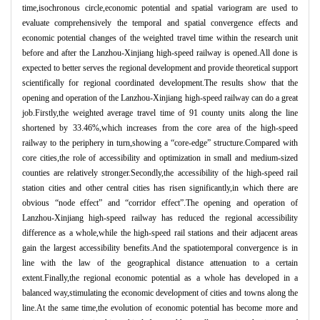
time,isochronous circle,economic potential and spatial variogram are used to
evaluate comprehensively the temporal and spatial convergence effects and
economic potential changes of the weighted travel time within the research unit
before and after the Lanzhou-Xinjiang high-speed railway is opened.All done is
expected to better serves the regional development and provide theoretical support
scientifically for regional coordinated development.The results show that the
opening and operation of the Lanzhou-Xinjiang high-speed railway can do a great
job.Firstly,the weighted average travel time of 91 county units along the line
shortened by 33.46%,which increases from the core area of the high-speed
railway to the periphery in turn,showing a “
core-edge
”
structure.Compared with
core cities,the role of accessibility and optimization in small and medium-sized
counties are relatively stronger.Secondly,the accessibility of the high-speed rail
station cities and other central cities has risen significantly,in which there are
obvious
“
node effect
”
and
“
corridor effect
”
.The opening and operation of
Lanzhou-Xinjiang high-speed railway has reduced the regional accessibility
difference as a whole,while the high-speed rail stations and their adjacent areas
gain the largest accessibility benefits.And the spatiotemporal convergence is in
line with the law of the geographical distance attenuation to a certain
extent.Finally,the regional economic potential as a whole has developed in a
balanced way,stimulating the economic development of cities and towns along the
line.At the same time,the evolution of economic potential has become more and