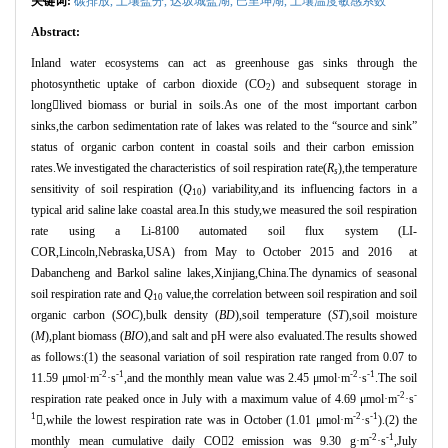
关键词:
碳排放,
土壤盐分,
达坂城盐湖,
巴里坤湖,
土壤温度敏感系数
Abstract:
Inland water ecosystems can act as greenhouse gas sinks through the
photosynthetic uptake of carbon dioxide (CO
) and subsequent storage in
2
long
lived biomass or burial in soils.As one of the most important carbon
sinks,the carbon sedimentation rate of lakes was related to the
“
source and sink
”
status of organic carbon content in coastal soils and their carbon emission
rates.We investigated the characteristics of soil respiration rate(
R
),the temperature
s
sensitivity of soil respiration (
Q
) variability,and its influencing factors in a
10
typical arid saline lake coastal area.In this study,we measured the soil respiration
rate using a Li-8100 automated soil flux system (LI-
COR,Lincoln,Nebraska,USA) from May to October 2015 and 2016 at
Dabancheng and Barkol saline lakes,Xinjiang,China.The dynamics of seasonal
soil respiration rate and
Q
value,the correlation between soil respiration and soil
10
organic carbon (
SOC
),bulk density (
BD
),soil temperature (
ST
),soil moisture
(
M
),plant biomass (
BIO
),and salt and pH were also evaluated.The results showed
as follows:(1) the seasonal variation of soil respiration rate ranged from 0.07 to
-2
-1
-2
-1
11.59
μ
mol
·
m
·
s
,and the monthly mean value was 2.45
μ
mol
·
m
·
s
.The soil
-2
-
respiration rate peaked once in July with a maximum value of 4.69
μ
mol
·
m
·
s
1
-2
-1

,while the lowest respiration rate was in October (1.01
μ
mol
·
m
·
s
).(2) the
-2
-1
monthly mean cumulative daily CO

2 emission was 9.30 g
·
m
·
s
,July