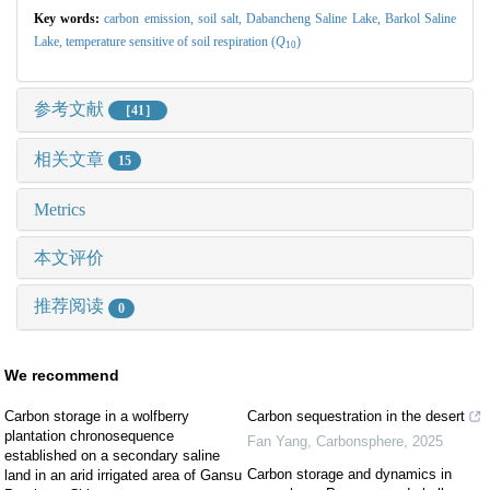
Key words:
carbon emission,
soil salt,
Dabancheng Saline Lake,
Barkol Saline
Lake,
temperature sensitive of soil respiration (
Q
)
10
参考文献
［41］
相关文章
15
Metrics
本文评价
推荐阅读
0
We recommend
Carbon storage in a wolfberry
Carbon sequestration in the desert
plantation chronosequence
Fan Yang
,
Carbonsphere
,
2025
established on a secondary saline
Carbon storage and dynamics in
land in an arid irrigated area of Gansu