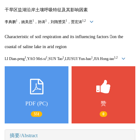
干旱区盐湖沿岸土壤呼吸特征及其影响因素
1
1
1
1
1,2
李典鹏
，姚美思
，孙涛
，刘隋赟昊
，贾宏涛
Characteristic of soil respiration and its influencing factors 
on the
coastal of saline lake in arid region
1
1
1
1
1,2
LI Dian-peng
,YAO Mei-si
,SUN Tao
,LIUSUI Yun-hao
,JIA Hong-tao
PDF (PC)
赞
551
0
摘要/Abstract