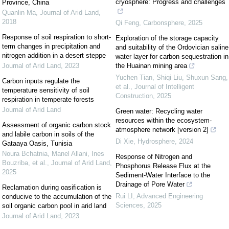
cryosphere: Progress and challenges
Province, China
Quanlin Ma
,
Journal of Arid Land
,
2018
Qi Feng
,
Carbonsphere
,
2025
Response of soil respiration to short-
Exploration of the storage capacity
term changes in precipitation and
and suitability of the Ordovician saline
nitrogen addition in a desert steppe
water layer for carbon sequestration in
Journal of Arid Land
,
2023
the Huainan mining area
Yuchen Tian, Shiqi Liu, Shuxun Sang,
Carbon inputs regulate the
et al.
,
Journal of Intelligent
temperature sensitivity of soil
Construction
,
2025
respiration in temperate forests
Journal of Arid Land
Green water: Recycling water
resources within the ecosystem-
Assessment of organic carbon stock
atmosphere network [version 2]
and labile carbon in soils of the
Di Xie
,
Hydrosphere
,
2024
Gataaya Oasis, Tunisia
Noura Bchatnia, Manel Allani, Ines
Response of Nitrogen and
Bouzriba, et al.
,
Journal of Arid Land
,
Phosphorus Release Flux at the
2025
Sediment-Water Interface to the
Drainage of Pore Water
Reclamation during oasification is
Rui LI
,
Advanced Engineering
conducive to the accumulation of the
Sciences
,
2025
soil organic carbon pool in arid land
Journal of Arid Land
,
2023