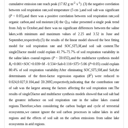
-2
-1
cumulative emission rate reach peak (17.82 g
·
m
·
s
) .(3) the negative correlation
between soil respiration rate,soil temperature (5 cm ),and soil salt was significant
(
P
< 0.05),and there was a positive correlation between soil respiration rate,soil
organic carbon,and soil moisture.(4) the
Q
value presented a single peak trend
10
from July to October,and there was no significant differences between the saline
lakes,with minimum and maximum values of 2.25 and 3.52 in June and
September,respectively.(5) the results of the linear model showed the best fitting
model for soil respiration rate and
SOC
,
ST
5,
M
,and soil salt content.The
single

factor model could explain 41.7%-75.7% of soil respiration variability in
the saline lakes coastal regions (
P
<

0.05

),and the multifactor synthesis model
R
=0.001
×
SOC
+0.039
×
M
- 0.534
×
Salt
-0.116
×
ST
5+5.06 (
P
=0.05) could explain
s
80.4% of soil respiration variability.After eliminating
SOC
,
ST
5,
SM
,and
Salt
,the
2
determinants of the three-factor regression equation (
R
) were reduced to
0.024,0.027,0.104,and

0.269

,respectively,indicating that the contribution rate
of salt was the largest among the factors affecting the soil respiration rate.The
results of single

factor and multifactor synthesis models showed that soil salt had
the greatest influence on soil respiration rate in the saline lakes coastal
regions.Therefore,when considering the carbon budget and cycle of terrestrial
ecosystems,we cannot ignore the soil carbon processes in saline lakes in arid
regions and the effects of soil salt on the carbon emissions from saline lake
ecosystems in arid regions.