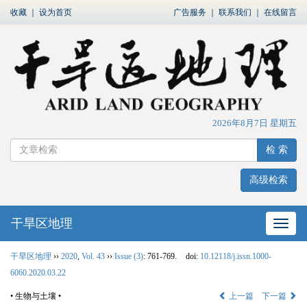
收藏
｜
设为首页
广告服务
｜
联系我们
｜
在线留言
2026年8月7日 星期五
检 索
高级检索
干旱区地理
网站
干旱区地理
››
2020
,
Vol. 43
››
Issue (3)
: 761-769.
doi:
10.12118/j.issn.1000-
6060.2020.03.22
• 生物与土壤 •
上一篇
下一篇