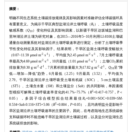
摘要：
明确不同生态系统土壤碳排放规律及其影响因素对准确评估全球碳循环具
有重要意义。为揭示干旱区典型盐湖沿岸土壤呼吸（
R
）、土壤呼吸温度
s
敏感系数（
Q
）变化特征及其影响因素，以新疆干旱区达坂城盐湖和巴
10
里坤湖沿岸土壤为研究对象，在
2015
—
2016
年
5~10
月利用
LI-8100
土壤碳
通量自动测量系统对盐湖沿岸土壤呼吸速率进行测定，分析了土壤呼吸季
节性变化特征及其影响因子。结果表明，干旱区盐湖土壤呼吸变幅较大
-2
-1
-2
-1
（
0.07~11.59
μ
mol
·
m
·
s
），平均值为
2.45
μ
mol
·
m
·
s
，
7
月土壤呼吸速
-2
-1
-2
-1
率最高为
4.69
μ
mol
·
m
·
s
，
10
月最低（
1.01
μ
mol
·
m
·
s
）；土壤
CO
累积
2
-2
-1
-2
-1
排放量为
9.30 g
·
m
·
d
，
7
月累积排放量最大为
17.82 g
·
m
·
d
。
Q
呈“降
10
低—增加—降低”趋势，
6
月最低（
2.25
）
9
月最高（
3.52
），平均值为
2.79
。干旱区盐湖沿岸土壤呼吸受土壤有机碳（
SOC
）、
5 cm
土壤温度
（
ST
5
）、土壤含水量（
SM
）和土壤盐分（
Salt
）的共同影响，单因素模
2
型模拟可解释土壤呼吸速率变化的
41.7%~75.7%
（
R
=0.417~0.757
，
P
＜
0.05
），多因子综合模型拟合结果最佳
R
=0.001
×
SOC+0.039
×
SM
-
s
2
0.534
×
Salt
-0.116
×
ST
5+5.06
（
R
=0.804
，
P
=0.05
），且均表明盐分是影响干
旱区盐湖沿岸土壤呼吸速率的主要因子。因此，在考虑陆地生态系统碳收
支和碳循环时不能忽略干旱区盐湖沿岸土壤碳过程，以及盐分对盐湖生态
系统碳排放的影响。