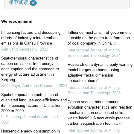
推荐阅读
0
We recommend
Influencing factors and decoupling
Influence mechanism of government
efforts of industry-related carbon
subsidy on the green transformation
emissions in Gansu Province
of coal company in China
Arid Land Geography
,
2023
International Journal of Mining
Science and Technology
,
2024
Spatiotemporal characteristics of
carbon emissions from energy
Research on a dynamic early warning
consumption and the approach to
model for gas outbursts using
energy structure adjustment in
adaptive fractal dimension
Xinjiang
characterization
BAO Jiayu
,
Arid Zone Research
,
2024
International Journal of Mining
Science and Technology
,
2025
Spatiotemporal characteristics of
cultivated land use eco-efficiency and
Carbon sequestration amount
its influencing factors in China from
evolution characteristics and reaction
2000 to 2020
mechanisms in coal-based solid
LI Shaoting
,
Journal of Arid Land
,
waste backfill: A new whole-process
2024
carbon sequestration techn...
International Journal of Mining
Household energy consumption in