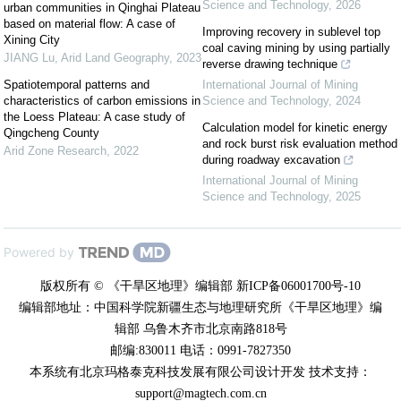
Science and Technology
,
2026
urban communities in Qinghai Plateau
based on material flow: A case of
Improving recovery in sublevel top
Xining City
coal caving mining by using partially
JIANG Lu
,
Arid Land Geography
,
2023
reverse drawing technique
Spatiotemporal patterns and
International Journal of Mining
characteristics of carbon emissions in
Science and Technology
,
2024
the Loess Plateau: A case study of
Calculation model for kinetic energy
Qingcheng County
and rock burst risk evaluation method
Arid Zone Research
,
2022
during roadway excavation
International Journal of Mining
Science and Technology
,
2025
Powered by
版权所有 © 《干旱区地理》编辑部 新ICP备06001700号-10
编辑部地址：中国科学院新疆生态与地理研究所《干旱区地理》编
辑部 乌鲁木齐市北京南路818号
邮编:830011 电话：0991-7827350
本系统有北京玛格泰克科技发展有限公司设计开发 技术支持：
support@magtech.com.cn