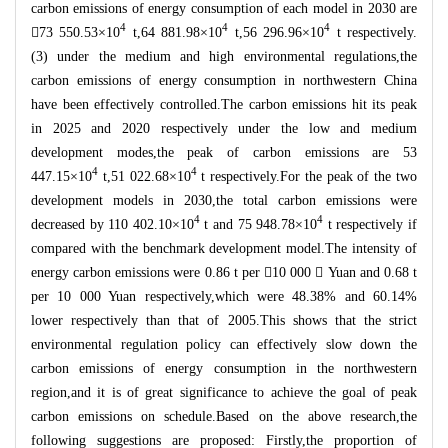
carbon emissions of energy consumption of each model in 2030 are
4
4
4

73 550.53
×
10
t,64 881.98
×
10
t,56 296.96
×
10
t respectively.
(3) under the medium and high environmental regulations,the
carbon emissions of energy consumption in northwestern China
have been effectively controlled.The carbon emissions hit its peak
in 2025 and 2020 respectively under the low and medium
development modes,the peak of carbon emissions are 53
4
4
447.15
×
10
t,51 022.68
×
10
t respectively.For the peak of the two
development models in 2030,the total carbon emissions were
4
4
decreased by 110 402.10
×
10
t and 75 948.78
×
10
t respectively if
compared with the benchmark development model.The intensity of
energy carbon emissions were 0.86 t per

10 000

Yuan and 0.68 t
per 10 000 Yuan respectively,which were 48.38% and 60.14%
lower respectively than that of 2005.This shows that the strict
environmental regulation policy can effectively slow down the
carbon emissions of energy consumption in the northwestern
region,and it is of great significance to achieve the goal of peak
carbon emissions on schedule.Based on the above research,the
following suggestions are proposed: Firstly,the proportion of