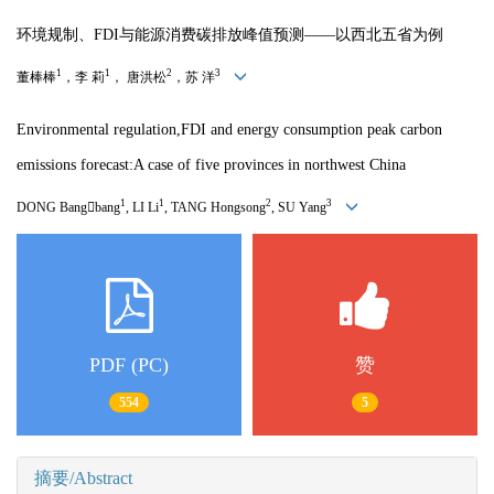
环境规制、FDI与能源消费碳排放峰值预测——以西北五省为例
1
1
2
3
董棒棒
，李 莉
， 唐洪松
，苏 洋
Environmental regulation,FDI and energy consumption peak carbon
emissions forecast:A case of five provinces in northwest China
1
1
2
3
DONG Bang

bang
, LI Li
, TANG Hongsong
, SU Yang
PDF (PC)
赞
554
5
摘要/Abstract