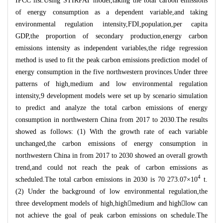
IPCC list.Using STIRPAT model,taking the total carbon emissions
of energy consumption as a dependent variable,and taking
environmental regulation intensity,FDI,population,per capita
GDP,the proportion of secondary production,energy carbon
emissions intensity as independent variables,the ridge regression
method is used to fit the peak carbon emissions prediction model of
energy consumption in the five northwestern provinces.Under three
patterns of high,medium and low environmental regulation
intensity,9 development models were set up by scenario simulation
to predict and analyze the total carbon emissions of energy
consumption in northwestern China from 2017 to 2030.The results
showed as follows: (1) With the growth rate of each variable
unchanged,the carbon emissions of energy consumption in
northwestern China in from 2017 to 2030 showed an overall growth
trend,and could not reach the peak of carbon emissions as
4
scheduled.The total carbon emissions in 2030 is 70 273.07
×
10
t.
(2) Under the background of low environmental regulation,the
three development models of high,high

medium and high

low can
not achieve the goal of peak carbon emissions on schedule.The