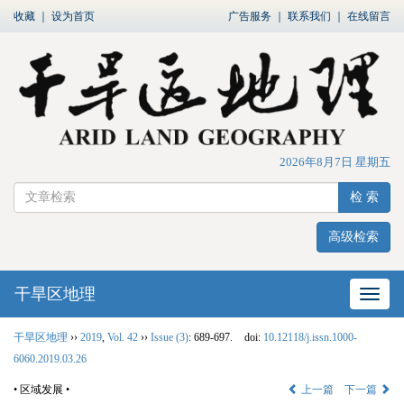
收藏
｜
设为首页
广告服务
｜
联系我们
｜
在线留言
2026年8月7日 星期五
检 索
高级检索
干旱区地理
网站
干旱区地理
››
2019
,
Vol. 42
››
Issue (3)
: 689-697.
doi:
10.12118/j.issn.1000-
6060.2019.03.26
• 区域发展 •
上一篇
下一篇