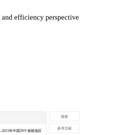
y and efficiency perspective
摘要
参考文献
—
2015
年中国
29
个省级地区