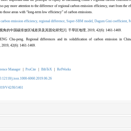
o pay more attention to the difference of regional carbon emission efficiency, start from the e
 to those areas with
“
long-term low efficiency
”
of carbon emissions.
,
carbon emission efficiency,
regional difference,
Super-SBM model,
Dagum Gini coefficient,
M
视角的中国碳排放区域差异及其固化研究
[J]. 干旱区地理, 2019, 42(6): 1461-1469.
HENG Chu-peng.
Regional differences and its solidification of carbon emission in Chin
, 2019, 42(6): 1461-1469.
rence Manager
|
ProCite
|
BibTeX
|
RefWorks
10.12118/j.issn.1000-6060.2019.06.26
2019/V42/I6/1461