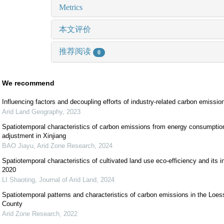
Metrics
本文评价
推荐阅读
0
We recommend
Influencing factors and decoupling efforts of industry-related carbon emissi
Arid Land Geography
,
2023
Spatiotemporal characteristics of carbon emissions from energy consumption
adjustment in Xinjiang
BAO Jiayu
,
Arid Zone Research
,
2024
Spatiotemporal characteristics of cultivated land use eco-efficiency and its i
2020
LI Shaoting
,
Journal of Arid Land
,
2024
Spatiotemporal patterns and characteristics of carbon emissions in the Loe
County
Arid Zone Research
,
2022