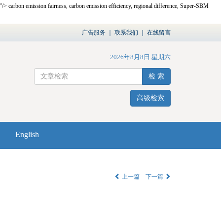
,"/>
carbon emission fairness, carbon emission efficiency, regional difference, Super-SBM
广告服务
｜
联系我们
｜
在线留言
2026年8月8日 星期六
检 索
高级检索
English
上一篇
下一篇