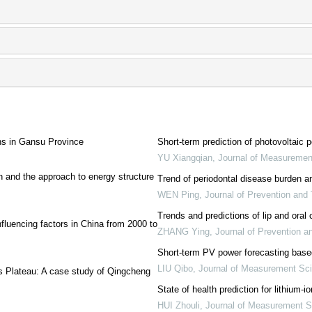
ons in Gansu Province
Short-term prediction of photovoltai
YU Xiangqian
,
Journal of Measuremen
 and the approach to energy structure
Trend of periodontal disease burden 
WEN Ping
,
Journal of Prevention and
Trends and predictions of lip and oral
nfluencing factors in China from 2000 to
ZHANG Ying
,
Journal of Prevention 
Short-term PV power forecasting b
LIU Qibo
,
Journal of Measurement Sc
ss Plateau: A case study of Qingcheng
State of health prediction for lithium
HUI Zhouli
,
Journal of Measurement S