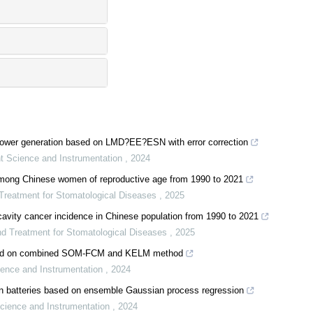
c power generation based on LMD?EE?ESN with error correction
t Science and Instrumentation
,
2024
among Chinese women of reproductive age from 1990 to 2021
 Treatment for Stomatological Diseases
,
2025
 cavity cancer incidence in Chinese population from 1990 to 2021
and Treatment for Stomatological Diseases
,
2025
ased on combined SOM-FCM and KELM method
ience and Instrumentation
,
2024
-ion batteries based on ensemble Gaussian process regression
cience and Instrumentation
,
2024