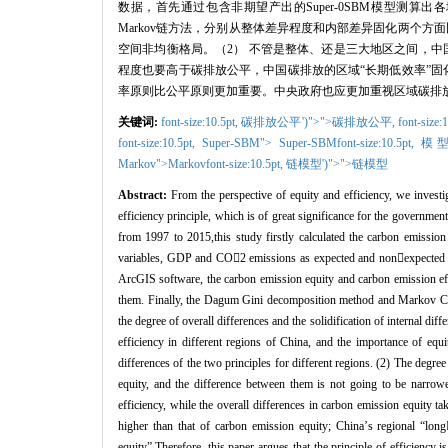
数据，首先通过包含非期望产出的
Super-0SBM
模型测算出各
Markov
链方法，分别从整体差异程度和内部差异固化两个方面
空间非均衡格局。（
2
）
不管是整体、还是三大地区之间，中
程度也要高于碳排放公平，中国碳排放的区域“长期低效率”固
率原则比公平原则更加重要。中央政府也应更加重视区域碳排
关键词:
font-size:10.5pt,
碳排放公平')">">碳排放公平,
font-size:
font-size:10.5pt,
Super-SBM
"> Super-SBM
font-size:10.5pt,
模型
Markov
">Markov
font-size:10.5pt,
链模型')">">链模型
Abstract:
From the perspective of equity and efficiency, we investi
efficiency principle, which is of great significance for the governmen
from 1997 to 2015,this study firstly calculated the carbon emissio
variables, GDP and CO

2 emissions as expected and non

expected 
ArcGIS software, the carbon emission equity and carbon emission effi
them. Finally, the Dagum Gini decomposition method and Markov Cha
the degree of overall differences and the solidification of internal 
efficiency in different regions of China, and the importance of equit
differences of the two principles for different regions. (2) The degree
equity, and the difference between them is not going to be narrowe
efficiency, while the overall differences in carbon emission equity tak
higher than that of carbon emission equity; China
’
s regional
“
long
equity
”
.Therefore, this paper argues that the principle of efficiency 