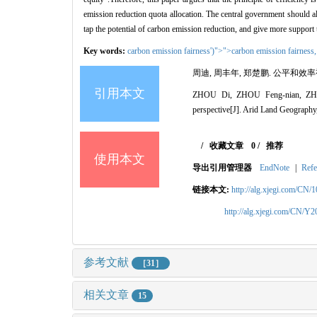
emission reduction quota allocation. The central government should als
tap the potential of carbon emission reduction, and give more support
Key words:
carbon emission fairness')">">carbon emission fairness
周迪, 周丰年, 郑楚鹏.
公平和效率
引用本文
ZHOU Di, ZHOU Feng-nian, Z
perspective
[J]. Arid Land Geography
/
收藏文章
0
/
推荐
使用本文
导出引用管理器
EndNote
|
Refe
链接本文:
http://alg.xjegi.com/CN/
http://alg.xjegi.com/CN/Y
参考文献
［31］
相关文章
15