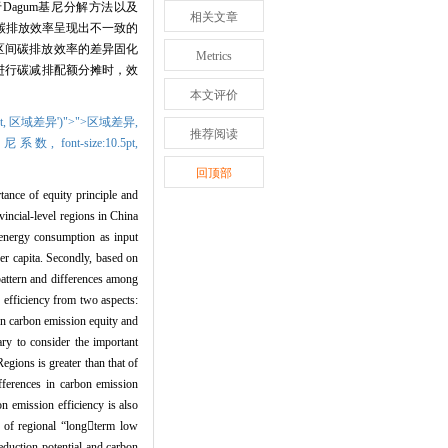
于
Dagum
基尼分解方法以及
相关文章
碳排放效率呈现出不一致的
区间碳排放效率的差异固化
Metrics
进行碳减排配额分摊时，效
本文评价
t,
区域差异')">">区域差异,
推荐阅读
>基尼系数,
font-size:10.5pt,
回顶部
tance of equity principle and
vincial-level regions in China
 energy consumption as input
er capita. Secondly, based on
pattern and differences among
efficiency from two aspects:
een carbon emission equity and
sary to consider the important
egions is greater than that of
ifferences in carbon emission
on emission efficiency is also
t of regional
“
long

term low
eduction potential and carbon