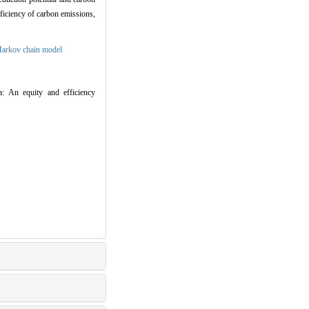
fficiency of carbon emissions,
arkov chain model
a: An equity and efficiency