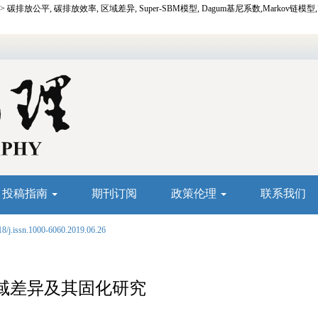
 />
碳排放公平,
碳排放效率,
区域差异,
Super-SBM
模型,
Dagum
基尼系数,
Markov
链模型
投稿指南
期刊订阅
政策伦理
联系我们
18/j.issn.1000-6060.2019.06.26
域差异及其固化研究