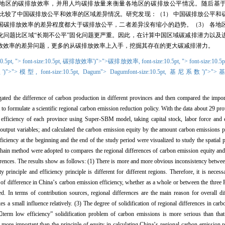
地区的碳排放效率，并用人均碳排放量来衡量各地区的碳排放公平情况。随后基
比较了中国碳排放公平和效率的区域差异情况。研究发现：（
1
）
中国碳排放公平和
国碳排放效率的差异程度都大于碳排放公平，二者差异没有缩小的趋势。（
3
）
各地
化问题比区域“长期不公平”固化问题更严重。因此，在计算中国区域碳减排潜力以及
放效率的差异问题，更多的从碳排放效率上入手，挖掘其存在的更大碳减排潜力。
10.5pt,
">
font-size:10.5pt,
碳排放效率')">">碳排放效率,
font-size:10.5pt,
">
font-size:10.5p
')">">模型,
font-size:10.5pt,
Dagum
"> Dagum
font-size:10.5pt,
基尼系数')">"
gated the difference of carbon production in different provinces and then compared the impor
t to formulate a scientific regional carbon emission reduction policy. With the data about 29 pro
n efficiency of each province using Super-SBM model, taking capital stock, labor force and
output variables; and calculated the carbon emission equity by the amount carbon emissions p
ciency at the beginning and the end of the study period were visualized to study the spatial 
in method were adopted to compares the regional differences of carbon emission equity and 
differences. The results show as follows: (1) There is more and more obvious inconsistency betw
y principle and efficiency principle is different for different regions. Therefore, it is neces
 of difference in China
’
s carbon emission efficiency, whether as a whole or between the three R
d. In terms of contribution sources, regional differences are the main reason for overall d
es a small influence relatively. (3) The degree of solidification of regional differences in carb

term low efficiency
”
solidification problem of carbon emissions is more serious than tha
is more important than the principle of equity in calculating China
’
s regional carbon emission r