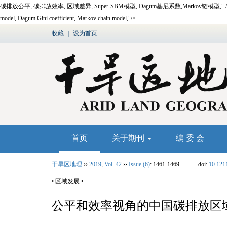
碳排放公平,
碳排放效率,
区域差异,
Super-SBM
模型,
Dagum
基尼系数,
Markov
链模型
,"
model, Dagum Gini coefficient, Markov chain model,"/>
收藏
｜
设为首页
首页
关于期刊
编 委 会
干旱区地理
››
2019
,
Vol. 42
››
Issue (6)
: 1461-1469.
doi:
10.121
• 区域发展 •
公平和效率视角的中国碳排放区