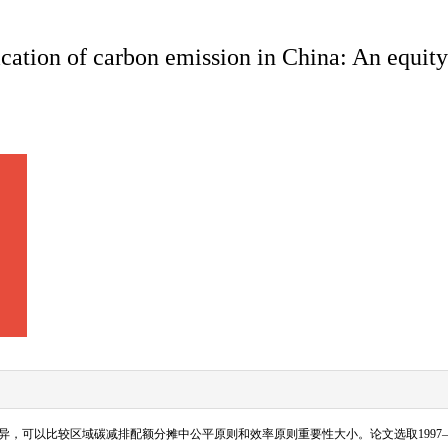
fication of carbon emission in China: An equit
异，可以比较区域碳减排配额分摊中公平原则和效率原则重要性大小。论文选取
1997