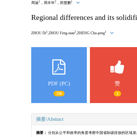
1
2
1
周迪
，周丰年
，郑楚鹏
Regional differences and its solidi
1
2
1
ZHOU Di
,ZHOU Feng-nian
,ZHENG Chu-peng
PDF (PC)
赞
336
1
摘要/Abstract
摘要：
分别从公平和效率的角度考察中国省际碳排放的区域差