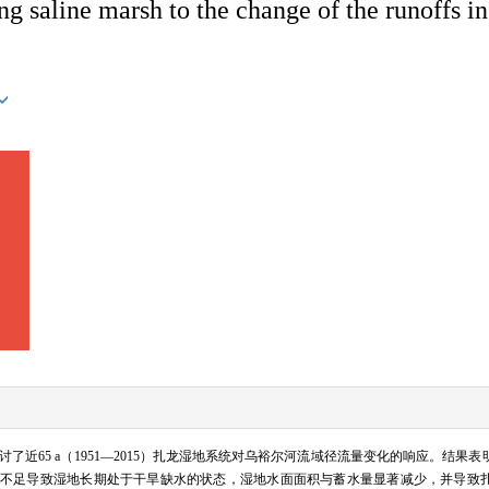
ng saline marsh to the change of the runoffs i
近65 a（1951—2015）扎龙湿地系统对乌裕尔河流域径流量变化的响应。结果
不足导致湿地长期处于干旱缺水的状态，湿地水面面积与蓄水量显著减少，并导致