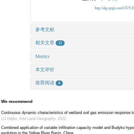
http://alg.xjegi.com/CN/Y
参考文献
相关文章
15
Metrics
本文评价
推荐阅读
0
We recommend
Continuous dynamic characteristics of wetland soil gas emission response t
LU Haibo
,
Arid Land Geography
,
2022
Combined application of variable infiltration capacity model and Budyko hypoth
evolution in the Yellow River Basin, China