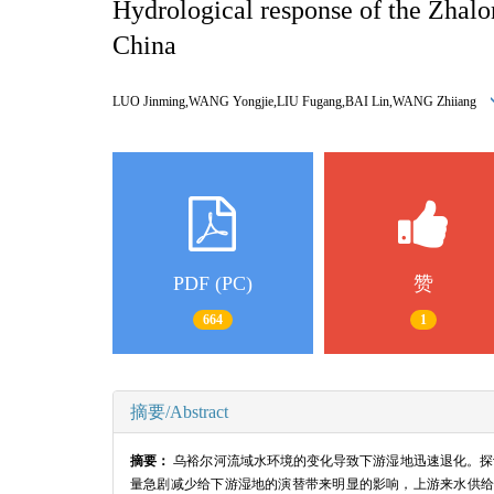
Hydrological response of the Zhalo
China
LUO Jinming,WANG Yongjie,LIU Fugang,BAI Lin,WANG Zhiiang
PDF (PC)
赞
664
1
摘要/Abstract
摘要：
乌裕尔河流域水环境的变化导致下游湿地迅速退化。探讨了
量急剧减少给下游湿地的演替带来明显的影响，上游来水供给