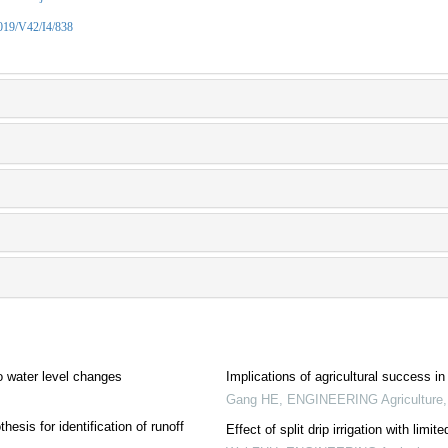
2019/V42/I4/838
o water level changes
Implications of agricultural success i
Gang HE
,
ENGINEERING Agriculture
esis for identification of runoff
Effect of split drip irrigation with lim