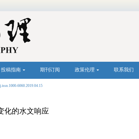
投稿指南
期刊订阅
政策伦理
联系我们
j.issn.1000-6060.2019.04.15
变化的水文响应