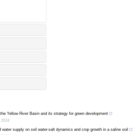
n the Yellow River Basin and its strategy for green development
,
2024
ited water supply on soil water-salt dynamics and crop growth in a saline soil