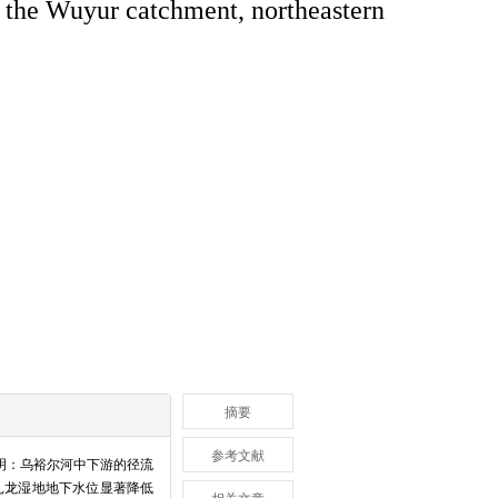
n the Wuyur catchment, northeastern
摘要
参考文献
表明：乌裕尔河中下游的径流
扎龙湿地地下水位显著降低