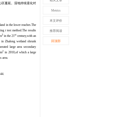
相关文章
心区蔓延。湿地持续退化对
Metrics
本文评价
land in the lower reaches.The
ving
t
test method.The results
推荐阅读
3
st
m
in the 21
century,with an
回顶部
a in Zhalong wetland shrunk
nerated large area secondary
2
km
in 2010,of which a large
s area.
4.