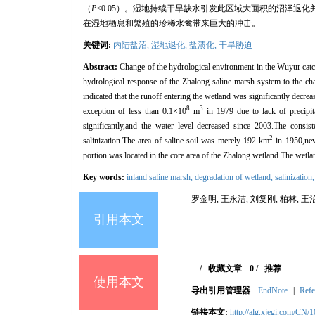
（
P
<0.05）。湿地持续干旱缺水引发此区域大面积的沼泽退化
在湿地栖息和繁殖的珍稀水禽带来巨大的冲击。
关键词:
内陆盐沼,
湿地退化,
盐渍化,
干旱胁迫
Abstract:
Change of the hydrological environment in the Wuyur catch
hydrological response of the Zhalong saline marsh system to the 
indicated that the runoff entering the wetland was significantly decr
8
3
exception of less than 0.1×10
m
in 1979 due to lack of precipi
significantly,and the water level decreased since 2003.The consi
2
salinization.The area of saline soil was merely 192 km
in 1950,neve
portion was located in the core area of the Zhalong wetland.The wetlan
Key words:
inland saline marsh,
degradation of wetland,
salinization
罗金明, 王永洁, 刘复刚, 柏林, 王治
引用本文
/
收藏文章
0
/
推荐
使用本文
导出引用管理器
EndNote
|
Refe
链接本文:
http://alg.xjegi.com/CN/