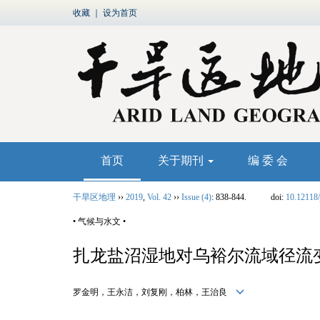
收藏
｜
设为首页
首页
关于期刊
编 委 会
干旱区地理
››
2019
,
Vol. 42
››
Issue (4)
: 838-844.
doi:
10.12118/
• 气候与水文 •
扎龙盐沼湿地对乌裕尔流域径流
罗金明，王永洁，刘复刚，柏林，王治良