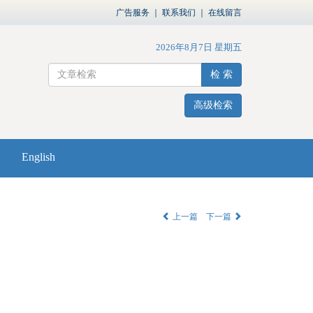
广告服务
｜
联系我们
｜
在线留言
2026年8月7日 星期五
检 索
高级检索
English
上一篇
下一篇