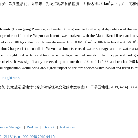
2
并发生次生盐渍化。近年来，扎龙湿地发育的盐渍土面积达到250 km
以上，并且向核
ments (Helongjiang Province,northeastern China) resulted in the rapid degradation of the wet
change of runoffs in the Wuyur catchments was analyzed with the MannKendall test and mo
8
3
8
eased since 1980s,i.e.,the runoffs was decreased from 0.8×10
m
in 1960s to less than 0.5×10
tation.Change of the runoff in Wuyur catchments caused water shortage and the water are
stent drought and water depletion caused a large area of marsh to be disappeared and ge
2
rtheless,it was significantly increased up to more than 200 km
in 1995,and reached 260 
d degradation would bring about great impact on the rare species which habitat and breed in thi
,
drought stress
良. 扎龙盐沼湿地对乌裕尔流域径流变化的水文响应[J]. 干旱区地理, 2019, 42(4): 838-84
rence Manager
|
ProCite
|
BibTeX
|
RefWorks
10.12118/j.issn.1000-6060.2019.04.15