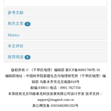
参考文献
相关文章
1
Metrics
本文评价
推荐阅读
0
版权所有 © 《干旱区地理》编辑部 新ICP备06001700号-10
编辑部地址：中国科学院新疆生态与地理研究所《干旱区地理》编
辑部 乌鲁木齐市北京南路818号
邮编:830011 电话：0991-7827350
本系统有北京玛格泰克科技发展有限公司设计开发 技术支持：
support@magtech.com.cn
新公网安备 65010402001202号