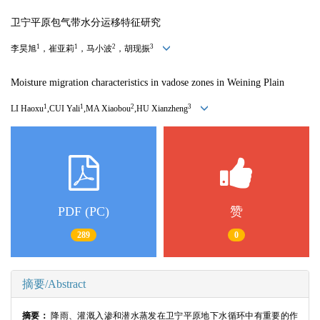
卫宁平原包气带水分运移特征研究
1
1
2
3
李昊旭
，崔亚莉
，马小波
，胡现振
Moisture migration characteristics in vadose zones in Weining Plain
1
1
2
3
LI Haoxu
,CUI Yali
,MA Xiaobou
,HU Xianzheng
PDF (PC)
赞
289
0
摘要/Abstract
摘要：
降雨、灌溉入渗和潜水蒸发在卫宁平原地下水循环中有重要的作