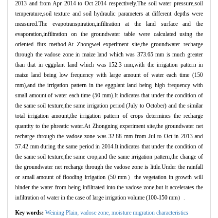
2013 and from Apr 2014 to Oct 2014 respectively.The soil water pressure,soil
temperature,soil texture and soil hydraulic parameters at different depths were
measured.The evapotranspiration,infiltration at the land surface and the
evaporation,infiltration on the groundwater table were calculated using the
oriented flux method.At Zhongwei experiment site,the groundwater recharge
through the vadose zone in maize land which was 373.65 mm is much greater
than that in eggplant land which was 152.3 mm,with the irrigation pattern in
maize land being low frequency with large amount of water each time (150
mm),and the irrigation pattern in the eggplant land being high frequency with
small amount of water each time (50 mm).It indicates that under the condition of
the same soil texture,the same irrigation period (July to October) and the similar
total irrigation amount,the irrigation pattern of crops determines the recharge
quantity to the phreatic water.At Zhongning experiment site,the groundwater net
recharge through the vadose zone was 32.88 mm from Jul to Oct in 2013 and
57.42 mm during the same period in 2014.It indicates that under the condition of
the same soil texture,the same crop,and the same irrigation pattern,the change of
the groundwater net recharge through the vadose zone is little.Under the rainfall
or small amount of flooding irrigation (50 mm）the vegetation in growth will
hinder the water from being infiltrated into the vadose zone,but it accelerates the
infiltration of water in the case of large irrigation volume (100-150 mm）.
Key words:
Weining Plain,
vadose zone,
moisture migration characteristics