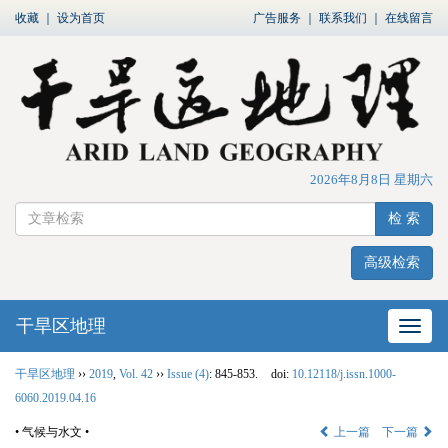
收藏
｜
设为首页
广告服务
｜
联系我们
｜
在线留言
2026年8月8日 星期六
检 索
高级检索
干旱区地理
网站
干旱区地理
››
2019
,
Vol. 42
››
Issue (4)
: 845-853.
doi:
10.12118/j.issn.1000-
6060.2019.04.16
• 气候与水文 •
上一篇
下一篇