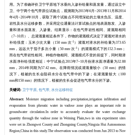
用。为了准确评价卫宁平原地下水垂向入渗补给量和蒸发量，通过设立中
卫、中宁两个包气带原位试验点，观测期为2013年6月~2013年11月和2014
年4月~2014年10月，获取了两个试验点不同埋深处的土壤水负压、温度、
岩性及水分运移参数，并采用定位通量法计算试验点的地表蒸散发、入渗
量和潜水面蒸发、入渗量。结果显示：在包气带岩性相同、灌溉期相同
（7~10月）、总灌溉量相近条件下，作物的灌溉模式决定了灌溉对潜水的
-1
补给强度：玉米少次大量（150 mm·次
）灌溉对潜水的补给量为373.65
-1
mm，远远大于茄子多次小量（50 mm·次
）的灌溉模式下的152.3 mm；
而在包气带岩性相同、种植作物相同、灌溉模式不变的前提下，同时期潜
水面净补给强度相近：中宁试验点2013年7~10月份潜水面净通量为32.88
mm，2014年同期为57.42 mm。在降雨情况或灌溉量较小（50 mm）的情
况下，植被的生长会阻碍水分在包气带中的下渗；在灌溉量较大（100
mm和150 mm）的情况下，植被的生长会促进包气带水分的下渗。
关键词:
卫宁平原,
包气带,
水分运移特征
Abstract:
Moisture migration including precipitation,irrigation infiltration and
evaporation from phreatic water in vadose zone plays an important role in
groundwater circulation.In order to accurately evaluate the water exchange
quantity through the vadose zone in Weining Plain,two in situ experiment sites
were set in Zhongwei County and Zhongning County,Ningxia Hui Autonomous
Region,China in this study.The observation was conducted from Jun 2013 to Nov