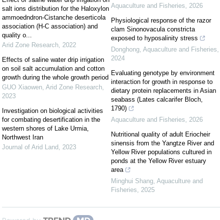
Aquaculture and Fisheries
,
2026
salt ions distribution for the Haloxylon
ammoedndron-Cistanche deserticola
Physiological response of the razor
association (H-C association) and
clam Sinonovacula constricta
quality o...
exposed to hyposalinity stress
Arid Zone Research
,
2022
Donghong
,
Aquaculture and Fisheries
,
2024
Effects of saline water drip irrigation
on soil salt accumulation and cotton
Evaluating genotype by environment
growth during the whole growth period
interaction for growth in response to
GUO Xiaowen
,
Arid Zone Research
,
dietary protein replacements in Asian
2023
seabass (Lates calcarifer Bloch,
1790)
Investigation on biological activities
for combating desertification in the
Aquaculture and Fisheries
,
2026
western shores of Lake Urmia,
Nutritional quality of adult Eriocheir
Northwest Iran
sinensis from the Yangtze River and
Journal of Arid Land
,
2023
Yellow River populations cultured in
ponds at the Yellow River estuary
area
Minghui Shang
,
Aquaculture and
Fisheries
,
2025