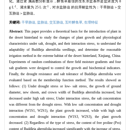
化。通过隶 属函数分析显示，醉鱼草最佳的生长水盐条件是盐浓度为 8
-1
-1
g·L
、灌水量为 25 L·次
，对水盐胁迫 的抗旱耐盐性为：干旱胁迫＞交
互胁迫＞盐胁迫。
关键词:
干旱胁迫,
盐胁迫,
交互胁迫,
互叶醉鱼草,
生理特征
Abstract:
This paper provides a theoretical basis for the introduction of plant in
the desert hinterland to study the changes of plant growth and physiological
characteristics under salt, drought, and their interaction stress, to understand the
adaptability of Buddleja alternifolia seedlings, and determine the reasonable
irrigation method in the extreme habitat of the desert hinterland, Xinjiang, China.
Experiments of random combinations of three field moisture gradients and four
salt gradients were designed to control the growth and biochemical indicators.
Finally, the drought resistance and salt tolerance of Buddleja alternifolia were
evaluated based on the membership function method. The results showed as
follows: (1) Under drought stress or low- salt stress, the growth of ground
diameter, new shoots, and crown width of Buddleja alternifolia increased, but
decreased under high salt stress; Under interaction stress, the salt concentration
was different from the drought stress. With low salt concentration and drought
interaction (W1S1, W2S1), the plant growth increased, while with high salt
concentration and drought interaction (W1S3, W2S3), the plant growth
decreased. (2) Regardless of the type of stress, the content of free proline (Pro)
content of Buddleja alternifolia increased significantly with the increase of stress.