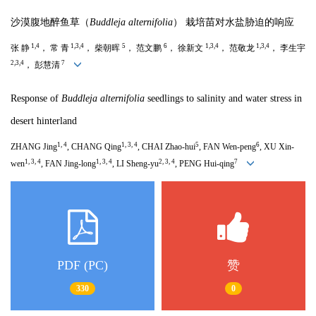
沙漠腹地醉鱼草（
Buddleja alternifolia
） 栽培苗对水盐胁迫的响应
1,4
1,3,4
5
6
1,3,4
1,3,4
张 静
， 常 青
， 柴朝晖
， 范文鹏
， 徐新文
， 范敬龙
， 李生宇
2,3,4
7
， 彭慧清
Response of
Buddleja alternifolia
seedlings to salinity and water stress in
desert hinterland
1, 4
1, 3, 4
5
6
ZHANG Jing
, CHANG Qing
, CHAI Zhao-hui
, FAN Wen-peng
, XU Xin-
1, 3, 4
1, 3, 4
2, 3, 4
7
wen
, FAN Jing-long
, LI Sheng-yu
, PENG Hui-qing
PDF (PC)
赞
330
0