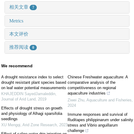
相关文章
7
Metrics
本文评价
推荐阅读
0
We recommend
A drought resistance index to select
Chinese Freshwater aquaculture: A
drought resistant plant species based
comparative analysis of the
on leaf water potential measurements
competitiveness on regional
aquaculture industries
KHAJEDDIN SayedJamaleddin
,
Journal of Arid Land
,
2019
Ziwei Zhu
,
Aquaculture and Fisheries
,
2024
Effects of drought stress on growth
and physiology of Alhagi sparsifolia
Immune responses and survival of
seedlings
Ruditapes philippinarum under salinity
XU Mengqi
,
Arid Zone Research
,
2023
stress and Vibrio anguillarum
challenge
Effect of saline water drip irrigation on