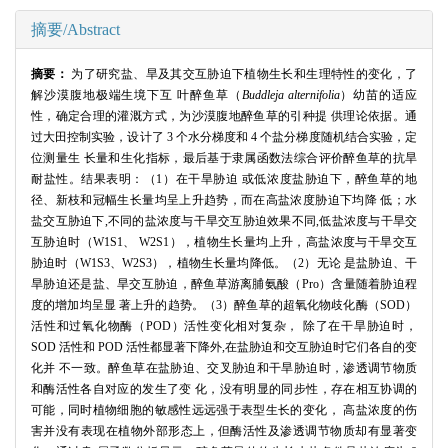
摘要/Abstract
摘要：
为了研究盐、旱及其交互胁迫下植物生长和生理特性的变化，了
解沙漠腹地极端生境下互 叶醉鱼草（
Buddleja alternifolia
）幼苗的适应
性，确定合理的灌溉方式，为沙漠腹地醉鱼草的引种提 供理论依据。通
过大田控制实验，设计了 3 个水分梯度和 4 个盐分梯度随机结合实验，定
位测量生 长量和生化指标，最后基于隶属函数法综合评价醉鱼草的抗旱
耐盐性。结果表明：（1）在干旱胁迫 或低浓度盐胁迫下，醉鱼草的地
径、新枝和冠幅生长量均呈上升趋势，而在高盐浓度胁迫下均降 低；水
盐交互胁迫下,不同的盐浓度与干旱交互胁迫效果不同,低盐浓度与干旱交
互胁迫时（W1S1、 W2S1），植物生长量均上升，高盐浓度与干旱交互
胁迫时（W1S3、W2S3），植物生长量均降低。（2）无论 是盐胁迫、干
旱胁迫还是盐、旱交互胁迫，醉鱼草游离脯氨酸（Pro）含量随着胁迫程
度的增加均呈显 著上升的趋势。（3）醉鱼草的超氧化物歧化酶（SOD）
活性和过氧化物酶（POD）活性变化相对复杂， 除了在干旱胁迫时，
SOD 活性和 POD 活性都显著下降外,在盐胁迫和交互胁迫时它们各自的变
化并 不一致。醉鱼草在盐胁迫、交叉胁迫和干旱胁迫时，渗透调节物质
和酶活性各自对应的发生了变 化，没有明显的同步性，存在相互协调的
可能，同时植物细胞的敏感性远远强于表型生长的变化， 高盐浓度的伤
害并没有表现在植物外部形态上，但酶活性及渗透调节物质却有显著变