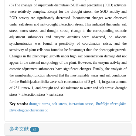
(3) The changes of superoxide dismutase (SOD) and peroxidase (POD) activities
were relatively complex. Except for the drought stress, the SOD activity and
POD activity are significantly decreased. Inconsistent changes were observed
under salt stress and salt-drought interaction stress. This indicated that under salt
stress, cross stress, and drought stress, change in the corresponding osmotic
adjustment substances and enzyme activities were observed, no obvious
synchronization was found, a possibility of coordination exists, and the
sensitivity of plant cells was found to be far stronger than the phenotypic growth.
Changes in the phenotypic growth under high salt concentration damage did not
appear in the external morphology of the plant. However, the enzyme activity and
osmotic adjustment substances have significant changes. Finally, the analysis of
the membership function showed that the most suitable water and salt conditions
for the Buddleja alternifolia were: salt concentration of 8 g·L- 1, irrigation amount
of 25 L·times- 1, and drought and salt tolerance to water and salt stress: drought
stress > interaction stress > salt stress.
Key words:
drought stress,
salt stress,
interaction stress,
Buddleja alternifolia
,
physiological characteristic
参考文献
34