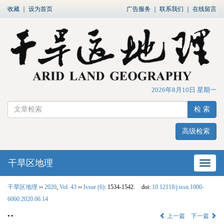
收藏
｜
设为首页
广告服务
｜
联系我们
｜
在线留言
2026年8月10日 星期一
检 索
高级检索
干旱区地理
网站
干旱区地理
››
2020
,
Vol. 43
››
Issue (6)
: 1534-1542.
doi:
10.12118/j.issn.1000-
6060.2020.06.14
• •
上一篇
下一篇