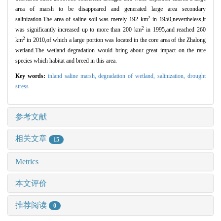
area of marsh to be disappeared and generated large area secondary
2
salinization.The area of saline soil was merely 192 km
in 1950,nevertheless,it
2
was significantly increased up to more than 200 km
in 1995,and reached 260
2
km
in 2010,of which a large portion was located in the core area of the Zhalong
wetland.The wetland degradation would bring about great impact on the rare
species which habitat and breed in this area.
Key words:
inland saline marsh,
degradation of wetland,
salinization,
drought
stress
参考文献
相关文章
15
Metrics
本文评价
推荐阅读
0