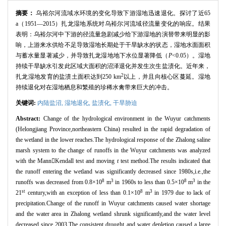
摘要：
乌裕尔河流域水环境的变化导致下游湿地迅速退化。探讨了近65
a（1951—2015）扎龙湿地系统对乌裕尔河流域径流量变化的响应。结果
表明：乌裕尔河中下游的径流量急剧减少给下游湿地的演替带来明显的影
响，上游来水供给不足导致湿地长期处于干旱缺水的状态，湿地水面面积
与蓄水量显著减少，并导致扎龙湿地地下水位显著降低（
P
<0.05）。湿地
持续干旱缺水引发此区域大面积的沼泽退化并发生次生盐渍化。近年来，
2
扎龙湿地发育的盐渍土面积达到250 km
以上，并且向核心区蔓延。湿地
持续退化对在湿地栖息和繁殖的珍稀水禽带来巨大的冲击。
关键词:
内陆盐沼,
湿地退化,
盐渍化,
干旱胁迫
Abstract:
Change of the hydrological environment in the Wuyur catchments
(Helongjiang Province,northeastern China) resulted in the rapid degradation of
the wetland in the lower reaches.The hydrological response of the Zhalong saline
marsh system to the change of runoffs in the Wuyur catchments was analyzed
with the MannKendall test and moving
t
test method.The results indicated that
the runoff entering the wetland was significantly decreased since 1980s,i.e.,the
8
3
8
3
runoffs was decreased from 0.8×10
m
in 1960s to less than 0.5×10
m
in the
st
8
3
21
century,with an exception of less than 0.1×10
m
in 1979 due to lack of
precipitation.Change of the runoff in Wuyur catchments caused water shortage
and the water area in Zhalong wetland shrunk significantly,and the water level
decreased since 2003.The consistent drought and water depletion caused a large