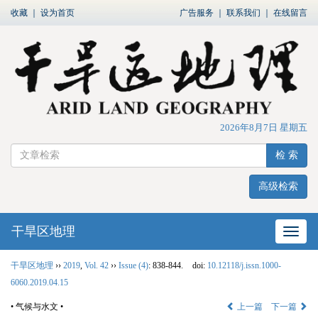
收藏
｜
设为首页
广告服务
｜
联系我们
｜
在线留言
2026年8月7日 星期五
检 索
高级检索
干旱区地理
网站
干旱区地理
››
2019
,
Vol. 42
››
Issue (4)
: 838-844.
doi:
10.12118/j.issn.1000-
6060.2019.04.15
• 气候与水文 •
上一篇
下一篇