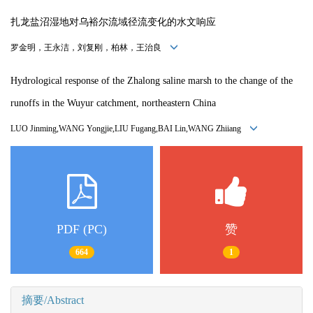
扎龙盐沼湿地对乌裕尔流域径流变化的水文响应
罗金明，王永洁，刘复刚，柏林，王治良
Hydrological response of the Zhalong saline marsh to the change of the
runoffs in the Wuyur catchment, northeastern China
LUO Jinming,WANG Yongjie,LIU Fugang,BAI Lin,WANG Zhiiang
PDF (PC)
赞
664
1
摘要/Abstract