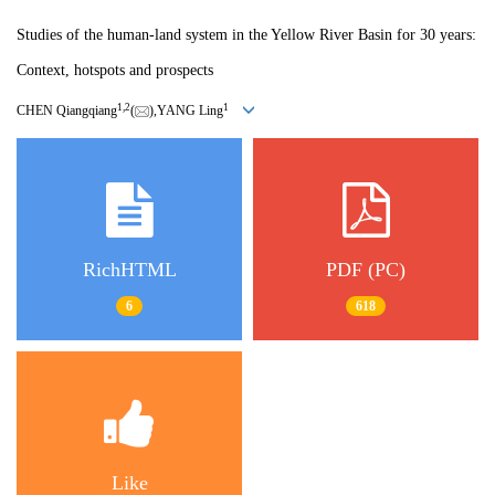
Studies of the human-land system in the Yellow River Basin for 30 years:
Context, hotspots and prospects
1,
2
1
CHEN Qiangqiang
(
),YANG Ling
RichHTML
PDF (PC)
6
618
Like