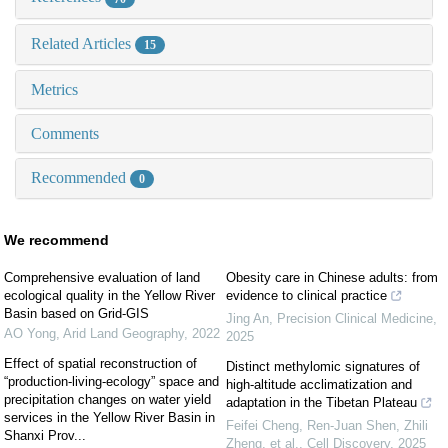
Related Articles
15
Metrics
Comments
Recommended
0
We recommend
Comprehensive evaluation of land
Obesity care in Chinese adults: from
ecological quality in the Yellow River
evidence to clinical practice
Basin based on Grid-GIS
Jing An
,
Precision Clinical Medicine
,
AO Yong
,
Arid Land Geography
,
2022
2025
Effect of spatial reconstruction of
Distinct methylomic signatures of
“production-living-ecology” space and
high-altitude acclimatization and
precipitation changes on water yield
adaptation in the Tibetan Plateau
services in the Yellow River Basin in
Feifei Cheng, Ren‐Juan Shen, Zhili
Shanxi Prov...
Zheng, et al.
,
Cell Discovery
,
2025