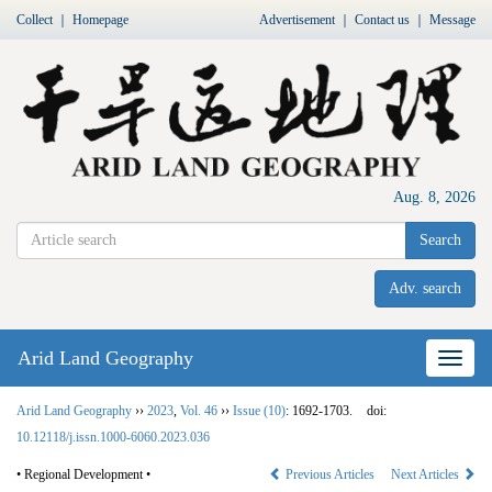
Collect
｜
Homepage
Advertisement
｜
Contact us
｜
Message
Aug. 8, 2026
Search
Adv. search
Arid Land Geography
Nav
Arid Land Geography
››
2023
,
Vol. 46
››
Issue (10)
: 1692-1703.
doi:
10.12118/j.issn.1000-6060.2023.036
• Regional Development •
Previous Articles
Next Articles