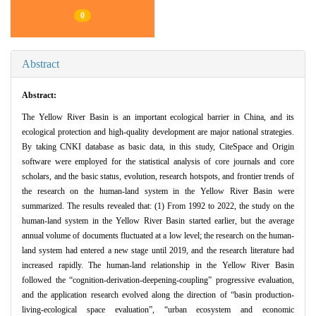
0
Abstract
Abstract:
The Yellow River Basin is an important ecological barrier in China, and its
ecological protection and high-quality development are major national strategies.
By taking CNKI database as basic data, in this study, CiteSpace and Origin
software were employed for the statistical analysis of core journals and core
scholars, and the basic status, evolution, research hotspots, and frontier trends of
the research on the human-land system in the Yellow River Basin were
summarized. The results revealed that: (1) From 1992 to 2022, the study on the
human-land system in the Yellow River Basin started earlier, but the average
annual volume of documents fluctuated at a low level; the research on the human-
land system had entered a new stage until 2019, and the research literature had
increased rapidly. The human-land relationship in the Yellow River Basin
followed the “cognition-derivation-deepening-coupling” progressive evaluation,
and the application research evolved along the direction of “basin production-
living-ecological space evaluation”, “urban ecosystem and economic