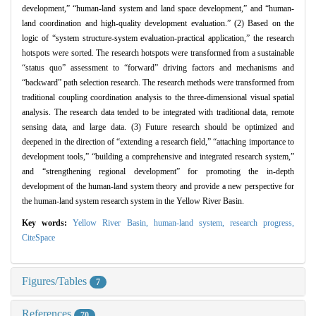
development,” “human-land system and land space development,” and “human-
land coordination and high-quality development evaluation.” (2) Based on the
logic of “system structure-system evaluation-practical application,” the research
hotspots were sorted. The research hotspots were transformed from a sustainable
“status quo” assessment to “forward” driving factors and mechanisms and
“backward” path selection research. The research methods were transformed from
traditional coupling coordination analysis to the three-dimensional visual spatial
analysis. The research data tended to be integrated with traditional data, remote
sensing data, and large data. (3) Future research should be optimized and
deepened in the direction of “extending a research field,” “attaching importance to
development tools,” “building a comprehensive and integrated research system,”
and “strengthening regional development” for promoting the in-depth
development of the human-land system theory and provide a new perspective for
the human-land system research system in the Yellow River Basin.
Key words:
Yellow River Basin,
human-land system,
research progress,
CiteSpace
Figures/Tables
7
References
70