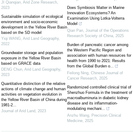
JI Qianqian
,
Arid Zone Research
,
2023
Does Symbiosis Matter in Marine
Innovation Ecosystems? An
Sustainable simulation of ecological
Examination Using Lotka-Volterra
environment and socio-economic
Model
development in the Yellow River Basin
Qian Pan
,
Journal of the Operations
based on the SD model
Research Society of China
,
2025
Yiqi WANG
,
Arid Land Geography
,
2022
Burden of pancreatic cancer among
the Western Pacific Region and
Groundwater storage and population
association with human resources for
exposure in the Yellow River Basin
health from 1990 to 2021: Results
based on GRACE data
from the Global Burden o...
DENG Chun
,
Arid Land Geography
,
Feilong Ning
,
Chinese Journal of
2023
Cancer Research
,
2025
Quantitative distinction of the relative
Randomized controlled clinical trial of
actions of climate change and human
Shenzhuo Formula in the treatment of
activities on vegetation evolution in
macroalbuminuria in diabetic kidney
the Yellow River Basin of China during
disease and its inflammation-
1981-2...
modulating mechani...
Journal of Arid Land
,
2023
Anzhu Wang
,
Precision Clinical
Medicine
,
2025