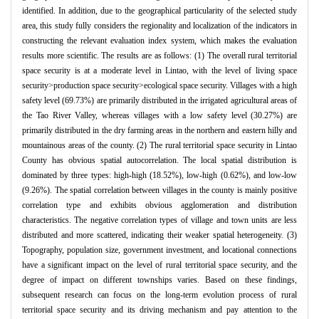
identified. In addition, due to the geographical particularity of the selected study
area, this study fully considers the regionality and localization of the indicators in
constructing the relevant evaluation index system, which makes the evaluation
results more scientific. The results are as follows: (1) The overall rural territorial
space security is at a moderate level in Lintao, with the level of living space
security>production space security>ecological space security. Villages with a high
safety level (69.73%) are primarily distributed in the irrigated agricultural areas of
the Tao River Valley, whereas villages with a low safety level (30.27%) are
primarily distributed in the dry farming areas in the northern and eastern hilly and
mountainous areas of the county. (2) The rural territorial space security in Lintao
County has obvious spatial autocorrelation. The local spatial distribution is
dominated by three types: high-high (18.52%), low-high (0.62%), and low-low
(9.26%). The spatial correlation between villages in the county is mainly positive
correlation type and exhibits obvious agglomeration and distribution
characteristics. The negative correlation types of village and town units are less
distributed and more scattered, indicating their weaker spatial heterogeneity. (3)
Topography, population size, government investment, and locational connections
have a significant impact on the level of rural territorial space security, and the
degree of impact on different townships varies. Based on these findings,
subsequent research can focus on the long-term evolution process of rural
territorial space security and its driving mechanism and pay attention to the