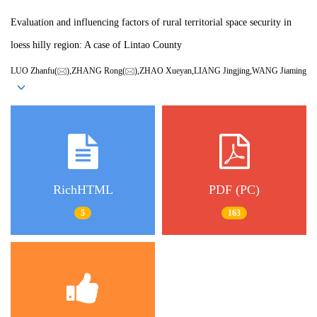
Evaluation and influencing factors of rural territorial space security in
loess hilly region: A case of Lintao County
LUO Zhanfu(
),ZHANG Rong(
),ZHAO Xueyan,LIANG Jingjing,WANG Jiaming
RichHTML
PDF (PC)
5
163