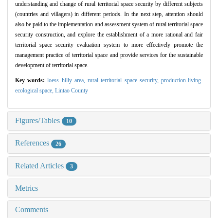
understanding and change of rural territorial space security by different subjects
(countries and villagers) in different periods. In the next step, attention should
also be paid to the implementation and assessment system of rural territorial space
security construction, and explore the establishment of a more rational and fair
territorial space security evaluation system to more effectively promote the
management practice of territorial space and provide services for the sustainable
development of territorial space.
Key words:
loess hilly area,
rural territorial space security,
production-living-
ecological space,
Lintao County
Figures/Tables
10
References
26
Related Articles
3
Metrics
Comments