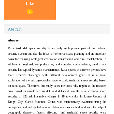
Like
1
Abstract
Abstract:
Rural territorial space security is not only an important part of the national
security system but also the focus of territorial space planning and an important
basis for realizing ecological civilization construction and rural revitalization. In
addition to regional, comprehensive, and complex characteristics, rural space
security has typical dynamic characteristics. Rural spaces in different periods have
faced security challenges with different development goals. It is a novel
exploration of the microgeographic scale to study territorial space security based
on rural space. Therefore, this study takes the loess hilly region as the research
area. Based on remote sensing data and statistical data, the rural territorial space
security of 323 administrative villages in 18 townships in Lintao County of
Dingxi City, Gansu Province, China, was quantitatively evaluated using the
entropy method and spatial autocorrelation analysis method, and with the help of
geographic detectors, factors affecting rural territorial space security were