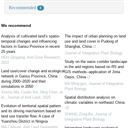
Recommended
0
We recommend
Analysis of cultivated land’s spatio-
The impact of urban planning on land
temporal changes and influencing
use and land cover in Pudong of
factors in Gansu Province in recent
Shanghai, China
25 years
Journal of Integrative Plant Biology
HOU Qingqing
,
Arid Zone Research
,
Study on the oasis corridor landscape
2022
in the arid regions based on RS and
Land use/cover change and ecological
GIS methods--application of Jinta
network in Gansu Province, China
Oasis, China
during 2000–2020 and their
MA Ming-guo
,
Journal of Integrative
simulations in 2050
Plant Biology
Xinshu Ma, Cunlin Xin, Ning Chen, et
al.
,
Journal of Arid Land
,
2025
Spatial distribution analysis on
climatic variables in northeast China
Evolution of territorial spatial pattern
and its driving mechanism based on
SHANG Zong-Bo
,
Journal of
land use transfer flow: A case of
Integrative Plant Biology
Yuanzhou District in Ningxia
MA Caihong
,
Arid Land Geography
,
Integrating landscape ecological