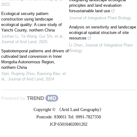
2022
principles and land evaluation
forsustainable land use
Ecological security pattern
Journal of Integrative Plant Biology
construction using landscape
ecological quality: A case study of
Analysis on sensitivity and landscape
Yanchi County, northern China
ecological spatial structure of site
Junhao Li, Ya Wang, Gui Shi, et al.
,
resources
Journal of Arid Land
,
2025
LI Zhen
,
Journal of Integrative Plant
Biology
Spatiotemporal patterns and drivers of
cultivated land conversion in Inner
Mongolia Autonomous Region,
northern China
Xijiri, Ruiping Zhou, Baorong Bao, et
al.
,
Journal of Arid Land
,
2024
Powered by
Copyright © 《Arid Land Geography》
Postcode: 830011 Tel: 0991-7827350
ICP 65010402001202