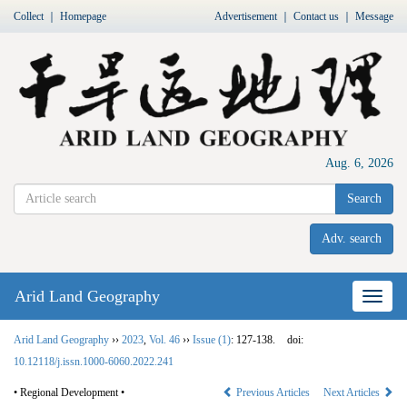
Collect
｜
Homepage
Advertisement
｜
Contact us
｜
Message
Aug. 6, 2026
Search
Adv. search
Arid Land Geography
Nav
Arid Land Geography
››
2023
,
Vol. 46
››
Issue (1)
: 127-138.
doi:
10.12118/j.issn.1000-6060.2022.241
• Regional Development •
Previous Articles
Next Articles