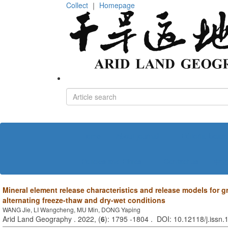
Collect
｜
Homepage
Home
About journal
Editorial board
Policies and Ethics
Contact us
中文
Mineral element release characteristics and release models for g
alternating freeze-thaw and dry-wet conditions
WANG Jie, LI Wangcheng, MU Min, DONG Yaping
Arid Land Geography . 2022, (
6
): 1795 -1804 . DOI: 10.12118/j.issn