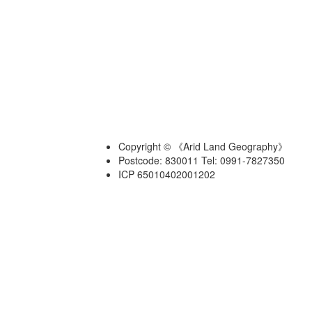
Copyright © 《Arid Land Geography》
Postcode: 830011 Tel: 0991-7827350
ICP 65010402001202