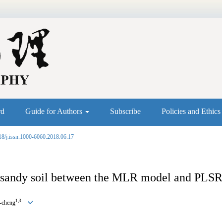
rd
Guide for Authors
Subscribe
Policies and Ethic
18/j.issn.1000-6060.2018.06.17
in sandy soil between the MLR model and PLS
1,3
e-cheng