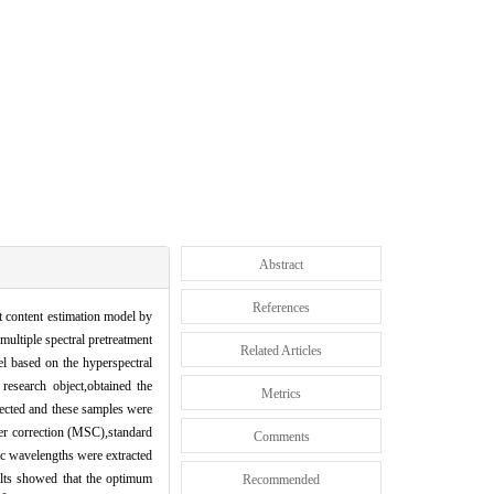
Abstract
References
lt content estimation model by
multiple spectral pretreatment
Related Articles
el based on the hyperspectral
research object,obtained the
Metrics
lected and these samples were
ter correction (MSC),standard
Comments
ic wavelengths were extracted
lts showed that the optimum
Recommended