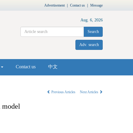
Advertisement
｜
Contact us
｜
Message
Aug. 6, 2026
Search
Adv. search
s
Contact us
中文
Previous Articles
Next Articles
R model