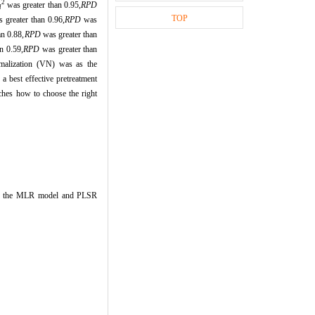
2
was greater than 0.95,
RPD
l
TOP
 greater than 0.96,
RPD
was
an 0.88,
RPD
was greater than
n 0.59,
RPD
was greater than
alization (VN) was as the
a best effective pretreatment
rches how to choose the right
en the MLR model and PLSR