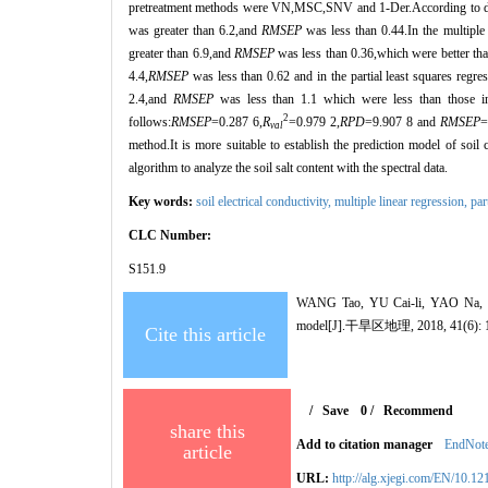
pretreatment methods were VN,MSC,SNV and 1-Der.According to diffe
was greater than 6.2,and
RMSEP
was less than 0.44.In the multipl
greater than 6.9,and
RMSEP
was less than 0.36,which were better tha
4.4,
RMSEP
was less than 0.62 and in the partial least squares reg
2.4,and
RMSEP
was less than 1.1 which were less than those
2
follows:
RMSEP
=0.287 6,
R
=0.979 2,
RPD
=9.907 8 and
RMSEP
=
val
method.It is more suitable to establish the prediction model of soi
algorithm to analyze the soil salt content with the spectral data.
Key words:
soil electrical conductivity,
multiple linear regression,
par
CLC Number:
S151.9
WANG Tao, YU Cai-li, YAO Na, ZH
model[J].干旱区地理, 2018, 41(6): 1
Cite this article
/
Save
0
/
Recommend
share this
Add to citation manager
EndNot
article
URL:
http://alg.xjegi.com/EN/10.1