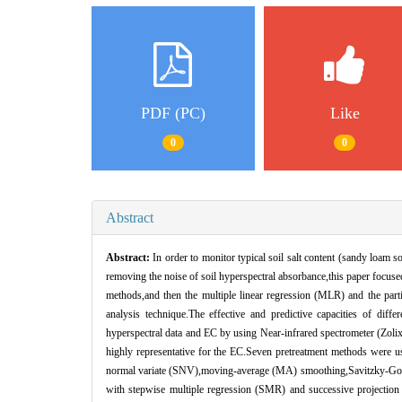
PDF (PC)
Like
0
0
Abstract
Abstract:
In order to monitor typical soil salt content (sandy loam s
removing the noise of soil hyperspectral absorbance,this paper focused
methods,and then the multiple linear regression (MLR) and the parti
analysis technique.The effective and predictive capacities of diff
hyperspectral data and EC by using Near-infrared spectrometer (Zol
highly representative for the EC.Seven pretreatment methods were use
normal variate (SNV),moving-average (MA) smoothing,Savitzky-Golay 
with stepwise multiple regression (SMR) and successive projecti