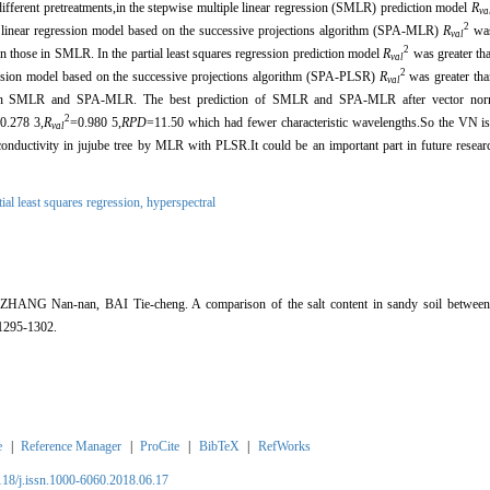
rent pretreatments,in the stepwise multiple linear regression (SMLR) prediction model
R
va
2
e linear regression model based on the successive projections algorithm (SPA-MLR)
R
was
val
2
n those in SMLR. In the partial least squares regression prediction model
R
was greater th
val
2
ression model based on the successive projections algorithm (SPA-PLSR)
R
was greater tha
val
 in SMLR and SPA-MLR. The best prediction of SMLR and SPA-MLR after vector norm
2
0.278 3,
R
=0.980 5,
RPD
=11.50 which had fewer characteristic wavelengths.So the VN is 
val
l conductivity in jujube tree by MLR with PLSR.It could be an important part in future resea
tial least squares regression,
hyperspectral
ANG Nan-nan, BAI Tie-cheng. A comparison of the salt content in sandy soil betwe
295-1302.
e
|
Reference Manager
|
ProCite
|
BibTeX
|
RefWorks
2118/j.issn.1000-6060.2018.06.17