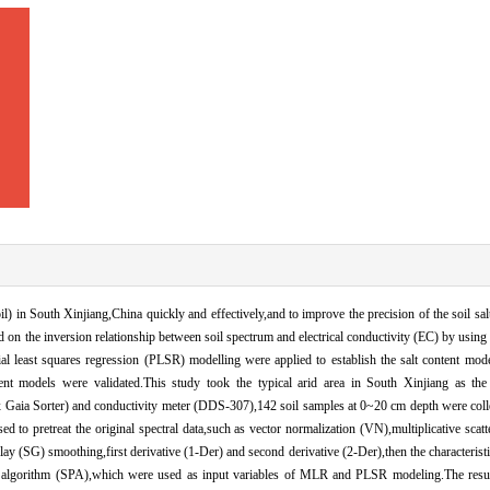
oil) in South Xinjiang,China quickly and effectively,and to improve the precision of the soil sa
 on the inversion relationship between soil spectrum and electrical conductivity (EC) by using 
al least squares regression (PLSR) modelling were applied to establish the salt content mod
erent models were validated.This study took the typical arid area in South Xinjiang as the 
ix Gaia Sorter) and conductivity meter (DDS-307),142 soil samples at 0~20 cm depth were col
d to pretreat the original spectral data,such as vector normalization (VN),multiplicative scat
(SG) smoothing,first derivative (1-Der) and second derivative (2-Der),then the characterist
on algorithm (SPA),which were used as input variables of MLR and PLSR modeling.The resu