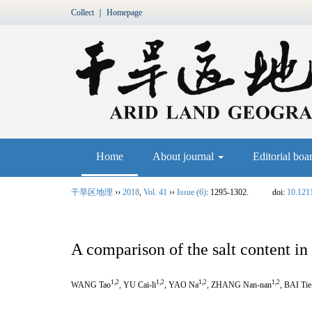
Collect
｜
Homepage
Home
About journal
Editorial boa
干旱区地理
››
2018
,
Vol. 41
››
Issue (6)
: 1295-1302.
doi:
10.121
A comparison of the salt content 
1,2
1,2
1,2
1,2
WANG Tao
, YU Cai-li
, YAO Na
, ZHANG Nan-nan
, BAI Ti